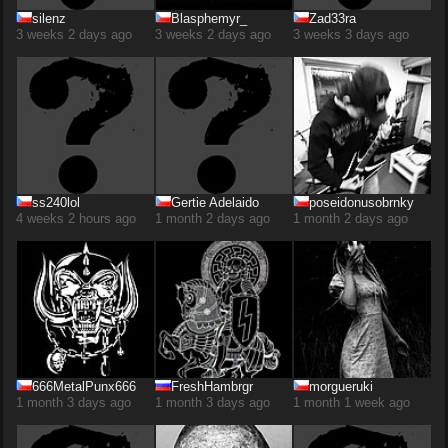
silenz
Blasphemyr_
Zad33ra
3 weeks 2 days ago
3 weeks 2 days ago
3 weeks 3 days ago
ss240lol
Gertie Adelaido
poseidonusobrnky
4 weeks 2 hours ago
1 month 2 days ago
1 month 2 days ago
666MetalPunx666
FreshHambrgr
morgueruki
1 month 3 days ago
1 month 3 days ago
1 month 1 week ago