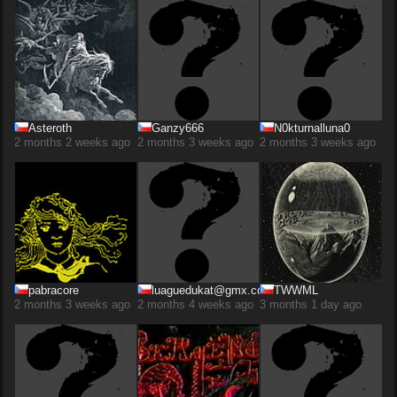
Asteroth
Ganzy666
N0kturnalluna0
2 months 2 weeks ago
2 months 3 weeks ago
2 months 3 weeks ago
pabracore
luaguedukat@gmx.com
TWWML
2 months 3 weeks ago
2 months 4 weeks ago
3 months 1 day ago