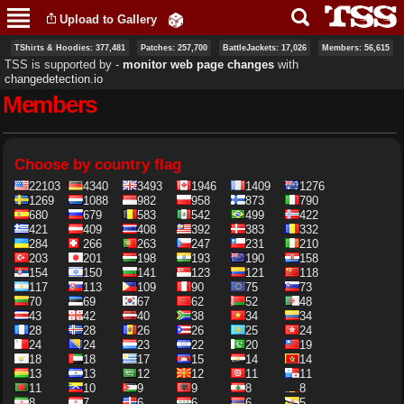
Skip to
Upload to Gallery
main
content
TShirts & Hoodies: 377,481
Patches: 257,700
BattleJackets: 17,026
Members: 56,615
TSS is supported by ‐
monitor web page changes
with
changedetection.io
Members
Primary tabs
Choose by country flag
22103
4340
3493
1946
1409
1276
1269
1088
982
958
873
790
680
679
583
542
499
422
421
409
408
392
383
332
284
266
263
247
231
210
203
201
198
193
190
158
154
150
141
123
121
118
117
113
109
90
75
73
70
69
67
62
52
48
43
42
40
38
34
34
28
28
26
26
25
24
24
24
23
22
20
19
18
18
17
15
14
14
13
13
12
12
11
11
11
10
9
9
8
8
8
7
6
6
6
5