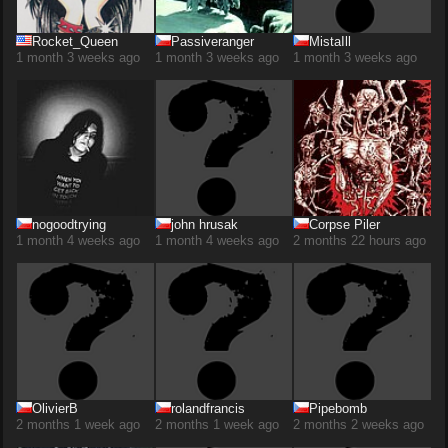
Rocket_Queen
Passiveranger
MistaIll
1 month 3 weeks ago
1 month 3 weeks ago
1 month 3 weeks ago
nogoodtrying
john hrusak
Corpse Piler
1 month 4 weeks ago
1 month 4 weeks ago
2 months 22 hours ago
OlivierB
rolandfrancis
Pipebomb
2 months 1 week ago
2 months 1 week ago
2 months 2 weeks ago