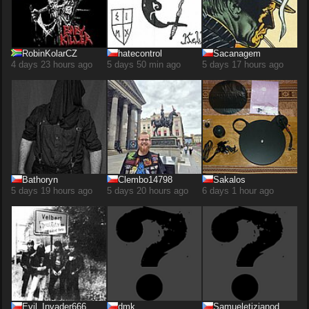
RobinKolarCZ
hatecontrol
Sacanagem
4 days 23 hours ago
5 days 50 min ago
5 days 17 hours ago
Bathoryn
Clembo14798
Sakalos
5 days 19 hours ago
5 days 20 hours ago
6 days 1 hour ago
Evil_Invader666
dmk
Samueletizianod