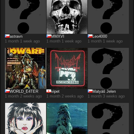
astravn
MMXVI
Leo4000
1 month 1 week ago
1 month 1 week ago
1 month 1 week ago
WORLD_E4TER
vipet
Matyáš Jelen
1 month 2 weeks ago
1 month 2 weeks ago
1 month 3 weeks ago