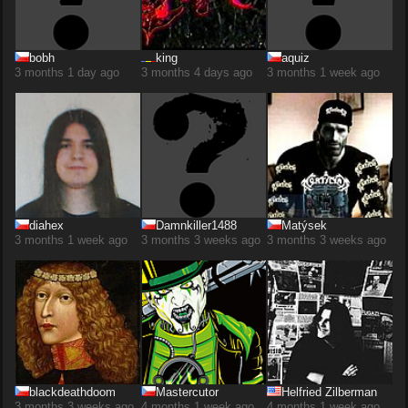
bobh
king
aquiz
3 months 1 day ago
3 months 4 days ago
3 months 1 week ago
diahex
Damnkiller1488
Matýsek
3 months 1 week ago
3 months 3 weeks ago
3 months 3 weeks ago
blackdeathdoom
Mastercutor
Helfried Zilberman
3 months 3 weeks ago
4 months 1 week ago
4 months 1 week ago