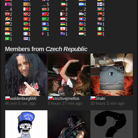
5
5
5
4
4
4
4
3
3
3
2
2
2
2
2
2
2
2
2
2
2
2
2
2
2
1
1
1
1
1
1
1
1
1
1
1
1
1
1
1
1
1
1
1
Members from
Czech Republic
waldenburg666
strizlivejmetlos
Shaki
46 min 5 sec ago
5 hours 27 min ago
10 hours 5 min ago