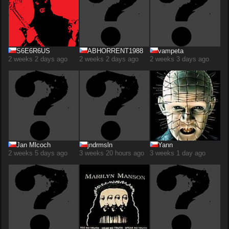
S6E6R6US
ABHORRENT1988
vampeta
2 weeks 2 days ago
2 weeks 2 days ago
2 weeks 3 days ago
Jan Mlcoch
jndrmsln
Yann
2 weeks 5 days ago
3 weeks 20 hours ago
3 weeks 1 day ago