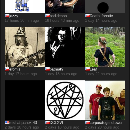
jazzy
badideaaa_
Death_fanatic
17 hours 30 min ago
18 hours 43 min ago
1 day 14 hours ago
eromiz
patmat9
Leaf
1 day 17 hours ago
1 day 18 hours ago
1 day 22 hours ago
michal.panek.43
DCLXVI
corporategrindtower
2 days 10 hours ago
2 days 18 hours ago
2 days 20 hours ago