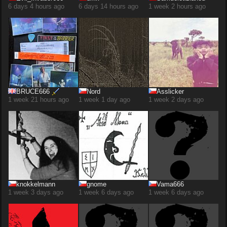
6 days 4 hours ago
6 days 14 hours ago
1 week 2 hours ago
BRUCE666
Nord
Asslicker
1 week 21 hours ago
1 week 1 day ago
1 week 2 days ago
knokkelmann
gnome
Vama666
1 week 3 days ago
1 week 6 days ago
1 week 6 days ago