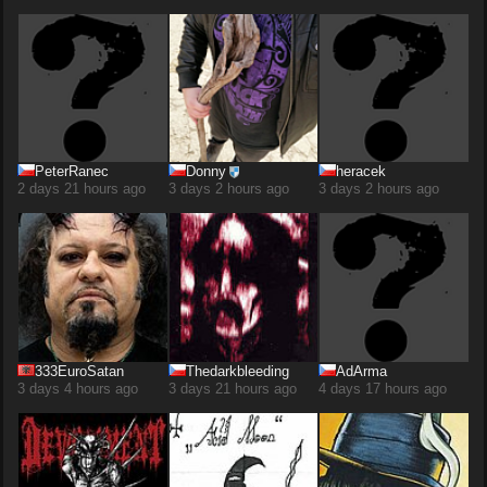
PeterRanec
Donny
heracek
2 days 21 hours ago
3 days 2 hours ago
3 days 2 hours ago
333EuroSatan
Thedarkbleeding
AdArma
3 days 4 hours ago
3 days 21 hours ago
4 days 17 hours ago