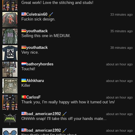
Great work! Love the stitching and studs!
Coletrain60
33 minutes ago
Fuckin sick design.
youthattack
35 minutes ago
Selling this one in MEDIUM.
youthattack
38 minutes ago
Very nice.
bathoryhordes
about an hour ago
Touché!
Akhkharu
about an hour ago
Killer
CarlosF
about an hour ago
Thank you, I'm really happy with how it turned out \m/
bad_american1992
about an hour ago
Ohhhhh snap! I'll take this off your hands mate...
bad_american1992
about an hour ago