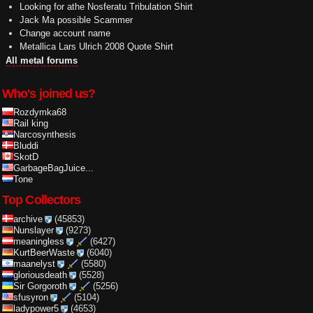
Looking for athe Nosferatu Tribulation Shirt
Jack Ma possible Scammer
Change account name
Metallica Lars Ulrich 2008 Quote Shirt
All metal forums
Who's joined us?
Rozdymka68
Rail king
Narcosynthesis
Bluddi
SkotD
GarbageBagJuice...
Tone
Top Collectors
archive
(45853)
Nunslayer
(9273)
meaningless
(6427)
KurtBeerWaste
(6040)
maanelyst
(5580)
gloriousdeath
(5528)
Sir Gorgoroth
(5256)
sfusyron
(5104)
ladypower5
(4653)