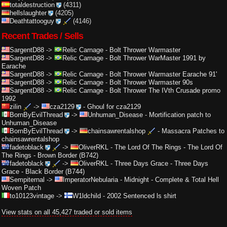
totaldestruction
(4311)
hellslaughter
(4205)
Deathtattooguy
(4146)
Recent Trades / Sells
SargentD88
->
Relic Carnage
-
Bolt Thrower Warmaster
SargentD88
->
Relic Carnage
-
Bolt Thrower WarMaster 1991 by
Earache
SargentD88
->
Relic Carnage
-
Bolt Thrower Warmaster Earache 91'
SargentD88
->
Relic Carnage
-
Bolt Thrower Warmaster 90s
SargentD88
->
Relic Carnage
-
Bolt Thrower The IVth Crusade promo
1992
zilin
->
cza2129
-
Ghoul for cza2129
BornByEvilThread
->
Unhuman_Disease
-
Mortification patch to
Unhuman_Disease
BornByEvilThread
->
chainsawrentalshop
-
Massacra Patches to
chainsawrentalshop
fadetoblack
->
OliverRKL
-
The Lord Of The Rings - The Lord Of
The Rings - Brown Border (B742)
fadetoblack
->
OliverRKL
-
Three Days Grace - Three Days
Grace - Black Border (B744)
Sempiternal
->
ImperatorNebularia
-
Midnight - Complete & Total Hell
Woven Patch
to10123vintage
->
W1ldchild
-
2002 Sentenced ls shirt
View stats on all 45,427 traded or sold items