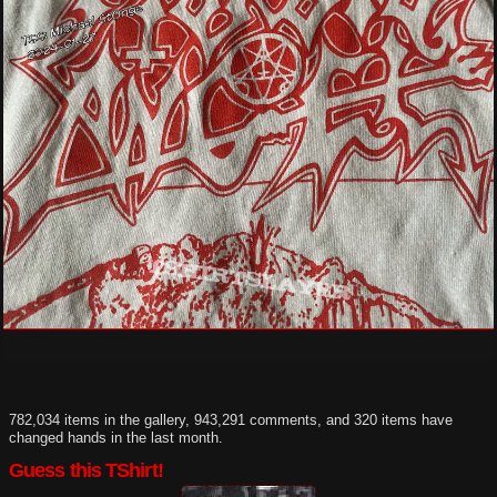
782,034 items in the gallery, 943,291 comments, and 320 items have
changed hands in the last month.
Guess this TShirt!