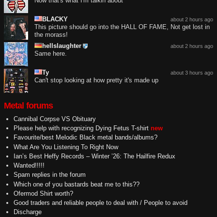
Now that's what I'm talkin about
BLACKY
about 2 hours ago
This picture should go into the HALL OF FAME, Not get lost in
the morass!
hellslaughter
about 2 hours ago
Same here.
Ty
about 3 hours ago
Can't stop looking at how pretty it's made up
Metal forums
Cannibal Corpse VS Obituary
Please help with recognizing Dying Fetus T-shirt
new
Favourite/best Melodic Black metal bands/albums?
What Are You Listening To Right Now
Ian’s Best Heffy Records – Winter ’26: The Hailfire Redux
Wanted!!!!!
Spam replies in the forum
Which one of you bastards beat me to this??
Ofermod Shirt worth?
Good traders and reliable people to deal with / People to avoid
Discharge