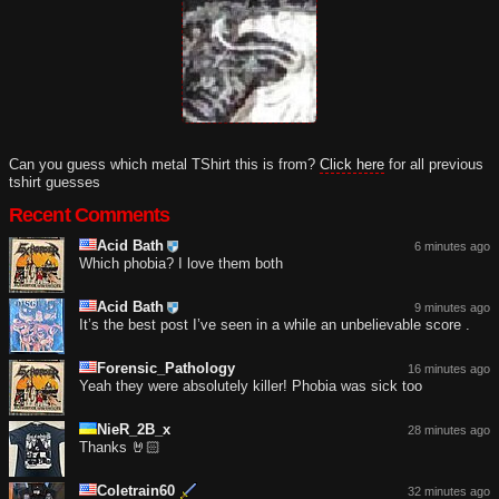
Can you guess which metal TShirt this is from?
Click here
for all previous
tshirt guesses
Recent Comments
Acid Bath
6 minutes ago
Which phobia? I love them both
Acid Bath
9 minutes ago
It’s the best post I’ve seen in a while an unbelievable score .
Forensic_Pathology
16 minutes ago
Yeah they were absolutely killer! Phobia was sick too
NieR_2B_x
28 minutes ago
Thanks 🤘🏻
Coletrain60
32 minutes ago