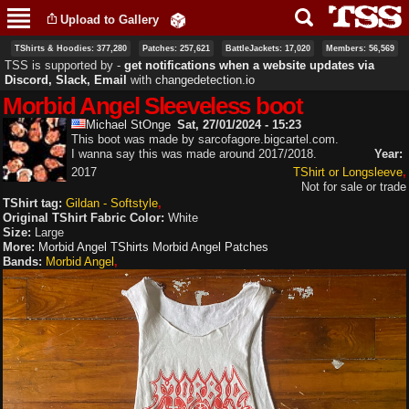
Skip to
Upload to Gallery
main
content
TShirts & Hoodies: 377,280
Patches: 257,621
BattleJackets: 17,020
Members: 56,569
TSS is supported by ‐
get notifications when a website updates via
Discord, Slack, Email
with
changedetection.io
Morbid Angel Sleeveless boot
Michael StOnge
Sat, 27/01/2024 - 15:23
This boot was made by sarcofagore.bigcartel.com.
I wanna say this was made around 2017/2018.
Year:
2017
TShirt or Longsleeve
Not for sale or trade
TShirt tag:
Gildan - Softstyle
Original TShirt Fabric Color:
White
Size:
Large
More:
Morbid Angel TShirts
Morbid Angel Patches
Bands:
Morbid Angel