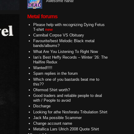
Awesome haha!
Metal forums
Please help with recognizing Dying Fetus
T-shirt
new
Cannibal Corpse VS Obituary
Favourite/best Melodic Black metal
bands/albums?
What Are You Listening To Right Now
Ian’s Best Heffy Records – Winter ’26: The
Hailfire Redux
Wanted!!!!!
Spam replies in the forum
Which one of you bastards beat me to
this??
Ofermod Shirt worth?
Good traders and reliable people to deal
with / People to avoid
Discharge
Looking for athe Nosferatu Tribulation Shirt
Jack Ma possible Scammer
Change account name
Metallica Lars Ulrich 2008 Quote Shirt