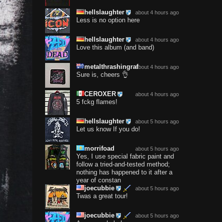
hellslaughter
about 4 hours ago
Less is no option here
hellslaughter
about 4 hours ago
Love this album (and band)
metalthrashingraf
about 4 hours ago
Sure is, cheers 👌
CEROXER
about 4 hours ago
5 fckg flames!
hellslaughter
about 5 hours ago
Let us know If you do!
morrifoad
about 5 hours ago
Yes, I use special fabric paint and
follow a tried-and-tested method;
nothing has happened to it after a
year of constan
joecubbie
about 5 hours ago
Twas a great tour!
joecubbie
about 5 hours ago