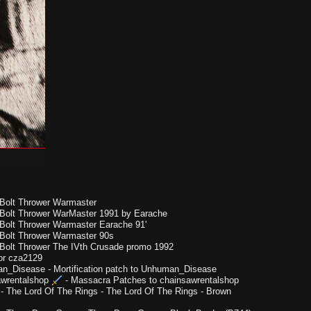
Bolt Thrower Warmaster
Bolt Thrower WarMaster 1991 by Earache
Bolt Thrower Warmaster Earache 91'
Bolt Thrower Warmaster 90s
Bolt Thrower The IVth Crusade promo 1992
or cza2129
n_Disease
-
Mortification patch to Unhuman_Disease
wrentalshop
-
Massacra Patches to chainsawrentalshop
-
The Lord Of The Rings - The Lord Of The Rings - Brown