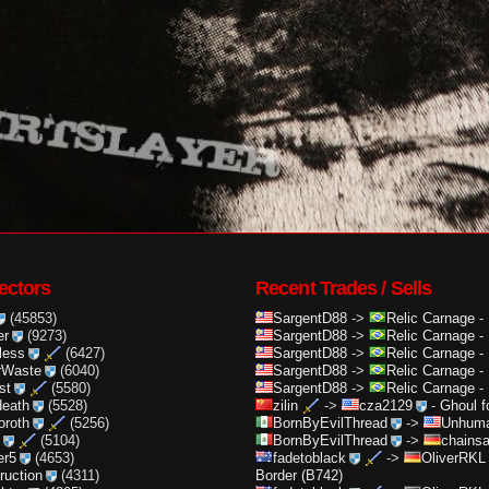
ectors
Recent Trades / Sells
(45853)
SargentD88
->
Relic Carnage
-
er
(9273)
SargentD88
->
Relic Carnage
-
less
(6427)
SargentD88
->
Relic Carnage
-
rWaste
(6040)
SargentD88
->
Relic Carnage
-
st
(5580)
SargentD88
->
Relic Carnage
-
death
(5528)
zilin
->
cza2129
-
Ghoul f
oroth
(5256)
BornByEvilThread
->
Unhuma
(5104)
BornByEvilThread
->
chainsa
er5
(4653)
fadetoblack
->
OliverRKL
truction
(4311)
Border (B742)