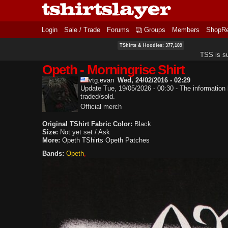
Login
Sale / Trade
Forums
Groups
Members
ShopR
TShirts & Hoodies: 377,189
TSS is s
Opeth - Morningrise Shirt
vtg.evan
Wed, 24/02/2016 - 02:29
Update Tue, 19/05/2026 - 00:30 - The information b
traded/sold.
Official merch
Original TShirt Fabric Color:
Black
Size:
Not yet set / Ask
More:
Opeth TShirts
Opeth Patches
Bands:
Opeth