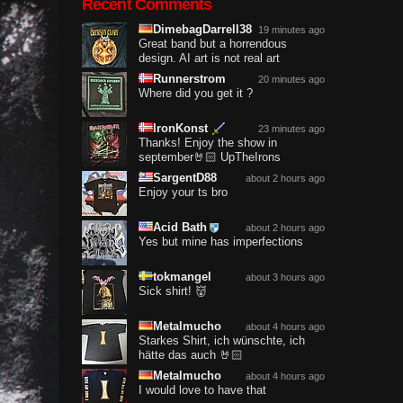
Recent Comments
DimebagDarrell38
19 minutes ago
Great band but a horrendous
design. AI art is not real art
Runnerstrom
20 minutes ago
Where did you get it ?
IronKonst
23 minutes ago
Thanks! Enjoy the show in
september🤘🏻 UpTheIrons
SargentD88
about 2 hours ago
Enjoy your ts bro
Acid Bath
about 2 hours ago
Yes but mine has imperfections
tokmangel
about 3 hours ago
Sick shirt! 👹
Metalmucho
about 4 hours ago
Starkes Shirt, ich wünschte, ich
hätte das auch 🤘🏻
Metalmucho
about 4 hours ago
I would love to have that