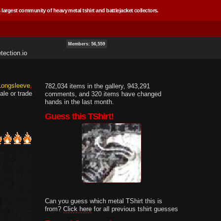
 largest community of heavy metal tshirt and battlejacket collectors.
Members: 56,559
tection.io
 Longsleeve
782,034 items in the gallery, 943,291
ale or trade
comments, and 320 items have changed
hands in the last month.
Guess this TShirt!
Can you guess which metal TShirt this is
from?
Click here
for all previous tshirt guesses