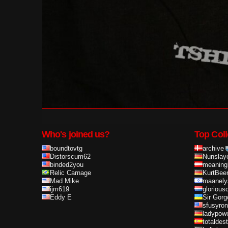
Who's joined us?
Top Coll
boundtovtg
archive
Distorscum62
Nunslay
binded2you
meaning
Relic Carnage
KurtBee
Mad Mike
maanely
ijm619
glorious
Eddy E
Sir Gorg
sfusyron
ladypow
totaldes