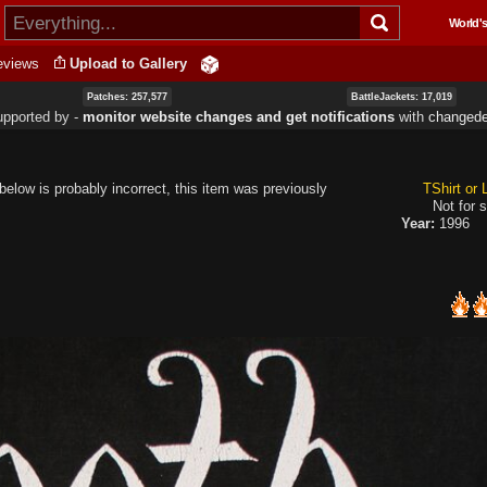
Skip to
World's
main
content
eviews
Upload to Gallery
Patches: 257,577
BattleJackets: 17,019
upported by ‐
monitor website changes and get notifications
with
changede
elow is probably incorrect, this item was previously
TShirt or
Not for s
Year:
1996