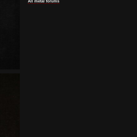
All metal forums