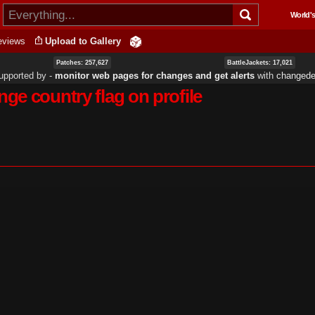
Skip to
World's
main
content
eviews
Upload to Gallery
Patches: 257,627
BattleJackets: 17,021
upported by ‐
monitor web pages for changes and get alerts
with
changedet
ge country flag on profile