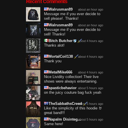
Recent Comments
Walrusman89
about an hour ago
Message me if you ever decide to
sell please!. Thanks!
Walrusman89
about an hour ago
Message me if you ever decide to
sell! Thanks!
Bitch Butcher
about 4 hours ago
Thanks alot!
MortalCoil138
about 4 hours ago
Thank you
MetalMike666
about 4 hours ago
Nice Lividity collection! Their live
shows were always entertaining.
spasticbehavior
about 5 hours ago
on the juicy couture bag fuck yeah
TheSabbathsCreed
about 5 hours ago
Like the simplicity of this hoodie 🤘
great band!!!
Napalm Disinteg...
about 5 hours ago
Same here!