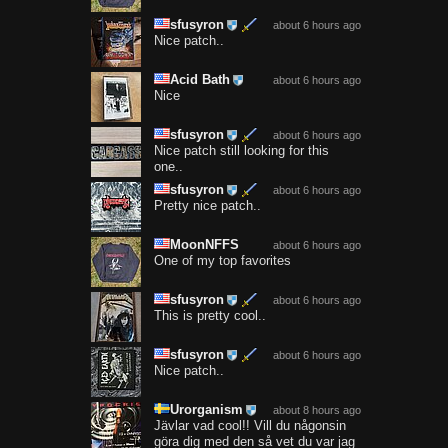
sfusyron
about 6 hours ago
Nice patch..
Acid Bath
about 6 hours ago
Nice
sfusyron
about 6 hours ago
Nice patch still looking for this
one..
sfusyron
about 6 hours ago
Pretty nice patch..
MoonNFFS
about 6 hours ago
One of my top favorites
sfusyron
about 6 hours ago
This is pretty cool..
sfusyron
about 6 hours ago
Nice patch..
Urorganism
about 8 hours ago
Jävlar vad cool!! Vill du någonsin
göra dig med den så vet du var jag