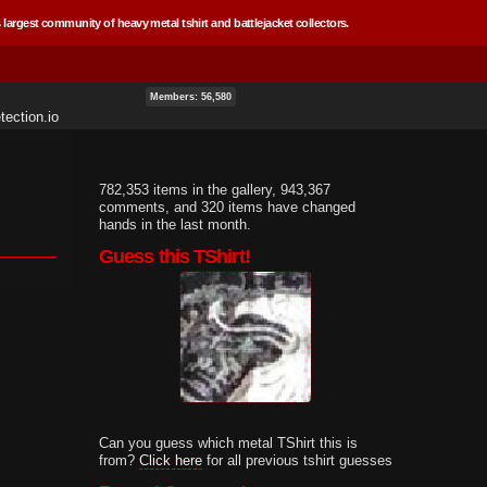
 largest community of heavy metal tshirt and battlejacket collectors.
Members: 56,580
ection.io
782,353 items in the gallery, 943,367
comments, and 320 items have changed
hands in the last month.
Guess this TShirt!
Can you guess which metal TShirt this is
from?
Click here
for all previous tshirt guesses