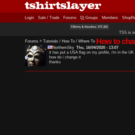
Login
Sale / Trade
Forums
Groups
Members
ShopR
TShirts & Hoodies: 377,331
TSS is s
How to chan
>
Forums
Tutorials / How To / Where To
NorthernSky
Thu, 16/04/2020 - 13:07
it has put a USA flag on my profile, i'm in the UK
how do i change it
thanks