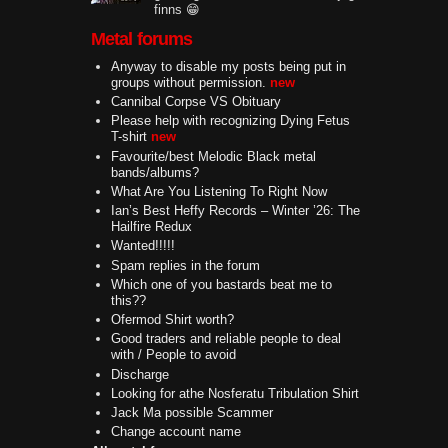
finns 😁
Metal forums
Anyway to disable my posts being put in
groups without permission.
new
Cannibal Corpse VS Obituary
Please help with recognizing Dying Fetus
T-shirt
new
Favourite/best Melodic Black metal
bands/albums?
What Are You Listening To Right Now
Ian’s Best Heffy Records – Winter ’26: The
Hailfire Redux
Wanted!!!!!
Spam replies in the forum
Which one of you bastards beat me to
this??
Ofermod Shirt worth?
Good traders and reliable people to deal
with / People to avoid
Discharge
Looking for athe Nosferatu Tribulation Shirt
Jack Ma possible Scammer
Change account name