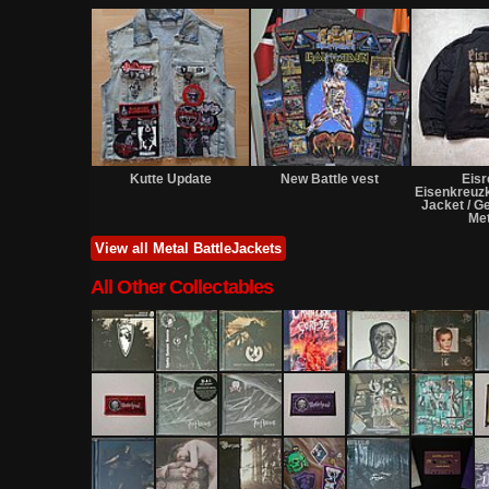
Kutte Update
New Battle vest
Eis
Eisenkreuz
Jacket / 
Met
View all Metal BattleJackets
All Other Collectables