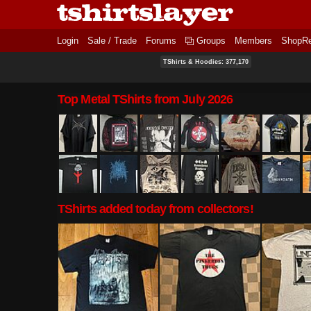
Login
Sale / Trade
Forums
Groups
Members
ShopR
TShirts & Hoodies: 377,170
Top Metal TShirts from July 2026
TShirts added today from collectors!