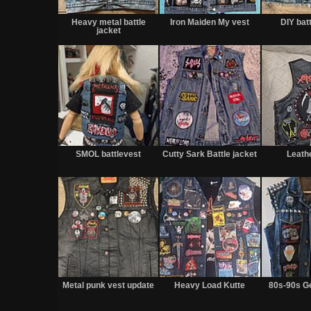
Heavy metal battle
Iron Maiden My vest
DIY bat
jacket
SMOL battlevest
Cutty Sark Battle jacket
Leath
Metal punk vest update
Heavy Load Kutte
80s-90s G