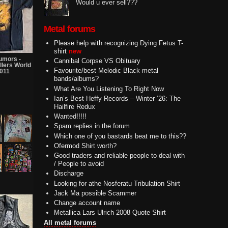
Would u ever sell???
Metal forums
Please help with recognizing Dying Fetus T-
shirt
new
umors -
Cannibal Corpse VS Obituary
llers World
Favourite/best Melodic Black metal
2011
bands/albums?
What Are You Listening To Right Now
Ian’s Best Heffy Records – Winter ’26: The
Hailfire Redux
Wanted!!!!!
Spam replies in the forum
Which one of you bastards beat me to this??
Ofermod Shirt worth?
Good traders and reliable people to deal with
/ People to avoid
Discharge
Looking for athe Nosferatu Tribulation Shirt
Jack Ma possible Scammer
Change account name
Metallica Lars Ulrich 2008 Quote Shirt
All metal forums