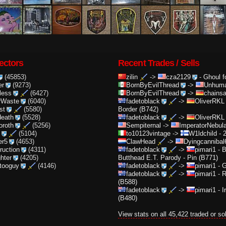
ectors
Recent Trades / Sells
(45853)
zilin
->
cza2129
-
Ghoul f
er
(9273)
BornByEvilThread
->
Unhuma
less
(6427)
BornByEvilThread
->
chainsa
rWaste
(6040)
fadetoblack
->
OliverRKL
st
(5580)
Border (B742)
death
(5528)
fadetoblack
->
OliverRKL
oroth
(5256)
Sempiternal
->
ImperatorNebula
(5104)
to10123vintage
->
W1ldchild
-
2
er5
(4653)
ClawHead
->
Dyingcannibal
truction
(4311)
fadetoblack
->
pimari1
-
B
ghter
(4205)
Butthead E.T. Parody - Pin (B771)
ttooguy
(4146)
fadetoblack
->
pimari1
-
G
fadetoblack
->
pimari1
-
R
(B588)
fadetoblack
->
pimari1
-
I
(B480)
View stats on all 45,422 traded or so