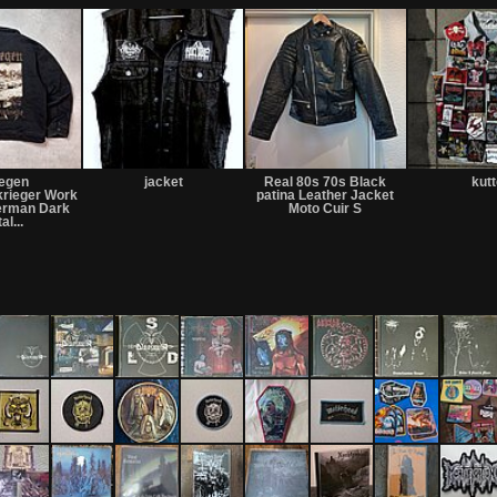
regen
jacket
Real 80s 70s Black
kut
krieger Work
patina Leather Jacket
German Dark
Moto Cuir S
al...