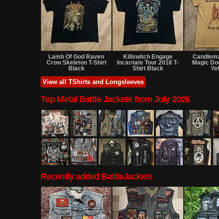
Sold
Sold
Lamb Of God Raven
Killswitch Engage
Candlem
Crow Skeleton T-Shirt
Incarnate Tour 2018 T-
Magic Do
Black
Shirt Black
Ye
View all TShirts and Longsleeves
Top Metal Battle Jackets from July 2026
Recently added BattleJackets