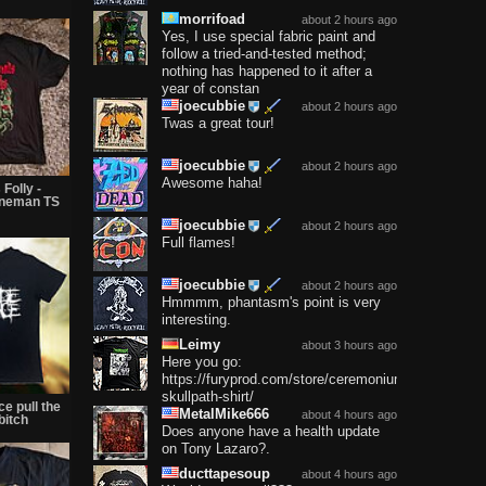
morrifoad
about 2 hours ago
Yes, I use special fabric paint and
follow a tried-and-tested method;
nothing has happened to it after a
year of constan
joecubbie
about 2 hours ago
Twas a great tour!
joecubbie
about 2 hours ago
Awesome haha!
Folly -
nneman TS
joecubbie
about 2 hours ago
Full flames!
joecubbie
about 2 hours ago
Hmmmm, phantasm's point is very
interesting.
Leimy
about 3 hours ago
Here you go:
https://furyprod.com/store/ceremonium-
skullpath-shirt/
ce pull the
MetalMike666
about 4 hours ago
bitch
Does anyone have a health update
on Tony Lazaro?.
ducttapesoup
about 4 hours ago