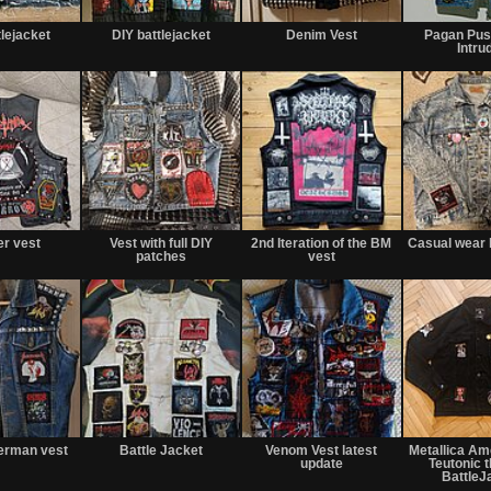
tlejacket
DIY battlejacket
Denim Vest
Pagan Pus
Intru
er vest
Vest with full DIY
2nd Iteration of the BM
Casual wear 
patches
vest
erman vest
Battle Jacket
Venom Vest latest
Metallica Am
update
Teutonic 
BattleJ