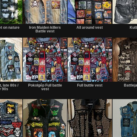
et on nature
Iron Maiden killers
All around vest
Kut
Battle vest
, late 80s /
Pokolgép Full battle
Full buttle vest
Battlej
y 90s
vest