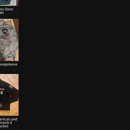
sy Gore
der
longsleeve
erican and
thrash 4
acket