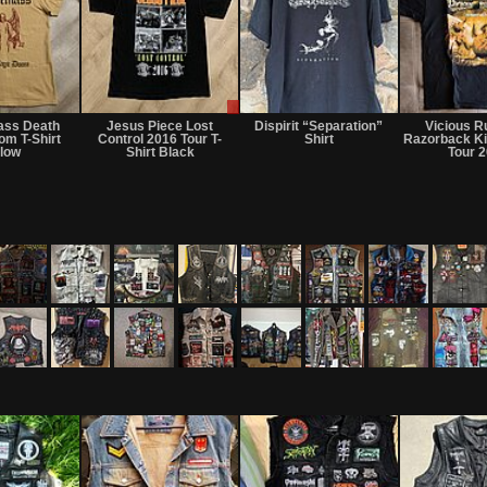
Sold
Sale
or
ass Death
Jesus Piece Lost
Dispirit “Separation”
Vicious R
Trade
om T-Shirt
Control 2016 Tour T-
Shirt
Razorback Ki
llow
Shirt Black
Tour 