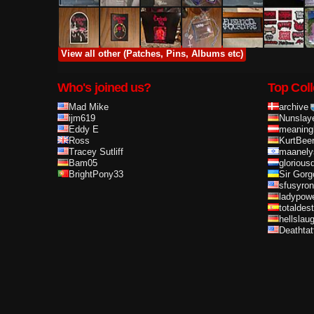
View all other (Patches, Pins, Albums etc)
Who's joined us?
Top Coll
Mad Mike
archive
ijm619
Nunslay
Eddy E
meaning
Ross
KurtBee
Tracey Sutliff
maanely
Bam05
glorious
BrightPony33
Sir Gorg
sfusyron
ladypow
totaldes
hellslau
Deathta