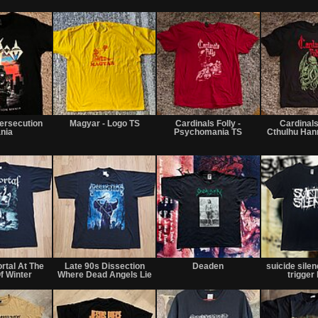
ersecution
Magyar - Logo TS
Cardinals Folly -
Cardinals 
nia
Psychomania TS
Cthulhu Ha
rtal At The
Late 90s Dissection
Deaden
suicide silen
f Winter
Where Dead Angels Lie
trigger 