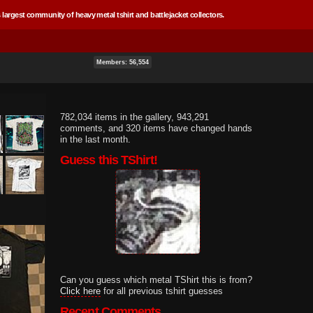
 largest community of heavy metal tshirt and battlejacket collectors.
Members: 56,554
782,034 items in the gallery, 943,291
comments, and 320 items have changed hands
in the last month.
Guess this TShirt!
Can you guess which metal TShirt this is from?
Click here
for all previous tshirt guesses
Recent Comments