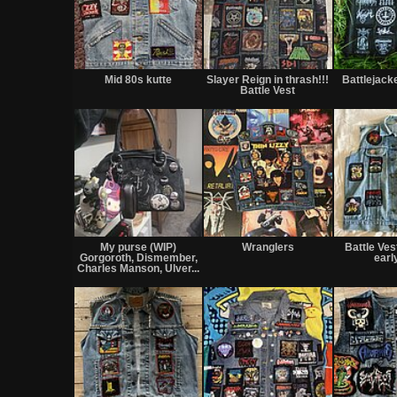
Mid 80s kutte
Slayer Reign in thrash!!!
Battlejack
Battle Vest
My purse (WIP)
Wranglers
Battle Vest
Gorgoroth, Dismember,
earl
Charles Manson, Ulver...