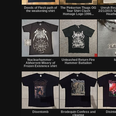
Deeds of Flesh path of
The Pinkerton Thugs OG
Unruh Re
the weakening shirt
Tour Shirt Clash
2/21/2015 S
Homage Logo 1996...
Heath
Sale
only
Nuclearhammer -
Unleashed Return Fire
l
Abhorrent Misery of
Hammer Battalion
Frozen Existence shirt
Disentomb
Brodequin Confess and
Disint
cleanse