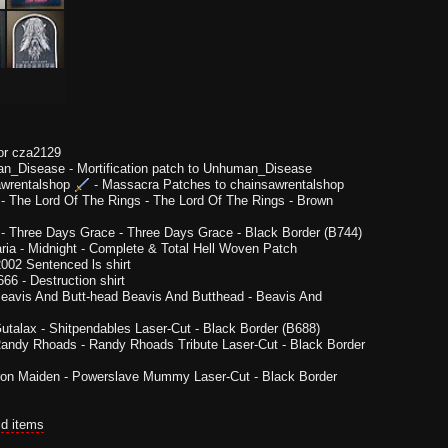
or cza2129
n_Disease
-
Mortification patch to Unhuman_Disease
wrentalshop
-
Massacra Patches to chainsawrentalshop
-
The Lord Of The Rings - The Lord Of The Rings - Brown
-
Three Days Grace - Three Days Grace - Black Border (B744)
ria
-
Midnight - Complete & Total Hell Woven Patch
002 Sentenced ls shirt
666
-
Destruction shirt
eavis And Butt-head Beavis And Butthead - Beavis And
utalax - Shitpendables Laser-Cut - Black Border (B688)
andy Rhoads - Randy Rhoads Tribute Laser-Cut - Black Border
ron Maiden - Powerslave Mummy Laser-Cut - Black Border
ld items