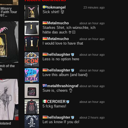
tokmangel
23 minutes ago
 Misery
Sick shirt! 👹
 Faith Tour
97...
Metalmucho
about an hour ago
Starkes Shirt, ich wünschte, ich
hätte das auch 🤘🏻
Metalmucho
about an hour ago
I would love to have that
hellslaughter
about an hour ago
Less is no option here
mit of the
th
hellslaughter
about an hour ago
Love this album (and band)
metalthrashingraf
about an hour ago
Sure is, cheers 👌
CEROXER
about an hour ago
5 fckg flames!
hellslaughter
about 2 hours ago
Sale
Let us know If you do!
only
violated