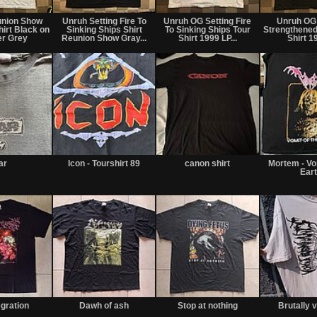
union Show
Unruh Setting Fire To
Unruh OG Setting Fire
Unruh OG
hirt Black on
Sinking Ships Shirt
To Sinking Ships Tour
Strengthened
er Grey
Reunion Show Gray...
Shirt 1999 LP...
Shirt 19
iar
Icon - Tourshirt 89
canon shirt
Mortem - Vo
Ear
egration
Dawh of ash
Stop at nothing
Brutally 