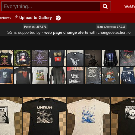
Skip to
World's
main
content
eviews
Upload to Gallery
Patches: 257,571
BattleJackets: 17,019
TSS is supported by ‐
web page change alerts
with
changedetection.io