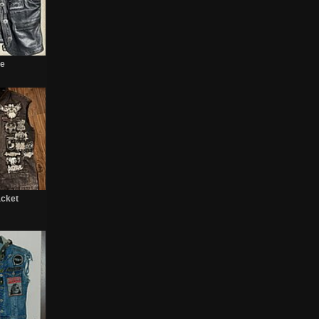
te
acket