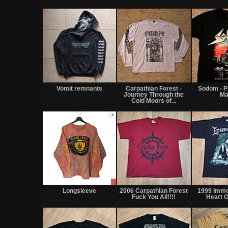
Vomit remnants
Carpathian Forest -
Sodom - P
Journey Through the
Ma
Cold Moors of...
Sale
or
Longsleeve
2006 Carpathian Forest
1999 Immo
Trade
Fuck You All!!!!
Heart O