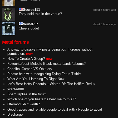
Scorps151
about 5 hours ago
They sold this in the venue?
VerneRIP
about 5 hours ago
Cheers dude!
Metal forums
Anyway to disable my posts being put in groups without
permission.
new
How To Create A Group?
new
Favourite/best Melodic Black metal bands/albums?
Cannibal Corpse VS Obituary
Please help with recognizing Dying Fetus T-shirt
What Are You Listening To Right Now
Ian’s Best Heffy Records – Winter ’26: The Hailfire Redux
Wanted!!!!!
Spam replies in the forum
Which one of you bastards beat me to this??
Ofermod Shirt worth?
Good traders and reliable people to deal with / People to avoid
Discharge