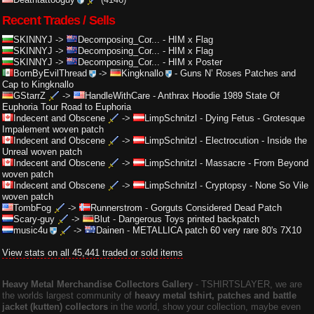
Recent Trades / Sells
SKINNYJ
->
Decomposing_Cor...
-
HIM x Flag
SKINNYJ
->
Decomposing_Cor...
-
HIM x Flag
SKINNYJ
->
Decomposing_Cor...
-
HIM x Poster
BornByEvilThread
->
Kingknallo
-
Guns N’ Roses Patches and
Cap to Kingknallo
GStarrZ
->
HandleWithCare
-
Anthrax Hoodie 1989 State Of
Euphoria Tour Road to Euphoria
Indecent and Obscene
->
LimpSchnitzl
-
Dying Fetus - Grotesque
Impalement woven patch
Indecent and Obscene
->
LimpSchnitzl
-
Electrocution - Inside the
Unreal woven patch
Indecent and Obscene
->
LimpSchnitzl
-
Massacre - From Beyond
woven patch
Indecent and Obscene
->
LimpSchnitzl
-
Cryptopsy - None So Vile
woven patch
TombFog
->
Runnerstrom
-
Gorguts Considered Dead Patch
Scary-guy
->
Blut
-
Dangerous Toys printed backpatch
music4u
->
Dainen
-
METALLICA patch 60 very rare 80's 7X10
View stats on all 45,441 traded or sold items
Heavy Metal Merchandise Collectors Gallery
‐ TSHIRTSLAYER, we are
the worlds largest community of
heavy metal tshirt, patches and battle
jacket (kutten) collectors
in the world, show your collection, maybe even