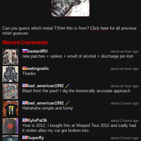
Can you guess which metal TShirt this is from?
Click here
for all previous
tshirt guesses
Recent Comments
bastardRU
about an hour ago
new patches + spikes + smell of alcohol + discharge pin lost
eatingnails
about an hour ago
Thanks
bad_american1992
about an hour ago
Blast from the past! I dig the historically accurate approach.
bad_american1992
about 2 hours ago
Hahahaha simple and funny
KyloPat36
about 2 hours ago
Year is 2012, I bought this at Warped Tour 2012 and sadly had
it stolen after my car got broken into.
Superfly
about 3 hours ago