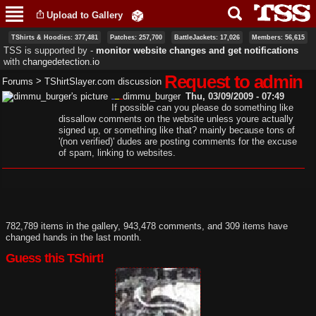
Skip to
Upload to Gallery
main
content
TShirts & Hoodies: 377,481
Patches: 257,700
BattleJackets: 17,026
Members: 56,615
TSS is supported by ‐
monitor website changes and get notifications
with
changedetection.io
Request to admin
>
Forums
TShirtSlayer.com discussion
dimmu_burger
Thu, 03/09/2009 - 07:49
If possible can you please do something like
dissallow comments on the website unless youre actually
signed up, or something like that? mainly because tons of
'(non verified)' dudes are posting comments for the excuse
of spam, linking to websites.
782,789 items in the gallery, 943,478 comments, and 309 items have
changed hands in the last month.
Guess this TShirt!