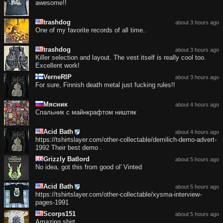
awesome!!
trashdog
about 3 hours ago
One of my favorite records of all time..
trashdog
about 3 hours ago
Killer selection and layout. The vest itself is really cool too.
Excellent work!
VerneRIP
about 3 hours ago
For sure, Finnish death metal just fucking rules!!
Мясник
about 4 hours ago
Спальник с майнкрафтом ништяк
Acid Bath
about 4 hours ago
https://tshirtslayer.com/other-collectable/demilich-demo-advert-
1992 Their best demo .
Grizzly Batlord
about 5 hours ago
No idea, got this from good ol' Vinted
Acid Bath
about 5 hours ago
https://tshirtslayer.com/other-collectable/xysma-interview-
pages-1991
Scorps151
about 5 hours ago
Amazing shirt