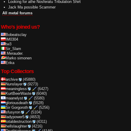
Looking for athe Nosferatu Tribulation Shirt
Jack Ma possible Scammer
All metal forums
Who's joined us?
Bobeatsclay
IM0304
tw3
Sir_Slam
.Merauder.
Marko simonen
Erika
Top Collectors
archive
(45880)
Nunslayer
(9273)
meaningless
(6427)
KurtBeerWaste
(6040)
maanelyst
(5580)
gloriousdeath
(5528)
Sir Gorgoroth
(5256)
sfusyron
(5104)
ladypower5
(4653)
totaldestruction
(4311)
hellslaughter
(4216)
Deathtattooguy
(4146)