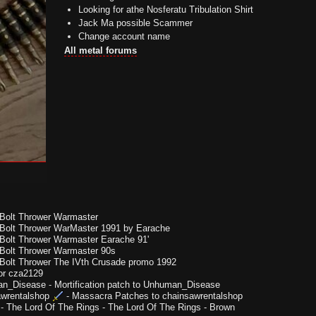
Looking for athe Nosferatu Tribulation Shirt
Jack Ma possible Scammer
Change account name
All metal forums
Bolt Thrower Warmaster
Bolt Thrower WarMaster 1991 by Earache
Bolt Thrower Warmaster Earache 91'
Bolt Thrower Warmaster 90s
Bolt Thrower The IVth Crusade promo 1992
or cza2129
n_Disease
-
Mortification patch to Unhuman_Disease
wrentalshop
-
Massacra Patches to chainsawrentalshop
-
The Lord Of The Rings - The Lord Of The Rings - Brown