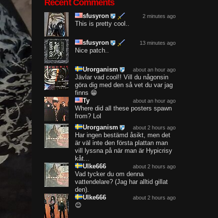
Recent Comments
sfusyron
2 minutes ago
This is pretty cool..
sfusyron
13 minutes ago
Nice patch..
Urorganism
about an hour ago
Jävlar vad cool!! Vill du någonsin
göra dig med den så vet du var jag
finns 😁
Ty
about an hour ago
Where did all these posters spawn
from? Lol
Urorganism
about 2 hours ago
Har ingen bestämd åsikt, men det
är väl inte den första plattan man
vill lyssna på när man är Hypicrisy
kåt...
Ulke666
about 2 hours ago
Vad tycker du om denna
vattendelare? (Jag har alltid gillat
den).
Ulke666
about 2 hours ago
😊