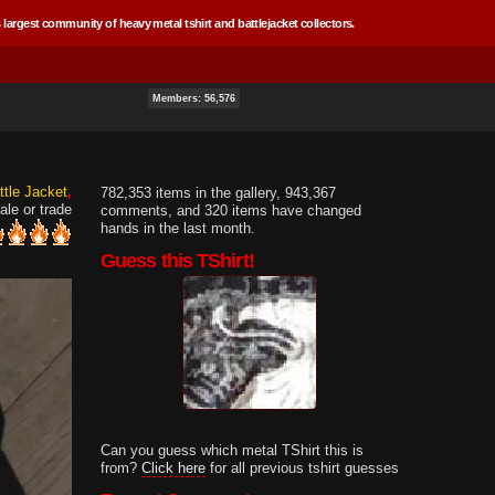
 largest community of heavy metal tshirt and battlejacket collectors.
Members: 56,576
ttle Jacket
782,353 items in the gallery, 943,367
ale or trade
comments, and 320 items have changed
hands in the last month.
Guess this TShirt!
Can you guess which metal TShirt this is
from?
Click here
for all previous tshirt guesses