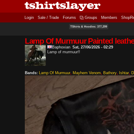
Login
Sale / Trade
Forums
Groups
Members
ShopR
TShirts & Hoodies: 377,299
Lamp Of Murmuur Painted leather
Baphoxian
Sat, 27/06/2026 - 02:29
Lamp of murmuur!!
Bands:
Lamp Of Murmuur
Mayhem Venom
Bathory
Ishtar
D