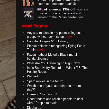
boom och monster eran! 😎
bad_american1992
about 3 hours ago
Insane.... one of the rarest and
coolest of the Pagan pewter pins.
Metal forums
Anyway to disable my posts being put in
groups without permission.
new
Cannibal Corpse VS Obituary
Please help with recognizing Dying Fetus
T-shirt
new
Favourite/best Melodic Black metal
bands/albums?
What Are You Listening To Right Now
Ian’s Best Heffy Records – Winter ’26: The
Hailfire Redux
Wanted!!!!!
Spam replies in the forum
Which one of you bastards beat me to
this??
Ofermod Shirt worth?
Good traders and reliable people to deal
with / People to avoid
Discharge