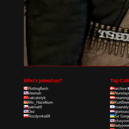
Who's joined us?
Top Coll
Rottingflesh
archive
kleenuh
Nunslay
catcatstyk
meaning
Mic_Hazelburn
KurtBee
patmat9
maanely
Dez
glorious
Rozdymka68
Sir Gorg
sfusyron
ladypow