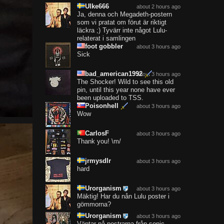
Ulke666
about 2 hours ago
Ja, denna och Megadeth-postern
som vi pratat om förut är riktigt
läckra ;) Tyvärr inte något Lulu-
relaterat i samlingen
foot gobbler
about 3 hours ago
Sick
bad_american1992
about 3 hours ago
The Shocker! Wild to see this old
pin, until this year none have ever
been uploaded to TSS.
Poisonhell
about 3 hours ago
Wow
CarlosF
about 3 hours ago
Thank you! \m/
jrmysdlr
about 3 hours ago
hard
Urorganism
about 3 hours ago
Mäktig! Har du nån Lulu poster i
gömmorna?
Urorganism
about 3 hours ago
Väntar på postrarna från sonic