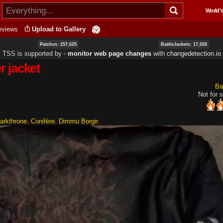
Skip to
World's
main
content
eviews
Upload to Gallery
Patches: 257,625
BattleJackets: 17,020
TSS is supported by ‐
monitor web page changes
with
changedetection.io
 jacket
Ba
Not for s
arkthrone
Conifère
Dimmu Borgir