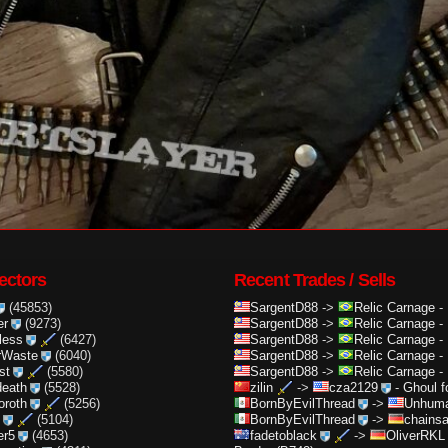
ectors
Recent Trades / Sells
(45853)
SargentD88
->
Relic Carnage
-
er
(9273)
SargentD88
->
Relic Carnage
-
less
(6427)
SargentD88
->
Relic Carnage
-
rWaste
(6040)
SargentD88
->
Relic Carnage
-
st
(5580)
SargentD88
->
Relic Carnage
-
death
(5528)
zilin
->
cza2129
-
Ghoul f
oroth
(5256)
BornByEvilThread
->
Unhuma
(5104)
BornByEvilThread
->
chainsa
er5
(4653)
fadetoblack
->
OliverRKL