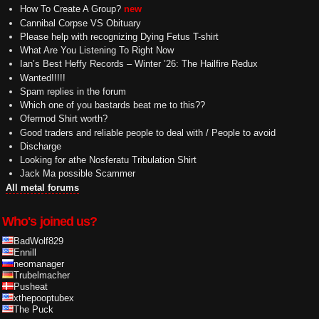
How To Create A Group?
new
Cannibal Corpse VS Obituary
Please help with recognizing Dying Fetus T-shirt
What Are You Listening To Right Now
Ian’s Best Heffy Records – Winter ’26: The Hailfire Redux
Wanted!!!!!
Spam replies in the forum
Which one of you bastards beat me to this??
Ofermod Shirt worth?
Good traders and reliable people to deal with / People to avoid
Discharge
Looking for athe Nosferatu Tribulation Shirt
Jack Ma possible Scammer
All metal forums
Who's joined us?
BadWolf829
Ennill
neomanager
Trubelmacher
Pusheat
xthepooptubex
The Puck