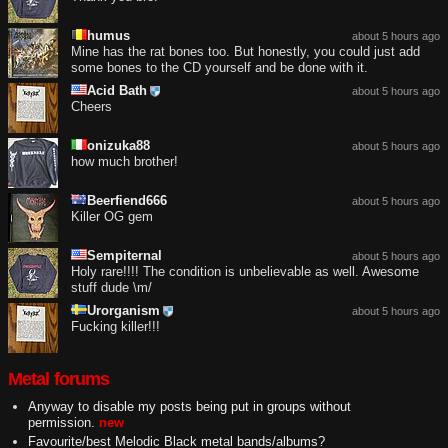
humus
about 5 hours ago
Mine has the rat bones too. But honestly, you could just add
some bones to the CD yourself and be done with it.
Acid Bath
about 5 hours ago
Cheers
onizuka88
about 5 hours ago
how much brother!
Beerfiend666
about 5 hours ago
Killer OG gem
Sempiternal
about 5 hours ago
Holy rare!!!! The condition is unbelievable as well. Awesome
stuff dude \m/
Urorganism
about 5 hours ago
Fucking killer!!!
Metal forums
Anyway to disable my posts being put in groups without
permission.
new
Favourite/best Melodic Black metal bands/albums?