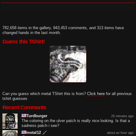
782,658 items in the gallery, 943,453 comments, and 313 items have
changed hands in the last month.
Guess this TShirt!
Can you guess which metal TShirt this is from?
Click here
for all previous
tshirt guesses
Recent Comments
Turdburger
25 minutes ago
The coloring on the ulver patch is really nice looking. Is that a
sadness patch i see?
metal12
about an hour ago