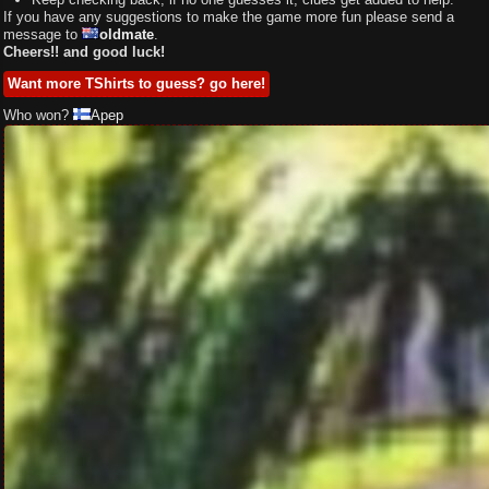
If you have any suggestions to make the game more fun please send a
message to
oldmate
.
Cheers!! and good luck!
Want more TShirts to guess? go here!
Who won?
Apep