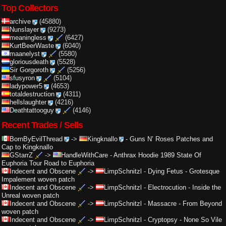
Top Collectors
archive
(45880)
Nunslayer
(9273)
meaningless
(6427)
KurtBeerWaste
(6040)
maanelyst
(5580)
gloriousdeath
(5528)
Sir Gorgoroth
(5256)
sfusyron
(5104)
ladypower5
(4653)
totaldestruction
(4311)
hellslaughter
(4216)
Deathtattooguy
(4146)
Recent Trades / Sells
BornByEvilThread
->
Kingknallo
-
Guns N’ Roses Patches and
Cap to Kingknallo
GStarrZ
->
HandleWithCare
-
Anthrax Hoodie 1989 State Of
Euphoria Tour Road to Euphoria
Indecent and Obscene
->
LimpSchnitzl
-
Dying Fetus - Grotesque
Impalement woven patch
Indecent and Obscene
->
LimpSchnitzl
-
Electrocution - Inside the
Unreal woven patch
Indecent and Obscene
->
LimpSchnitzl
-
Massacre - From Beyond
woven patch
Indecent and Obscene
->
LimpSchnitzl
-
Cryptopsy - None So Vile