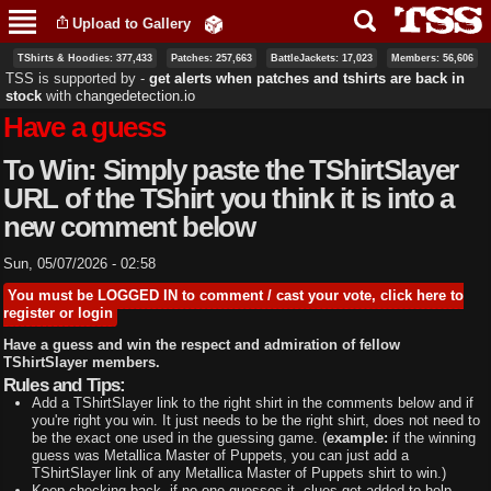
Skip to
Upload to Gallery
main
content
TShirts & Hoodies: 377,433
Patches: 257,663
BattleJackets: 17,023
Members: 56,606
TSS is supported by ‐
get alerts when patches and tshirts are back in
stock
with
changedetection.io
Have a guess
To Win: Simply paste the TShirtSlayer
URL of the TShirt you think it is into a
new comment below
Sun, 05/07/2026 - 02:58
You must be LOGGED IN to comment / cast your vote, click here to
register or login
Have a guess and win the respect and admiration of fellow
TShirtSlayer members.
Rules and Tips:
Add a TShirtSlayer link to the right shirt in the comments below and if
you're right you win. It just needs to be the right shirt, does not need to
be the exact one used in the guessing game. (
example:
if the winning
guess was Metallica Master of Puppets, you can just add a
TShirtSlayer link of any Metallica Master of Puppets shirt to win.)
Keep checking back, if no one guesses it, clues get added to help.