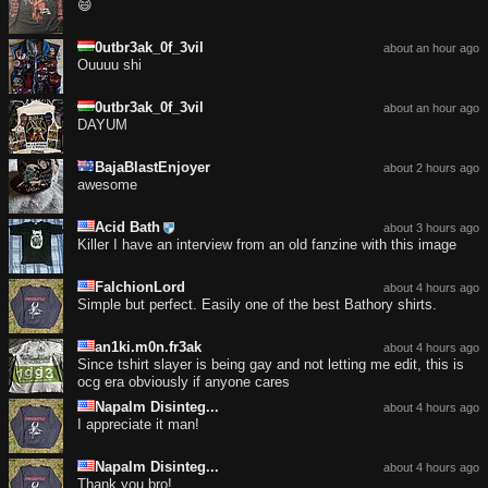
😄
0utbr3ak_0f_3vil
about an hour ago
Ouuuu shi
0utbr3ak_0f_3vil
about an hour ago
DAYUM
BajaBlastEnjoyer
about 2 hours ago
awesome
Acid Bath
about 3 hours ago
Killer I have an interview from an old fanzine with this image
FalchionLord
about 4 hours ago
Simple but perfect. Easily one of the best Bathory shirts.
an1ki.m0n.fr3ak
about 4 hours ago
Since tshirt slayer is being gay and not letting me edit, this is
ocg era obviously if anyone cares
Napalm Disinteg...
about 4 hours ago
I appreciate it man!
Napalm Disinteg...
about 4 hours ago
Thank you bro!