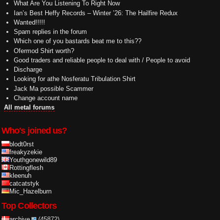
What Are You Listening To Right Now
Ian’s Best Heffy Records – Winter ’26: The Hailfire Redux
Wanted!!!!!
Spam replies in the forum
Which one of you bastards beat me to this??
Ofermod Shirt worth?
Good traders and reliable people to deal with / People to avoid
Discharge
Looking for athe Nosferatu Tribulation Shirt
Jack Ma possible Scammer
Change account name
All metal forums
Who's joined us?
blodt0rst
freakyzekie
Youthgonewild89
Rottingflesh
kleenuh
catcatstyk
Mic_Hazelburn
Top Collectors
archive
(45872)