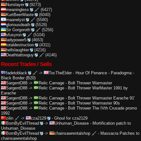
Nunslayer
(9273)
meaningless
(6427)
KurtBeerWaste
(6040)
maanelyst
(5580)
gloriousdeath
(5528)
Sir Gorgoroth
(5256)
sfusyron
(5104)
ladypower5
(4653)
totaldestruction
(4311)
hellslaughter
(4216)
Deathtattooguy
(4146)
Recent Trades / Sells
fadetoblack
->
TocTheElder
-
Hour Of Penance - Paradogma -
Black Border (B20)
SargentD88
->
Relic Carnage
-
Bolt Thrower Warmaster
SargentD88
->
Relic Carnage
-
Bolt Thrower WarMaster 1991 by
Earache
SargentD88
->
Relic Carnage
-
Bolt Thrower Warmaster Earache 91'
SargentD88
->
Relic Carnage
-
Bolt Thrower Warmaster 90s
SargentD88
->
Relic Carnage
-
Bolt Thrower The IVth Crusade promo
1992
zilin
->
cza2129
-
Ghoul for cza2129
BornByEvilThread
->
Unhuman_Disease
-
Mortification patch to
Unhuman_Disease
BornByEvilThread
->
chainsawrentalshop
-
Massacra Patches to
chainsawrentalshop