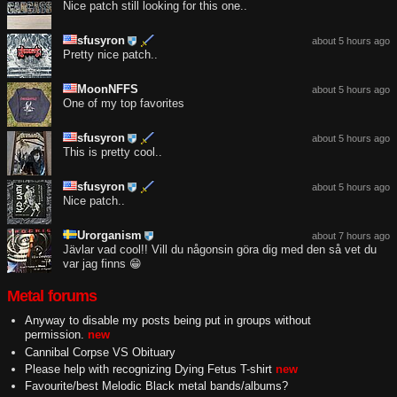
Nice patch still looking for this one..
sfusyron
about 5 hours ago
Pretty nice patch..
MoonNFFS
about 5 hours ago
One of my top favorites
sfusyron
about 5 hours ago
This is pretty cool..
sfusyron
about 5 hours ago
Nice patch..
Urorganism
about 7 hours ago
Jävlar vad cool!! Vill du någonsin göra dig med den så vet du
var jag finns 😁
Metal forums
Anyway to disable my posts being put in groups without
permission.
new
Cannibal Corpse VS Obituary
Please help with recognizing Dying Fetus T-shirt
new
Favourite/best Melodic Black metal bands/albums?