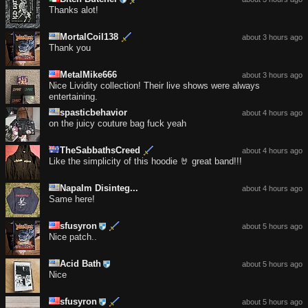
Thanks alot!
MortalCoil138
about 3 hours ago
Thank you
MetalMike666
about 3 hours ago
Nice Lividity collection! Their live shows were always
entertaining.
spasticbehavior
about 4 hours ago
on the juicy couture bag fuck yeah
TheSabbathsCreed
about 4 hours ago
Like the simplicity of this hoodie 🤘 great band!!!
Napalm Disinteg...
about 4 hours ago
Same here!
sfusyron
about 5 hours ago
Nice patch..
Acid Bath
about 5 hours ago
Nice
sfusyron
about 5 hours ago