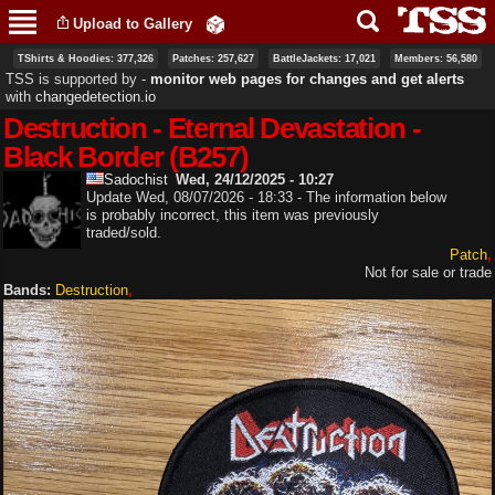
Skip to
Upload to Gallery
main
content
TShirts & Hoodies: 377,326
Patches: 257,627
BattleJackets: 17,021
Members: 56,580
TSS is supported by ‐
monitor web pages for changes and get alerts
with
changedetection.io
Destruction - Eternal Devastation -
Black Border (B257)
Sadochist
Wed, 24/12/2025 - 10:27
Update Wed, 08/07/2026 - 18:33 - The information below
is probably incorrect, this item was previously
traded/sold.
Patch
Not for sale or trade
Bands:
Destruction