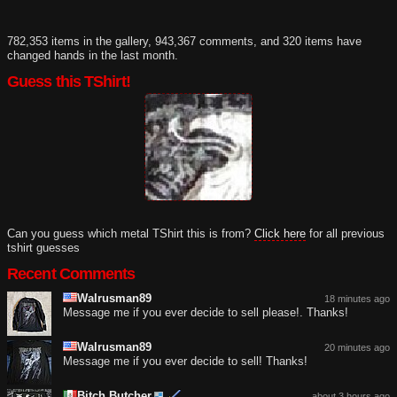
782,353 items in the gallery, 943,367 comments, and 320 items have
changed hands in the last month.
Guess this TShirt!
Can you guess which metal TShirt this is from?
Click here
for all previous
tshirt guesses
Recent Comments
Walrusman89
18 minutes ago
Message me if you ever decide to sell please!. Thanks!
Walrusman89
20 minutes ago
Message me if you ever decide to sell! Thanks!
Bitch Butcher
about 3 hours ago