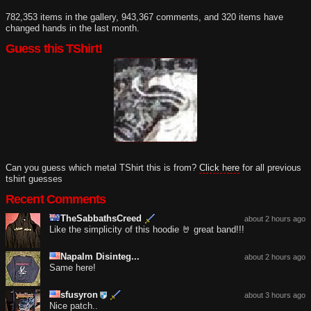
782,353 items in the gallery, 943,367 comments, and 320 items have
changed hands in the last month.
Guess this TShirt!
Can you guess which metal TShirt this is from?
Click here
for all previous
tshirt guesses
Recent Comments
TheSabbathsCreed
about 2 hours ago
Like the simplicity of this hoodie 🤘 great band!!!
Napalm Disinteg...
about 2 hours ago
Same here!
sfusyron
about 3 hours ago
Nice patch..