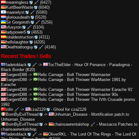
meaningless
(6427)
KurtBeerWaste
(6040)
maanelyst
(5580)
gloriousdeath
(5528)
Sir Gorgoroth
(5256)
sfusyron
(5104)
ladypower5
(4653)
totaldestruction
(4311)
hellslaughter
(4205)
Deathtattooguy
(4146)
Recent Trades / Sells
fadetoblack
->
TocTheElder
-
Hour Of Penance - Paradogma -
Black Border (B20)
SargentD88
->
Relic Carnage
-
Bolt Thrower Warmaster
SargentD88
->
Relic Carnage
-
Bolt Thrower WarMaster 1991 by
Earache
SargentD88
->
Relic Carnage
-
Bolt Thrower Warmaster Earache 91'
SargentD88
->
Relic Carnage
-
Bolt Thrower Warmaster 90s
SargentD88
->
Relic Carnage
-
Bolt Thrower The IVth Crusade promo
1992
zilin
->
cza2129
-
Ghoul for cza2129
BornByEvilThread
->
Unhuman_Disease
-
Mortification patch to
Unhuman_Disease
BornByEvilThread
->
chainsawrentalshop
-
Massacra Patches to
chainsawrentalshop
fadetoblack
->
OliverRKL
-
The Lord Of The Rings - The Lord Of