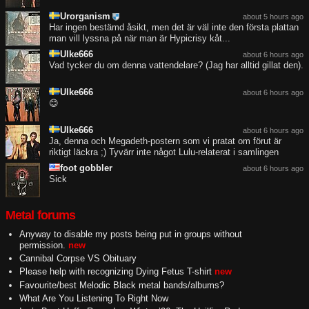
Urorganism
about 5 hours ago
Har ingen bestämd åsikt, men det är väl inte den första plattan
man vill lyssna på när man är Hypicrisy kåt...
Ulke666
about 6 hours ago
Vad tycker du om denna vattendelare? (Jag har alltid gillat den).
Ulke666
about 6 hours ago
😊
Ulke666
about 6 hours ago
Ja, denna och Megadeth-postern som vi pratat om förut är
riktigt läckra ;) Tyvärr inte något Lulu-relaterat i samlingen
foot gobbler
about 6 hours ago
Sick
Metal forums
Anyway to disable my posts being put in groups without
permission.
new
Cannibal Corpse VS Obituary
Please help with recognizing Dying Fetus T-shirt
new
Favourite/best Melodic Black metal bands/albums?
What Are You Listening To Right Now