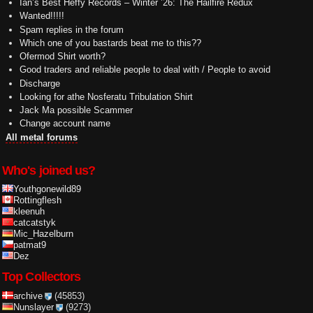
Ian’s Best Heffy Records – Winter ’26: The Hailfire Redux
Wanted!!!!!
Spam replies in the forum
Which one of you bastards beat me to this??
Ofermod Shirt worth?
Good traders and reliable people to deal with / People to avoid
Discharge
Looking for athe Nosferatu Tribulation Shirt
Jack Ma possible Scammer
Change account name
All metal forums
Who's joined us?
Youthgonewild89
Rottingflesh
kleenuh
catcatstyk
Mic_Hazelburn
patmat9
Dez
Top Collectors
archive
(45853)
Nunslayer
(9273)