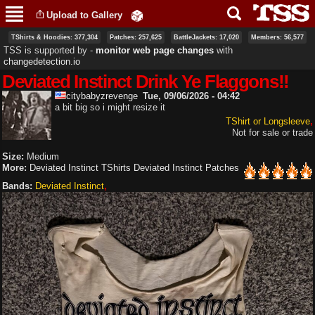
Skip to
Upload to Gallery
main
content
TShirts & Hoodies: 377,304
Patches: 257,625
BattleJackets: 17,020
Members: 56,577
TSS is supported by ‐
monitor web page changes
with
changedetection.io
Deviated Instinct Drink Ye Flaggons!!
citybabyzrevenge
Tue, 09/06/2026 - 04:42
a bit big so i might resize it
TShirt or Longsleeve
Not for sale or trade
Size:
Medium
More:
Deviated Instinct TShirts
Deviated Instinct Patches
Bands:
Deviated Instinct