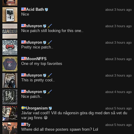
Acid Bath
about 3 hours ago
Nice
sfusyron
about 3 hours ago
Nice patch still looking for this one..
sfusyron
about 3 hours ago
Pretty nice patch..
MoonNFFS
about 3 hours ago
One of my top favorites
sfusyron
about 3 hours ago
This is pretty cool..
sfusyron
about 4 hours ago
Nice patch..
Urorganism
about 5 hours ago
Jävlar vad cool!! Vill du någonsin göra dig med den så vet du
var jag finns 😁
Ty
about 5 hours ago
Where did all these posters spawn from? Lol