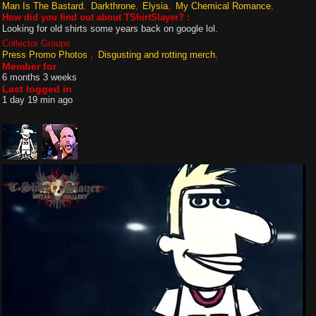
Man Is The Bastard
Darkthrone
Elysia
My Chemical Romance
How did you find out about TShirtSlayer? :
Looking for old shirts some years back on google lol.
Collector Groups
Press Promo Photos
Disgusting and rotting merch
Member for
6 months 3 weeks
Last logged in
1 day 19 min ago