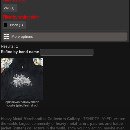
2XL (1)
Filter by tshirt color:
Black (1)
More options
Results: 1
Refine by band name
Not
aplacewevealwaysbeen
for
hoodie (piledflesh drop)
sale
or
trade
Heavy Metal Merchandise Collectors Gallery
‐ TSHIRTSLAYER, we are
the worlds largest community of
heavy metal tshirt, patches and battle
jacket (kutten) collectors
in the world, show your collection, maybe even