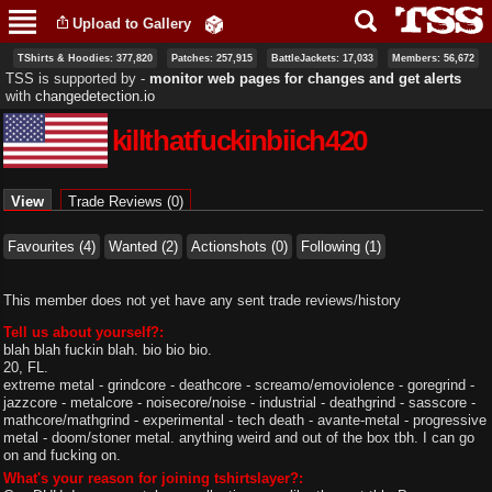
Skip to
Upload to Gallery
main
content
TShirts & Hoodies: 377,820
Patches: 257,915
BattleJackets: 17,033
Members: 56,672
TSS is supported by ‐
monitor web pages for changes and get alerts
with
changedetection.io
killthatfuckinbiich420
Primary tabs
View
(active tab)
Trade Reviews (0)
Favourites (4)
Wanted (2)
Actionshots (0)
Following (1)
This member does not yet have any sent trade reviews/history
Tell us about yourself?:
blah blah fuckin blah. bio bio bio.
20, FL.
extreme metal - grindcore - deathcore - screamo/emoviolence - goregrind -
jazzcore - metalcore - noisecore/noise - industrial - deathgrind - sasscore -
mathcore/mathgrind - experimental - tech death - avante-metal - progressive
metal - doom/stoner metal. anything weird and out of the box tbh. I can go
on and fucking on.
What's your reason for joining tshirtslayer?: