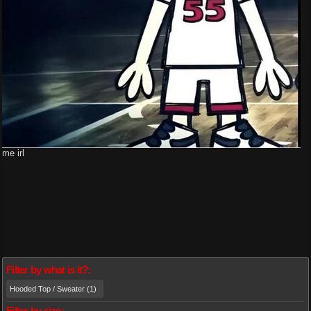
me irl
Filter by what is it?:
Hooded Top / Sweater (1)
Filter by size: