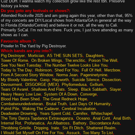
Cuz DUH. I wanna watch my collection grow like the rest tbh. Preserve
history ya know.
Do you goto any festivals or shows?:
Attended Rockville 2025 and am going again this year, other than that, 95%
of my concerts are DIY/Local shows from Atlanta/GA in general all the way
to Florida (Orlando/Central) and believe it or not, all the way to Cali.
Primarily SoCal. I’m not from there. Fuck you, I just love attending as many
shows as I can.
Favourite album ?:
Prowler In The Yard by Pig Destroyer.
Which bands are you into?:
Pig Destroyer
Mortician
AS THE SUN SETS
Daughters
Tower Of Rome
On Broken Wings
The:enclitic
Poison The Well
See You Next Tuesday
The Number Twelve Looks Like You
Today Is The Day
Robinson
Shed For You
Full Of Hell
Merzbow
From A Second Story Window
Norma Jean
Pageninetynine
My Bloody Valentine
Gasp
Hayworth
Suicide Silence
Dissection
Devourment
DISGORGE (MEX)
Phyllomedusa
Gxllium
Tears Of Avarel
Shallows And Flats
Sleep
Black Sabbath
Slayer
Heavy Heavy Low Low
System Of A Down
Converge
Blood Has Been Shed
The Great Redneck Hope
Combatwoundedveteran
Brutal Truth
Last Days Of Humanity
Putrid Pile
Waking The Cadaver
Cerebral Incubation
Deadwater Drowning
Years Spent Cold
Carnifex
Whitechapel
The Tony Danza Tapdance Extravaganza
Oceano
Anal Cunt
Anal Birth
Internal Rot
Profanatica
An Albatross
Bathory
Discordance Axis
Throbbing Gristle
Dripping
Irate
Six Ft Ditch
Shattered Realm
I Would Set Myself On Fire For You
Assuck
Too Many To List