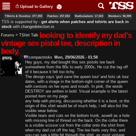
Skip to
Upload to Gallery
main
content
TShirts & Hoodies: 377,393
Patches: 257,653
BattleJackets: 17,023
Members: 56,595
TSS is supported by ‐
get alerts when patches and tshirts are back in
stock
with
changedetection.io
looking to identify my dad's
>
Forums
TShirt Talk
vintage sex pistol tee, description in
body.
compactrisks
Mon, 29/06/2026 - 01:58
Hey guys, my dad bought this sex pistols tee back
somewhere from the 80s to early 2000s, He cut the tag off
of it because it felt too itchy.
The design says 'god save the queen tour' and lists uk tour
dates, with a image in the bottom-right corner of the queen
with censors on her eyes and mouth. In pink, the words
DESTROY are written in bold. Visual example is the latest
posted item on my page.
any help with pricing, discussing whether it is a boot, or the
origin of this shirt would be of much help, i will also list the
visible wear below.
Visible tears and cuts on the bottom trunk, aswell as a hole
with missing line of thread on the back. On the collar there
is a visible scissor cut from the collar onto the shirt from
when my dad cut off the tag. The tee feels very thin, and
you can see a little bit through the shirt, as most vintage