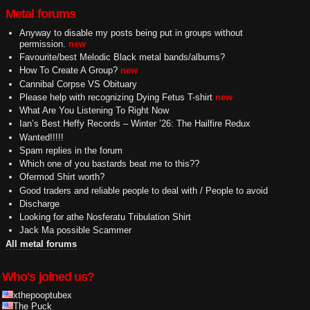
Metal forums
Anyway to disable my posts being put in groups without
permission.
new
Favourite/best Melodic Black metal bands/albums?
How To Create A Group?
new
Cannibal Corpse VS Obituary
Please help with recognizing Dying Fetus T-shirt
new
What Are You Listening To Right Now
Ian’s Best Heffy Records – Winter ’26: The Hailfire Redux
Wanted!!!!!
Spam replies in the forum
Which one of you bastards beat me to this??
Ofermod Shirt worth?
Good traders and reliable people to deal with / People to avoid
Discharge
Looking for athe Nosferatu Tribulation Shirt
Jack Ma possible Scammer
All metal forums
Who's joined us?
xthepooptubex
The Puck