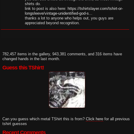
shirts do.
link to post is also here:
https://tshirtslayer.com/tshirt-or-
longsleeve/vintage-unidentified-god-s...
thanks a lot to anyone who helps out, you guys are
appreciated beyond recognition.
782,457 items in the gallery, 943,381 comments, and 316 items have
changed hands in the last month.
Guess this TShirt!
Can you guess which metal TShirt this is from?
Click here
for all previous
tshirt guesses
Recent Comments