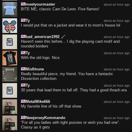
meetyourmaster
about an hour ago
BITE ME, classic Cam De Leon. Five flames!
Ty
about an hour ago
I would put that on a jacket and wear it to mom's house lol
bad_american1992
about an hour ago
Haven't seen this before... I dig the playing card motif and
rounded borders
Ty
about an hour ago
With the old logo. Nice
Misfitrune
about an hour ago
Really beautiful piece, my friend. You have a fantastic
Dissection collection.
Ty
about an hour ago
30 years that lead them to fall off. They had a good thrash era
MetalMike666
about an hour ago
My favorite line of his off that show.
NewjerseyKommando
about an hour ago
“For all you ladies with tight pussies or wish you had one”.
Classy as it gets