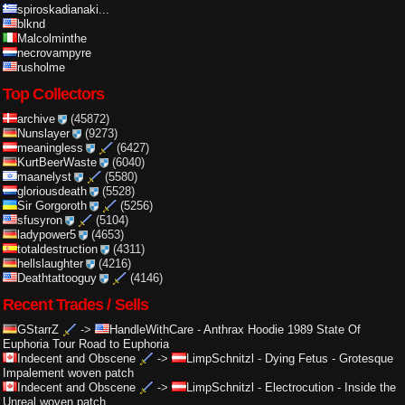
spiroskadianaki...
blknd
Malcolminthe
necrovampyre
rusholme
Top Collectors
archive
(45872)
Nunslayer
(9273)
meaningless
(6427)
KurtBeerWaste
(6040)
maanelyst
(5580)
gloriousdeath
(5528)
Sir Gorgoroth
(5256)
sfusyron
(5104)
ladypower5
(4653)
totaldestruction
(4311)
hellslaughter
(4216)
Deathtattooguy
(4146)
Recent Trades / Sells
GStarrZ
->
HandleWithCare
-
Anthrax Hoodie 1989 State Of
Euphoria Tour Road to Euphoria
Indecent and Obscene
->
LimpSchnitzl
-
Dying Fetus - Grotesque
Impalement woven patch
Indecent and Obscene
->
LimpSchnitzl
-
Electrocution - Inside the
Unreal woven patch