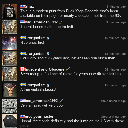
Shuz
3 minutes ago
This is a modern print from Fuck Yoga Records that’s been
available on their page for nearly a decade - not from the 90s
bad_american1992
3 minutes ago
The rat bones make it extra kvlt
Urorganism
16 minutes ago
Nice ones bro!
Urorganism
18 minutes ago
Got lucky about 25 years ago, never seen one since then.
Indecent and Obscene
34 minutes ago
Been trying to find one of these for years now 😭 so sick bro
Urorganism
45 minutes ago
A true violent classic!
bad_american1992
about an hour ago
Very simple, yet very cool!
meetyourmaster
about an hour ago
Unreal. Artimonde definitely had the jump on the US with these
prints.