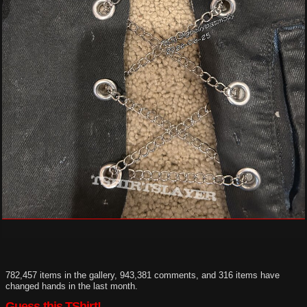
782,457 items in the gallery, 943,381 comments, and 316 items have
changed hands in the last month.
Guess this TShirt!