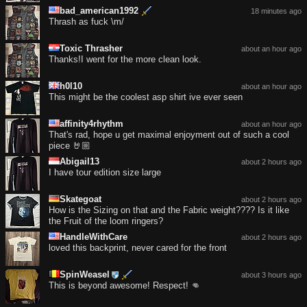
bad_american1992
18 minutes ago
Thrash as fuck \m/
Toxic Thrasher
about an hour ago
Thanks!I went for the more clean look.
h0l10
about an hour ago
This might be the coolest asp shirt ive ever seen
affinity4rhythm
about an hour ago
That's rad, hope u get maximal enjoyment out of such a cool
piece 🤘🏼
Abigail13
about 2 hours ago
I have tour edition size large
Skategoat
about 2 hours ago
How is the Sizing on that and the Fabric weight???? Is it like
the Fruit of the loom ringers?
HandleWithCare
about 2 hours ago
loved this backprint, never cared for the front
SpinWeasel
about 3 hours ago
This is beyond awesome! Respect! 👊