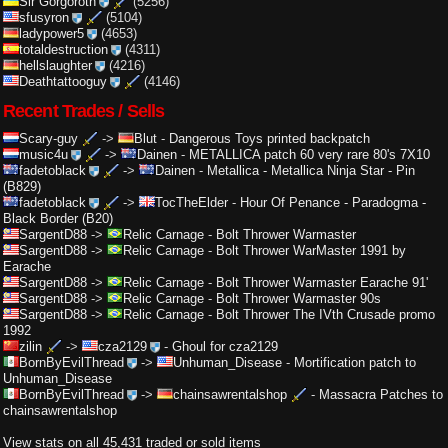
Sir Gorgoroth
(5256)
sfusyron
(5104)
ladypower5
(4653)
totaldestruction
(4311)
hellslaughter
(4216)
Deathtattooguy
(4146)
Recent Trades / Sells
Scary-guy
->
Blut
-
Dangerous Toys printed backpatch
music4u
->
Dainen
-
METALLICA patch 60 very rare 80's 7X10
fadetoblack
->
Dainen
-
Metallica - Metallica Ninja Star - Pin
(B829)
fadetoblack
->
TocTheElder
-
Hour Of Penance - Paradogma -
Black Border (B20)
SargentD88
->
Relic Carnage
-
Bolt Thrower Warmaster
SargentD88
->
Relic Carnage
-
Bolt Thrower WarMaster 1991 by
Earache
SargentD88
->
Relic Carnage
-
Bolt Thrower Warmaster Earache 91'
SargentD88
->
Relic Carnage
-
Bolt Thrower Warmaster 90s
SargentD88
->
Relic Carnage
-
Bolt Thrower The IVth Crusade promo
1992
zilin
->
cza2129
-
Ghoul for cza2129
BornByEvilThread
->
Unhuman_Disease
-
Mortification patch to
Unhuman_Disease
BornByEvilThread
->
chainsawrentalshop
-
Massacra Patches to
chainsawrentalshop
View stats on all 45,431 traded or sold items