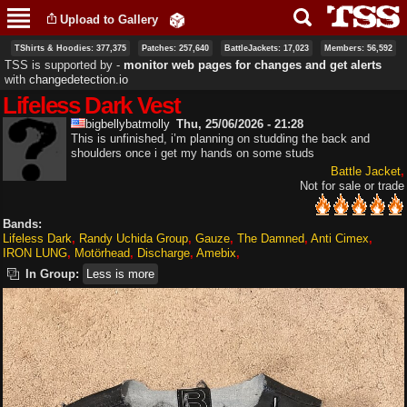
Skip to
Upload to Gallery
main
content
TShirts & Hoodies: 377,375
Patches: 257,640
BattleJackets: 17,023
Members: 56,592
TSS is supported by ‐
monitor web pages for changes and get alerts
with
changedetection.io
Lifeless Dark Vest
bigbellybatmolly
Thu, 25/06/2026 - 21:28
This is unfinished, i’m planning on studding the back and
shoulders once i get my hands on some studs
Battle Jacket
Not for sale or trade
Bands:
Lifeless Dark
Randy Uchida Group
Gauze
The Damned
Anti Cimex
IRON LUNG
Motörhead
Discharge
Amebix
In Group:
Less is more