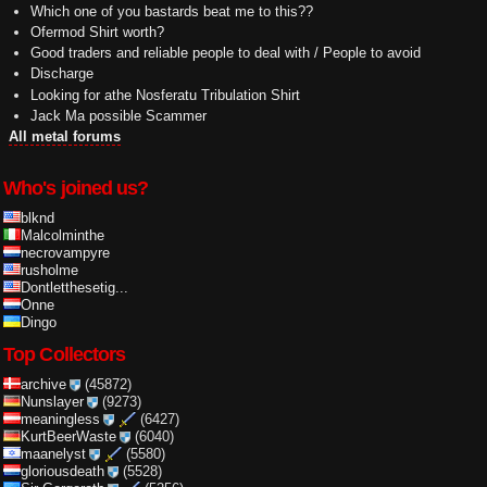
Which one of you bastards beat me to this??
Ofermod Shirt worth?
Good traders and reliable people to deal with / People to avoid
Discharge
Looking for athe Nosferatu Tribulation Shirt
Jack Ma possible Scammer
All metal forums
Who's joined us?
blknd
Malcolminthe
necrovampyre
rusholme
Dontletthesetig...
Onne
Dingo
Top Collectors
archive
(45872)
Nunslayer
(9273)
meaningless
(6427)
KurtBeerWaste
(6040)
maanelyst
(5580)
gloriousdeath
(5528)