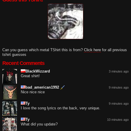
Can you guess which metal TShirt this is from?
Click here
for all previous
tshirt guesses
Recent Comments
BlackWizzard
3 minutes ago
Great shirt!
bad_american1992
9 minutes ago
Nice nice nice
Ty
9 minutes ago
I love the song lyrics on the back, very unique.
Ty
10 minutes ago
What did you update?