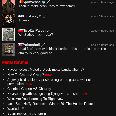
SpinWeasel
about 3 hours ago
Thanks man! Yeah, they're awesome!
ThinLizzy71
about 3 hours ago
Thanks!!! \m/
Nicolás Palestro
about 4 hours ago
What about lacrimosa?
Poisonhell
about 4 hours ago
I had 3 of them with black borders, this is the last one, the
quality is very good so...
Metal forums
Favourite/best Melodic Black metal bands/albums?
How To Create A Group?
new
Anyway to disable my posts being put in groups without
permission.
new
Cannibal Corpse VS Obituary
Please help with recognizing Dying Fetus T-shirt
new
What Are You Listening To Right Now
Ian’s Best Heffy Records – Winter ’26: The Hailfire Redux
Wanted!!!!!
Spam replies in the forum