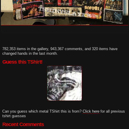
782,353 items in the gallery, 943,367 comments, and 320 items have
changed hands in the last month.
Guess this TShirt!
Can you guess which metal TShirt this is from?
Click here
for all previous
tshirt guesses
Recent Comments