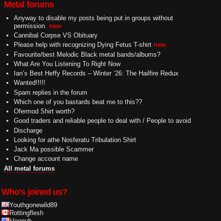
Metal forums
Anyway to disable my posts being put in groups without
permission.
new
Cannibal Corpse VS Obituary
Please help with recognizing Dying Fetus T-shirt
new
Favourite/best Melodic Black metal bands/albums?
What Are You Listening To Right Now
Ian’s Best Heffy Records – Winter ’26: The Hailfire Redux
Wanted!!!!!
Spam replies in the forum
Which one of you bastards beat me to this??
Ofermod Shirt worth?
Good traders and reliable people to deal with / People to avoid
Discharge
Looking for athe Nosferatu Tribulation Shirt
Jack Ma possible Scammer
Change account name
All metal forums
Who's joined us?
Youthgonewild89
Rottingflesh
kleenuh