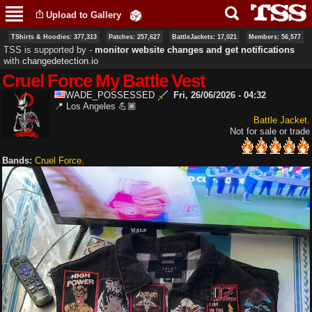
Skip to
Upload to Gallery
main
content
TShirts & Hoodies: 377,313
Patches: 257,627
BattleJackets: 17,021
Members: 56,577
TSS is supported by ‐
monitor website changes and get notifications
with
changedetection.io
Cruel Force My Battle Vest
WADE_POSSESSED
Fri, 26/06/2026 - 04:32
📍 Los Angeles 💪🏾
Battle Jacket
Not for sale or trade
Bands:
Cruel Force