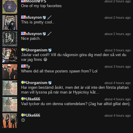
MoonNFFS
about 2 hours ago
One of my top favorites
sfusyron
about 2 hours ago
This is pretty cool..
sfusyron
about 2 hours ago
Nice patch..
Urorganism
about 3 hours ago
Jävlar vad cool!! Vill du någonsin göra dig med den så vet du
var jag finns 😁
Ty
about 3 hours ago
Where did all these posters spawn from? Lol
Urorganism
about 4 hours ago
Har ingen bestämd åsikt, men det är väl inte den första plattan
man vill lyssna på när man är Hypicrisy kåt...
Ulke666
about 4 hours ago
Vad tycker du om denna vattendelare? (Jag har alltid gillat den).
Ulke666
about 4 hours ago
😊