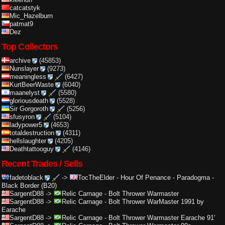
catcatstyk
Mic_Hazelburn
patmat9
Dez
Top Collectors
archive
(45853)
Nunslayer
(9273)
meaningless
(6427)
KurtBeerWaste
(6040)
maanelyst
(5580)
gloriousdeath
(5528)
Sir Gorgoroth
(5256)
sfusyron
(5104)
ladypower5
(4653)
totaldestruction
(4311)
hellslaughter
(4205)
Deathtattooguy
(4146)
Recent Trades / Sells
fadetoblack
->
TocTheElder
-
Hour Of Penance - Paradogma -
Black Border (B20)
SargentD88
->
Relic Carnage
-
Bolt Thrower Warmaster
SargentD88
->
Relic Carnage
-
Bolt Thrower WarMaster 1991 by
Earache
SargentD88
->
Relic Carnage
-
Bolt Thrower Warmaster Earache 91'