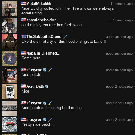
MetalMike666
11 minutes ago
Nice Lividity collection! Their live shows were always
entertaining.
spasticbehavior
17 minutes ago
on the juicy couture bag fuck yeah
TheSabbathsCreed
about an hour ago
Like the simplicity of this hoodie 🤘 great band!!!
Napalm Disinteg...
about an hour ago
Same here!
sfusyron
about an hour ago
Nice patch..
Acid Bath
about 2 hours ago
Nice
sfusyron
about 2 hours ago
Nice patch still looking for this one..
sfusyron
about 2 hours ago
Pretty nice patch..