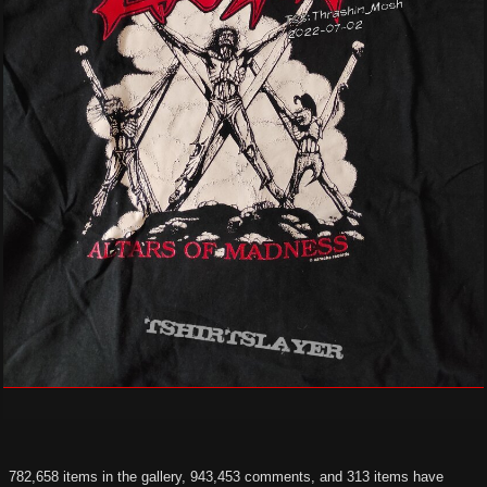
782,658 items in the gallery, 943,453 comments, and 313 items have