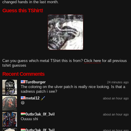
changed hands in the last month.
Guess this TShirt!
Can you guess which metal TShirt this is from?
Click here
for all previous
tshirt guesses
Recent Comments
Turdburger
24 minutes ago
The coloring on the ulver patch is really nice looking. Is that a
sadness patch i see?
metal12
about an hour ago
😄
0utbr3ak_0f_3vil
about an hour ago
Ouuuu shi
0utbr3ak_0f_3vil
about an hour ago