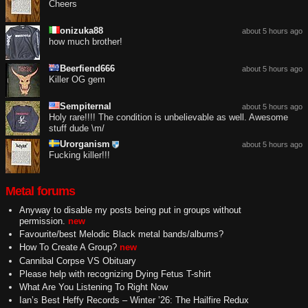
Cheers
onizuka88
about 5 hours ago
how much brother!
Beerfiend666
about 5 hours ago
Killer OG gem
Sempiternal
about 5 hours ago
Holy rare!!!! The condition is unbelievable as well. Awesome
stuff dude \m/
Urorganism
about 5 hours ago
Fucking killer!!!
Metal forums
Anyway to disable my posts being put in groups without
permission.
new
Favourite/best Melodic Black metal bands/albums?
How To Create A Group?
new
Cannibal Corpse VS Obituary
Please help with recognizing Dying Fetus T-shirt
What Are You Listening To Right Now
Ian’s Best Heffy Records – Winter ’26: The Hailfire Redux