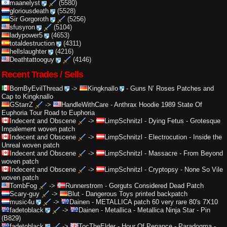
maanelyst
(5580)
gloriousdeath
(5528)
Sir Gorgoroth
(5256)
sfusyron
(5104)
ladypower5
(4653)
totaldestruction
(4311)
hellslaughter
(4216)
Deathtattooguy
(4146)
Recent Trades / Sells
BornByEvilThread
->
Kingknallo
-
Guns N’ Roses Patches and
Cap to Kingknallo
GStarrZ
->
HandleWithCare
-
Anthrax Hoodie 1989 State Of
Euphoria Tour Road to Euphoria
Indecent and Obscene
->
LimpSchnitzl
-
Dying Fetus - Grotesque
Impalement woven patch
Indecent and Obscene
->
LimpSchnitzl
-
Electrocution - Inside the
Unreal woven patch
Indecent and Obscene
->
LimpSchnitzl
-
Massacre - From Beyond
woven patch
Indecent and Obscene
->
LimpSchnitzl
-
Cryptopsy - None So Vile
woven patch
TombFog
->
Runnerstrom
-
Gorguts Considered Dead Patch
Scary-guy
->
Blut
-
Dangerous Toys printed backpatch
music4u
->
Dainen
-
METALLICA patch 60 very rare 80's 7X10
fadetoblack
->
Dainen
-
Metallica - Metallica Ninja Star - Pin
(B829)
fadetoblack
->
TocTheElder
-
Hour Of Penance - Paradogma -