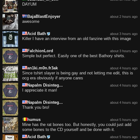
DAYUM
BajaBlastEnjoyer
about 2 hours ago
awesome
Acid Bath
about 3 hours ago
Killer I have an interview from an old fanzine with this image
FalchionLord
about 3 hours ago
Simple but perfect. Easily one of the best Bathory shirts.
an1ki.m0n.fr3ak
about 4 hours ago
Since tshirt slayer is being gay and not letting me edit, this is
ocg era obviously if anyone cares
Napalm Disinteg...
about 4 hours ago
I appreciate it man!
Napalm Disinteg...
about 4 hours ago
Thank you bro!
humus
about 5 hours ago
Mine has the rat bones too. But honestly, you could just add
some bones to the CD yourself and be done with it.
Acid Bath
about 5 hours ago