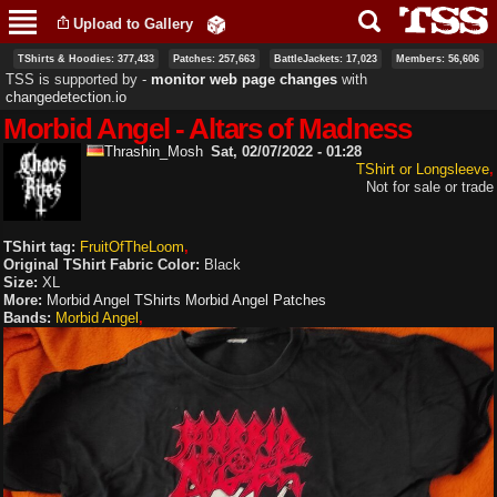
Skip to
Upload to Gallery
main
content
TShirts & Hoodies: 377,433
Patches: 257,663
BattleJackets: 17,023
Members: 56,606
TSS is supported by ‐
monitor web page changes
with
changedetection.io
Morbid Angel - Altars of Madness
Thrashin_Mosh
Sat, 02/07/2022 - 01:28
TShirt or Longsleeve
Not for sale or trade
TShirt tag:
FruitOfTheLoom
Original TShirt Fabric Color:
Black
Size:
XL
More:
Morbid Angel TShirts
Morbid Angel Patches
Bands:
Morbid Angel