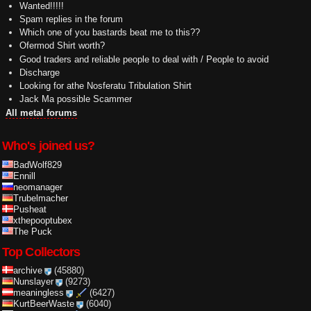
Wanted!!!!!
Spam replies in the forum
Which one of you bastards beat me to this??
Ofermod Shirt worth?
Good traders and reliable people to deal with / People to avoid
Discharge
Looking for athe Nosferatu Tribulation Shirt
Jack Ma possible Scammer
All metal forums
Who's joined us?
BadWolf829
Ennill
neomanager
Trubelmacher
Pusheat
xthepooptubex
The Puck
Top Collectors
archive
(45880)
Nunslayer
(9273)
meaningless
(6427)
KurtBeerWaste
(6040)