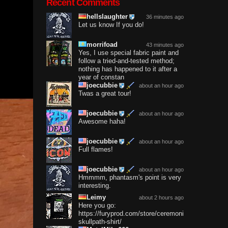
Recent Comments
hellslaughter
36 minutes ago
Let us know If you do!
morrifoad
43 minutes ago
Yes, I use special fabric paint and
follow a tried-and-tested method;
nothing has happened to it after a
year of constan
joecubbie
about an hour ago
Twas a great tour!
joecubbie
about an hour ago
Awesome haha!
joecubbie
about an hour ago
Full flames!
joecubbie
about an hour ago
Hmmmm, phantasm's point is very
interesting.
Leimy
about 2 hours ago
Here you go:
https://furyprod.com/store/ceremonium-
skullpath-shirt/