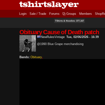
Login
Sale / Trade
Forums
Groups
Members
ShopR
TShirts & Hoodies: 377,167
Obituary Cause of Death patch
NewRulesVintage
Tue, 02/06/2026 - 16:39
@1990 Blue Grape merchandising
Bands:
Obituary