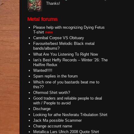
Thanks!
Metal forums
Please help with recognizing Dying Fetus
T-shirt
new
Cannibal Corpse VS Obituary
Favourite/best Melodic Black metal
bands/albums?
What Are You Listening To Right Now
Ian’s Best Heffy Records – Winter ’26: The
Hailfire Redux
Wanted!!!!!
Spam replies in the forum
Which one of you bastards beat me to
this??
Ofermod Shirt worth?
Good traders and reliable people to deal
with / People to avoid
Discharge
Looking for athe Nosferatu Tribulation Shirt
Jack Ma possible Scammer
Change account name
Metallica Lars Ulrich 2008 Quote Shirt