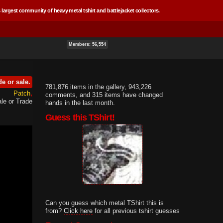
 largest community of heavy metal tshirt and battlejacket collectors.
Members: 56,554
de or sale.
781,876 items in the gallery, 943,226
Patch
comments, and 315 items have changed
le or Trade
hands in the last month.
Guess this TShirt!
Can you guess which metal TShirt this is
from?
Click here
for all previous tshirt guesses