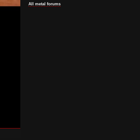
All metal forums