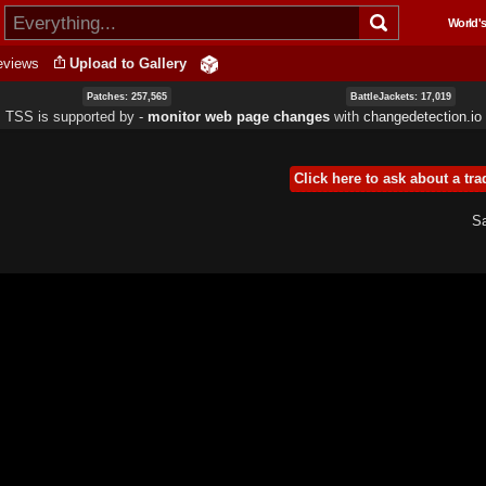
Skip to
World's
main
content
eviews
Upload to Gallery
Patches: 257,565
BattleJackets: 17,019
TSS is supported by ‐
monitor web page changes
with
changedetection.io
Click here to ask about a tra
Sa