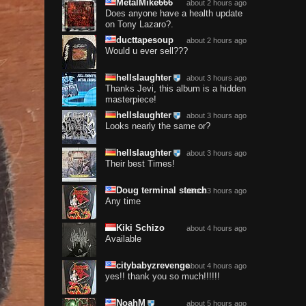
MetalMike666
about 2 hours ago
Does anyone have a health update
on Tony Lazaro?.
ducttapesoup
about 2 hours ago
Would u ever sell???
hellslaughter
about 3 hours ago
Thanks Jevi, this album is a hidden
masterpiece!
hellslaughter
about 3 hours ago
Looks nearly the same or?
hellslaughter
about 3 hours ago
Their best Times!
Doug terminal stench
about 3 hours ago
Any time
Kiki Schizo
about 4 hours ago
Available
citybabyzrevenge
about 4 hours ago
yes!! thank you so much!!!!!!
NoahM
about 5 hours ago