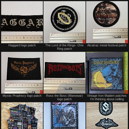
Trade
Sold
Sale
Haggard logo patch
The Lord of the Rings- One
Alcatraz metal festival patch
or
Ring patch
Trade
Sale
Sold
Mystic Prophecy logo patch
Ross the Boss (Manowar)
Vintage Iron Maiden patches
or
logo patch
I’m thinking about selling
Trade