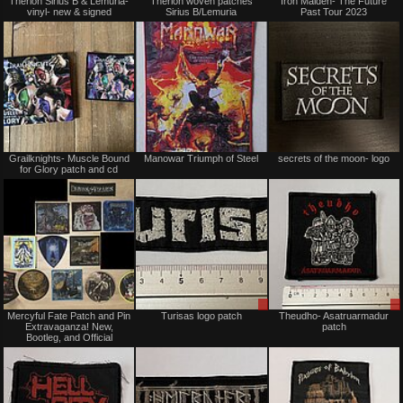
Therion Sirius B & Lemuria-
Therion woven patches
Iron Maiden- The Future
for
vinyl- new & signed
Sirius B/Lemuria
Past Tour 2023
sale
or
trade
Not
Not
Grailknights- Muscle Bound
Manowar Triumph of Steel
secrets of the moon- logo
for
for
for Glory patch and cd
sale
sale
or
or
trade
trade
Not
Sale
Mercyful Fate Patch and Pin
Turisas logo patch
Theudho- Asatruarmadur
for
or
Extravaganza! New,
patch
sale
Trade
Bootleg, and Official
or
trade