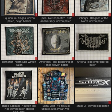
Sale
Sale
Equilibrium- Sagas woven
Epica- Retrospective- 10th
Einherjer- Dragons of the
or
or
patch, beige border
anniversary woven patch
North woven patch
Trade
Trade
Sale
Sale
Einherjer- North Star woven
Amorphis- The Beginning of
Arkona- logo embroidered
or
or
patch
Times woven patch
patch
Trade
Trade
Sale
Not
Black Sabbath- Heaven and
Metal Vest Pre-festival
Static-X- woven logo patch
only
for
Hell woven patch (Blood
update 2026 (year XVII)
sale
Like Rain)