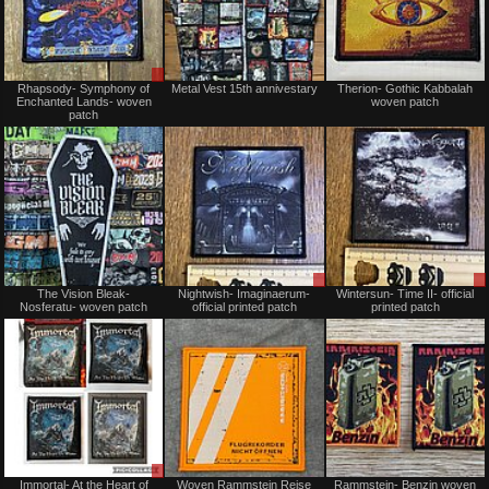
Sale
Not
Rhapsody- Symphony of
Metal Vest 15th annivestary
Therion- Gothic Kabbalah
only
for
Enchanted Lands- woven
woven patch
sale
patch
or
trade
Not
Sale
The Vision Bleak-
Nightwish- Imaginaerum-
Wintersun- Time II- official
for
or
Nosferatu- woven patch
official printed patch
printed patch
sale
Trade
or
trade
Sale
Not
Immortal- At the Heart of
Woven Rammstein Reise
Rammstein- Benzin woven
or
for