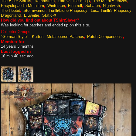
The Elder Scrolls
Rammstein
Lord Of The Rings
The Metal Archives
Encyclopaedia Metallum
Wintersun
Finntroll
Sabaton
Nightwish
The Hobbit
Stormwarrior
Turilli/Lione Rhapsody
Luca Turilli's Rhapsody
Dragonland
Eluveitie
Static-X
How did you find out about TShirtSlayer? :
Was looking for patches and ended up on this site.
Collector Groups
"German-Style" - Kutten
Metalboerse Patches
Patch Comparisons
Member for
14 years 3 months
Last logged in
16 min 40 sec ago