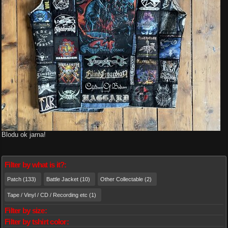
Blodu ok jarna!
Filter by what is it?:
Patch (133)
Battle Jacket (10)
Other Collectable (2)
Tape / Vinyl / CD / Recording etc (1)
Filter by size:
Filter by tshirt color: