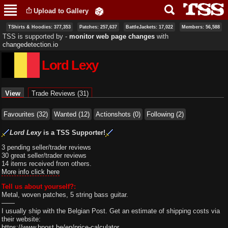
Skip to
Upload to Gallery
main
content
TShirts & Hoodies: 377,353
Patches: 257,637
BattleJackets: 17,022
Members: 56,588
TSS is supported by ‐
monitor web page changes
with
changedetection.io
Lord Lexy
Primary tabs
View
(active tab)
Trade Reviews (31)
Favourites (32)
Wanted (12)
Actionshots (0)
Following (2)
Lord Lexy
is a TSS Supporter!
3 pending seller/trader reviews
30 great seller/trader reviews
14 items received from others.
More info click here
Tell us about yourself?:
Metal, woven patches, 5 string bass guitar.
——
I usually ship with the Belgian Post. Get an estimate of shipping costs via
their website:
https://www.bpost.be/en/price-calculator