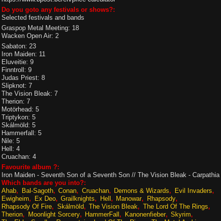
Do you goto any festivals or shows?:
Selected festivals and bands
Graspop Metal Meeting: 18
Wacken Open Air: 2
Sabaton: 23
Iron Maiden: 11
Eluveitie: 9
Finntroll: 9
Judas Priest: 8
Slipknot: 7
The Vision Bleak: 7
Therion: 7
Motörhead: 5
Triptykon: 5
Skálmöld: 5
Hammerfall: 5
Nile: 5
Hell: 4
Cruachan: 4
Favourite album ?:
Iron Maiden - Seventh Son of a Seventh Son // The Vision Bleak - Carpathia
Which bands are you into?:
Ahab
Bal-Sagoth
Conan
Cruachan
Demons & Wizards
Evil Invaders
Ewigheim
Ex Deo
Grailknights
Hell
Manowar
Rhapsody
Rhapsody Of Fire
Skálmöld
The Vision Bleak
The Lord Of The Rings
Therion
Moonlight Sorcery
HammerFall
Kanonenfieber
Skyrim