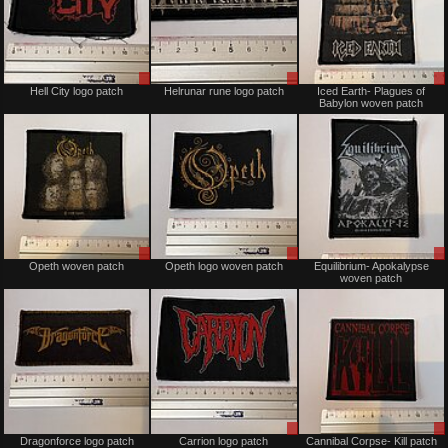
Sale
Sale
Hell City logo patch
Helrunar rune logo patch
Iced Earth- Plagues of
or
or
Babylon woven patch
Trade
Trade
Sale
Sale
Opeth woven patch
Opeth logo woven patch
Equilibrium- Apokalypse
or
or
woven patch
Trade
Trade
Sold
Sale
Dragonforce logo patch
Carrion logo patch
Cannibal Corpse- Kill patch
or