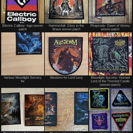
Not
Not
Electric Callboy- logo woven
Hammerfall- Glory to the
Rhapsody- Dawn of Victory
for
for
patch
Brave woven patch
woven patch
sale
sale
or
or
trade
trade
Not
Not
Various Moonlight Sorcery
Alestorm for Lord Lexy
Moonlight Sorcery- Horned
for
for
for
Lord of the Thorned Castle
sale
sale
(woven patch)
or
or
trade
trade
Sold
Not