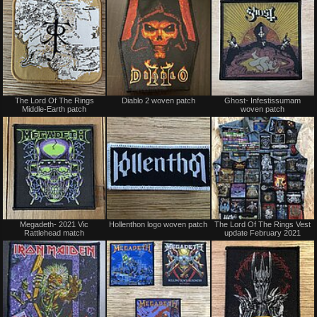
trade
Not
Not
The Lord Of The Rings
Diablo 2 woven patch
Ghost- Infestissumam
for
for
Middle-Earth patch
woven patch
sale
sale
or
or
trade
trade
Not
Not
Megadeth- 2021 Vic
Hollenthon logo woven patch
The Lord Of The Rings Vest
for
for
Rattlehead match
update February 2021
sale
sale
or
or
trade
trade