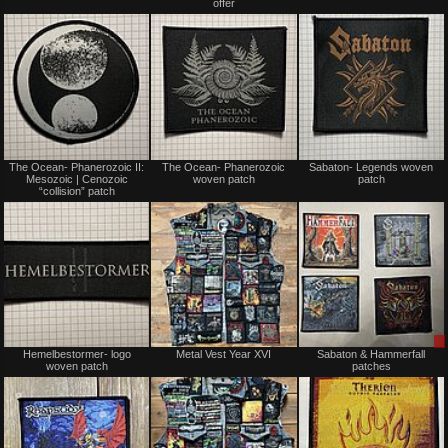
offer
Not
Not
The Ocean- Phanerozoic II:
The Ocean- Phanerozoic
Sabaton- Legends woven
for
for
Mesozoic | Cenozoic
woven patch
patch
sale
sale
“collision” patch
or
or
trade
trade
Not
Not
Hemelbestormer- logo
Metal Vest Year XVI
Sabaton & Hammerfall
for
for
woven patch
patches
sale
sale
or
or
trade
trade