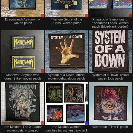
Sale
Sale
Dragonland- Astronomy-
Therion- Secret of the
Rhapsody- Symphony of
only
only
woven patch
Runes- woven patch
Enchanted Lands- woven
patch (blue/black border)
Sale
Not
Manowar- Anyone who
System of a Down- official
System of a Down- official
only
for
doesn’t like- woven patch
woven debut album patch
woven logo patch
sale
or
trade
Sale
Trade
Iron Maiden- The X-Factor
Iron Maiden Wanted:
Wintersun "Time I" patch
or
Only
woven patch- unused
patches for my vest & what I
Trade