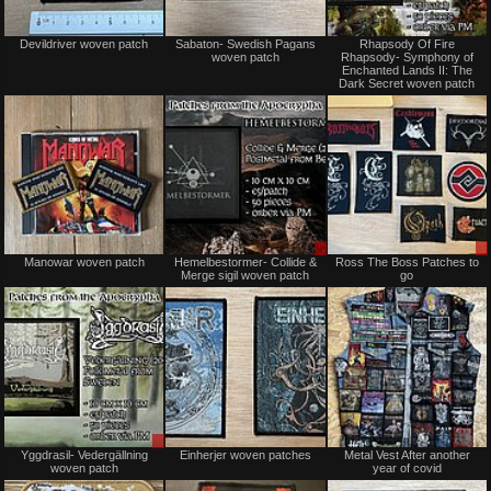
Sold
Not
Devildriver woven patch
Sabaton- Swedish Pagans
Rhapsody Of Fire
for
woven patch
Rhapsody- Symphony of
sale
Enchanted Lands II: The
or
Dark Secret woven patch
trade
Not
Sale
Manowar woven patch
Hemelbestormer- Collide &
Ross The Boss Patches to
for
only
Merge sigil woven patch
go
sale
or
trade
Sale
Not
Yggdrasil- Vedergällning
Einherjer woven patches
Metal Vest After another
only
for
woven patch
year of covid
sale
or