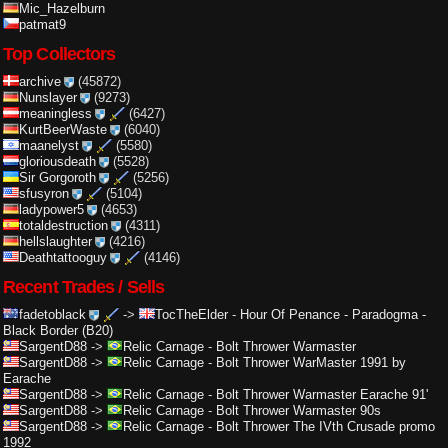
Mic_Hazelburn
patmat9
Top Collectors
archive
(45872)
Nunslayer
(9273)
meaningless
(6427)
KurtBeerWaste
(6040)
maanelyst
(5580)
gloriousdeath
(5528)
Sir Gorgoroth
(5256)
sfusyron
(5104)
ladypower5
(4653)
totaldestruction
(4311)
hellslaughter
(4216)
Deathtattooguy
(4146)
Recent Trades / Sells
fadetoblack
->
TocTheElder
-
Hour Of Penance - Paradogma -
Black Border (B20)
SargentD88
->
Relic Carnage
-
Bolt Thrower Warmaster
SargentD88
->
Relic Carnage
-
Bolt Thrower WarMaster 1991 by
Earache
SargentD88
->
Relic Carnage
-
Bolt Thrower Warmaster Earache 91'
SargentD88
->
Relic Carnage
-
Bolt Thrower Warmaster 90s
SargentD88
->
Relic Carnage
-
Bolt Thrower The IVth Crusade promo
1992