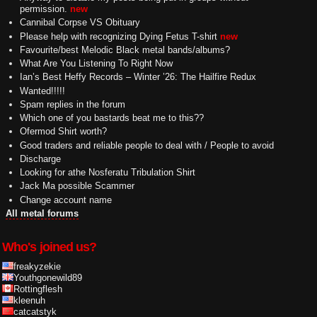
permission.
new
Cannibal Corpse VS Obituary
Please help with recognizing Dying Fetus T-shirt
new
Favourite/best Melodic Black metal bands/albums?
What Are You Listening To Right Now
Ian’s Best Heffy Records – Winter ’26: The Hailfire Redux
Wanted!!!!!
Spam replies in the forum
Which one of you bastards beat me to this??
Ofermod Shirt worth?
Good traders and reliable people to deal with / People to avoid
Discharge
Looking for athe Nosferatu Tribulation Shirt
Jack Ma possible Scammer
Change account name
All metal forums
Who's joined us?
freakyzekie
Youthgonewild89
Rottingflesh
kleenuh
catcatstyk