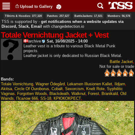
Skip to
Upload to Gallery
main
content
TShirts & Hoodies: 377,320
Patches: 257,627
BattleJackets: 17,021
Members: 56,578
TSS is supported by ‐
get notifications when a website updates via
Discord, Slack, Email
with
changedetection.io
Totale Vernichtung Jacket + Vest
archive
Sat, 16/08/2025 - 14:00
Leather vest is a tribute to various Black Metal Punk
projects.
Leather jacket is only dedicated to Russian Black Metal.
Battle Jacket
Not for sale or trade
Bands:
Totale Vernichtung
Wagner Ödegård
Lekamen Illusionen Kallet
Ildjarn
Akitsa
Circle Of Ouroborus
Cobalt
Sexorcism
Knelt Rote
Syphilitic
Vaginas
Forgotten Woods
Blackdeath
Walknut
Forest
Branikald
Old
Wainds
Псалом 666
SS-18
КРЮКОКРЕСТ