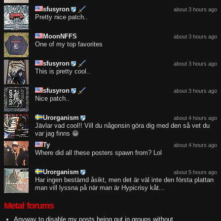
sfusyron
about 3 hours ago
Pretty nice patch..
MoonNFFS
about 3 hours ago
One of my top favorites
sfusyron
about 3 hours ago
This is pretty cool..
sfusyron
about 3 hours ago
Nice patch..
Urorganism
about 4 hours ago
Jävlar vad cool!! Vill du någonsin göra dig med den så vet du
var jag finns 😁
Ty
about 4 hours ago
Where did all these posters spawn from? Lol
Urorganism
about 5 hours ago
Har ingen bestämd åsikt, men det är väl inte den första plattan
man vill lyssna på när man är Hypicrisy kåt...
Metal forums
Anyway to disable my posts being put in groups without