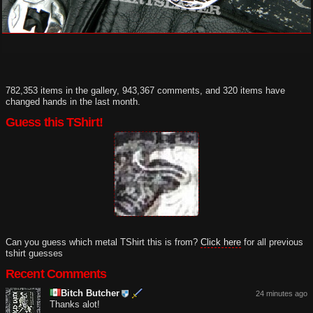
782,353 items in the gallery, 943,367 comments, and 320 items have
changed hands in the last month.
Guess this TShirt!
Can you guess which metal TShirt this is from?
Click here
for all previous
tshirt guesses
Recent Comments
Bitch Butcher
24 minutes ago
Thanks alot!