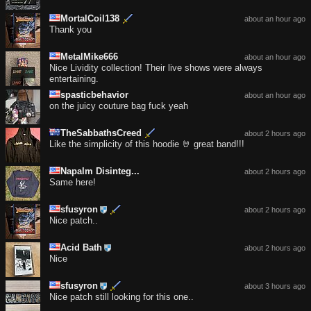
MortalCoil138
about an hour ago
Thank you
MetalMike666
about an hour ago
Nice Lividity collection! Their live shows were always
entertaining.
spasticbehavior
about an hour ago
on the juicy couture bag fuck yeah
TheSabbathsCreed
about 2 hours ago
Like the simplicity of this hoodie 🤘 great band!!!
Napalm Disinteg...
about 2 hours ago
Same here!
sfusyron
about 2 hours ago
Nice patch..
Acid Bath
about 2 hours ago
Nice
sfusyron
about 3 hours ago
Nice patch still looking for this one..