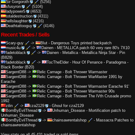
Sir Gorgoroth
(5256)
sfusyron
(5104)
ladypower5
(4653)
totaldestruction
(4311)
hellslaughter
(4216)
Deathtattooguy
(4146)
Recent Trades / Sells
Scary-guy
->
Blut
-
Dangerous Toys printed backpatch
music4u
->
Dainen
-
METALLICA patch 60 very rare 80's 7X10
fadetoblack
->
Dainen
-
Metallica - Metallica Ninja Star - Pin
(B829)
fadetoblack
->
TocTheElder
-
Hour Of Penance - Paradogma -
Black Border (B20)
SargentD88
->
Relic Carnage
-
Bolt Thrower Warmaster
SargentD88
->
Relic Carnage
-
Bolt Thrower WarMaster 1991 by
Earache
SargentD88
->
Relic Carnage
-
Bolt Thrower Warmaster Earache 91'
SargentD88
->
Relic Carnage
-
Bolt Thrower Warmaster 90s
SargentD88
->
Relic Carnage
-
Bolt Thrower The IVth Crusade promo
1992
zilin
->
cza2129
-
Ghoul for cza2129
BornByEvilThread
->
Unhuman_Disease
-
Mortification patch to
Unhuman_Disease
BornByEvilThread
->
chainsawrentalshop
-
Massacra Patches to
chainsawrentalshop
View stats on all 45,431 traded or sold items