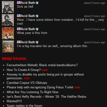
Acid Bath
about 5 hours ago
Sick as hell
Acid Bath
about 5 hours ago
Wow . I have some letters from metalion , I’d kill for this _ very
cool
Acid Bath
about 5 hours ago
What year is’this from
Acid Bath
about 5 hours ago
I’m a big macabre fan as well_ amazing album this.
Metal forums
Favourite/best Melodic Black metal bands/albums?
How To Create A Group?
new
Anyway to disable my posts being put in groups without
permission.
new
Cannibal Corpse VS Obituary
Please help with recognizing Dying Fetus T-shirt
new
What Are You Listening To Right Now
Ian’s Best Heffy Records – Winter ’26: The Hailfire Redux
Wanted!!!!!
Spam replies in the forum