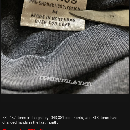
782,457 items in the gallery, 943,381 comments, and 316 items have
changed hands in the last month.