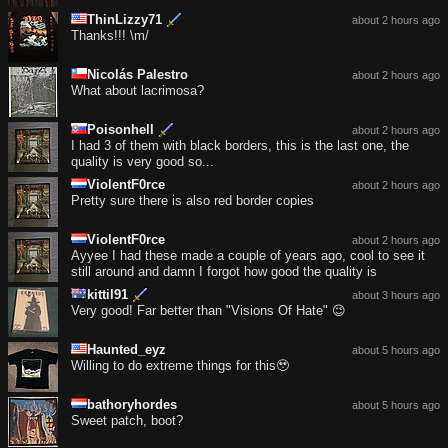
ThinLizzy71
about 2 hours ago
Thanks!!! \m/
Nicolás Palestro
about 2 hours ago
What about lacrimosa?
Poisonhell
about 2 hours ago
I had 3 of them with black borders, this is the last one, the
quality is very good so...
ViolentF0rce
about 2 hours ago
Pretty sure there is also red border copies
ViolentF0rce
about 2 hours ago
Ayyee I had these made a couple of years ago, cool to see it
still around and damn I forgot how good the quality is
kittil91
about 3 hours ago
Very good! Far better than "Visions Of Hate" 😉
Haunted_eyz
about 5 hours ago
Willing to do extreme things for this🥹
bathoryhordes
about 5 hours ago
Sweet patch, boot?