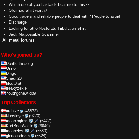
Which one of you bastards beat me to this??
Ofermod Shirt worth?
Good traders and reliable people to deal with / People to avoid
Discharge
Looking for athe Nosferatu Tribulation Shirt
Jack Ma possible Scammer
All metal forums
Who's joined us?
Dontletthesetig...
Onne
Dingo
Shaun23
blodt0rst
freakyzekie
Youthgonewild89
Top Collectors
archive
(45872)
Nunslayer
(9273)
meaningless
(6427)
KurtBeerWaste
(6040)
maanelyst
(5580)
gloriousdeath
(5528)