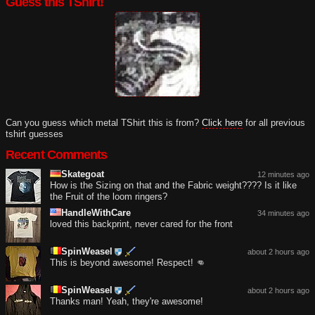
Guess this TShirt!
Can you guess which metal TShirt this is from?
Click here
for all previous
tshirt guesses
Recent Comments
Skategoat
12 minutes ago
How is the Sizing on that and the Fabric weight???? Is it like
the Fruit of the loom ringers?
HandleWithCare
34 minutes ago
loved this backprint, never cared for the front
SpinWeasel
about 2 hours ago
This is beyond awesome! Respect! 👊
SpinWeasel
about 2 hours ago
Thanks man! Yeah, they're awesome!