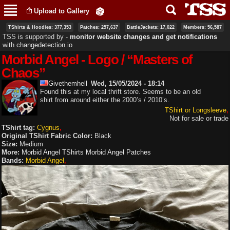
Skip to
Upload to Gallery
main
content
TShirts & Hoodies: 377,353
Patches: 257,637
BattleJackets: 17,022
Members: 56,587
TSS is supported by ‐
monitor website changes and get notifications
with
changedetection.io
Morbid Angel - Logo / “Masters of
Chaos”
Givethemhell
Wed, 15/05/2024 - 18:14
Found this at my local thrift store. Seems to be an old
shirt from around either the 2000’s / 2010’s.
TShirt or Longsleeve
Not for sale or trade
TShirt tag:
Cygnus
Original TShirt Fabric Color:
Black
Size:
Medium
More:
Morbid Angel TShirts
Morbid Angel Patches
Bands:
Morbid Angel