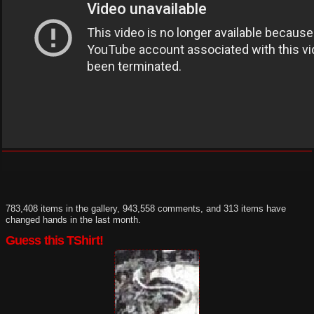
783,408 items in the gallery, 943,558 comments, and 313 items have
changed hands in the last month.
Guess this TShirt!