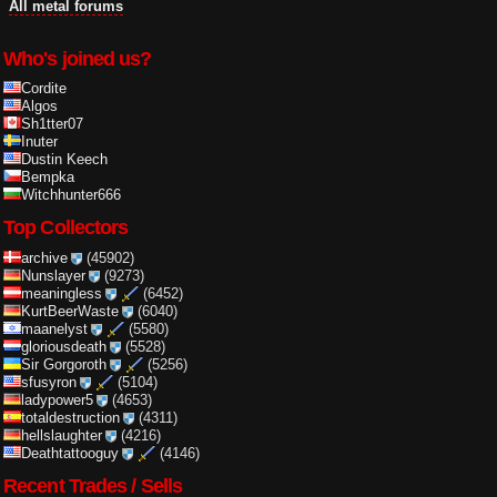
All metal forums
Who's joined us?
Cordite
Algos
Sh1tter07
Inuter
Dustin Keech
Bempka
Witchhunter666
Top Collectors
archive
(45902)
Nunslayer
(9273)
meaningless
(6452)
KurtBeerWaste
(6040)
maanelyst
(5580)
gloriousdeath
(5528)
Sir Gorgoroth
(5256)
sfusyron
(5104)
ladypower5
(4653)
totaldestruction
(4311)
hellslaughter
(4216)
Deathtattooguy
(4146)
Recent Trades / Sells