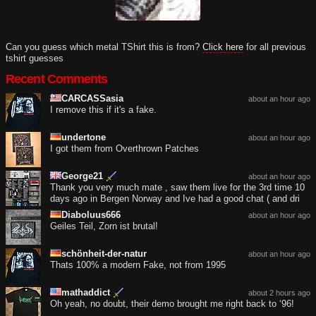
Can you guess which metal TShirt this is from?
Click here
for all previous
tshirt guesses
Recent Comments
CARCASSasia
about an hour ago
I remove this if it's a fake.
undertone
about an hour ago
I got them from Overthrown Patches
George21
about an hour ago
Thank you very much mate , saw them live for the 3rd time 10
days ago in Bergen Norway and Ive had a good chat ( and dri
Diaboluus666
about an hour ago
Geiles Teil, Zorn ist brutal!
schönheit-der-natur
about an hour ago
Thats 100% a modern Fake, not from 1995
mathaddict
about 2 hours ago
Oh yeah, no doubt, their demo brought me right back to ‘96!