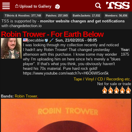
Skip to
Upload to Gallery
main
content
TShirts & Hoodies: 377,748
Patches: 257,845
BattleJackets: 17,032
Members: 56,656
TSS is supported by ‐
monitor website changes and get notifications
with
changedetection.io
Robin Trower - For Earth Below
joecubbie
Sun, 21/02/2016 - 08:05
I was looking through my collection recently and noticed
I hadn't any Robin Trower! That changed yesterday
Year:
afternoon with this purchase. I know some may wonder
1975
why I'm uploading him on here since he's merely a "blues
player". If that's what you think, you obviously haven't
heard his 70s material. Pure hard rock gold!
https://www.youtube.com/watch?v=H6O6WlSon5k
Tape / Vinyl / CD / Recording etc
Not for sale or trade
Bands:
Robin Trower