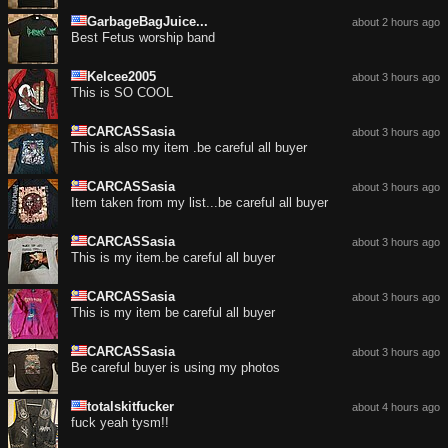
GarbageBagJuice...
about 2 hours ago
Best Fetus worship band
Kelcee2005
about 3 hours ago
This is SO COOL
CARCASSasia
about 3 hours ago
This is also my item .be careful all buyer
CARCASSasia
about 3 hours ago
Item taken from my list...be careful all buyer
CARCASSasia
about 3 hours ago
This is my item.be careful all buyer
CARCASSasia
about 3 hours ago
This is my item be careful all buyer
CARCASSasia
about 3 hours ago
Be careful buyer is using my photos
totalskitfucker
about 4 hours ago
fuck yeah tysm!!