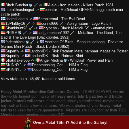
Bitch Butcher
->
Alejo
-
Iron Maiden - Killers Patch 1981
metalthrashingraf
->
bonatar
-
Motörhead GREEN snaggletooth mini
circle patch
doomtilldeath
->
Sempiternal
-
The Evil Dead
19Philthy16
->
connel666
-
Aenigmatum - Logo Patch
Skankhunt98
->
crypt.ss
-
Black Magick SS - enamel pins
PRISM
->
bad_american1992
-
Metallica - The Good, The
Bad & The Live Logo [Blackborder, 1991]
fadetoblack
->
Heathen Of Birds
-
Sanguisugabogg - Rockstar
Games Mini-Patch - Black Border (B852)
Superfly
->
LandonIDK
-
Risk Ratman Metal hammer Magazine Poster
Superfly
->
LandonIDK
-
Risk: Ratman Shirt
Shatafaker666
->
Angel Medina
-
Whiplash Power and Pain
SKINNYJ
->
Decomposing_Cor...
-
HIM x Flag
SKINNYJ
->
Decomposing_Cor...
-
HIM x Flag
View stats on all 45,451 traded or sold items
Heavy Metal Merchandise Collectors Gallery
‐ TSHIRTSLAYER, we are
the worlds largest community of
heavy metal tshirt, patches and battle
jacket (kutten) collectors
in the world, show your collection, maybe even
buy, sell or trade a few nice items. We want photos of your
heavy metal
tshirts
to keep for future generations! (All posts are Copyright by their TSS
Member under creative commons 3.0).
Own a Metal TShirt? Add it to the Gallery!