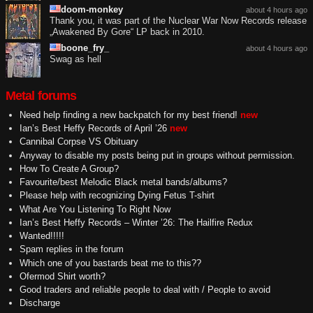
doom-monkey
about 4 hours ago
Thank you, it was part of the Nuclear War Now Records release
„Awakened By Gore“ LP back in 2010.
boone_fry_
about 4 hours ago
Swag as hell
Metal forums
Need help finding a new backpatch for my best friend!
new
Ian’s Best Heffy Records of April ’26
new
Cannibal Corpse VS Obituary
Anyway to disable my posts being put in groups without permission.
How To Create A Group?
Favourite/best Melodic Black metal bands/albums?
Please help with recognizing Dying Fetus T-shirt
What Are You Listening To Right Now
Ian’s Best Heffy Records – Winter ’26: The Hailfire Redux
Wanted!!!!!
Spam replies in the forum
Which one of you bastards beat me to this??
Ofermod Shirt worth?
Good traders and reliable people to deal with / People to avoid
Discharge