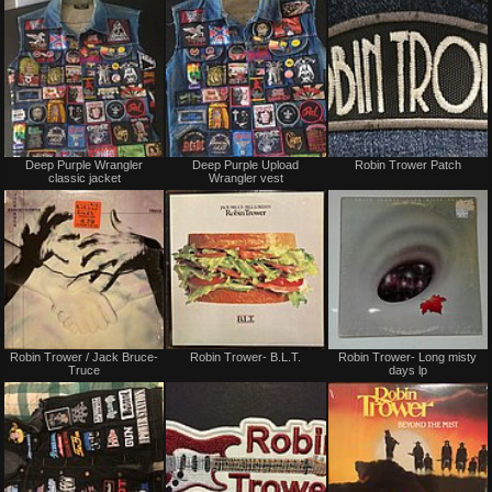
Not
Not
Deep Purple Wrangler
Deep Purple Upload
Robin Trower Patch
for
for
classic jacket
Wrangler vest
sale
sale
or
or
trade
trade
Not
Not
Robin Trower / Jack Bruce-
Robin Trower- B.L.T.
Robin Trower- Long misty
for
for
Truce
days lp
sale
sale
or
or
trade
trade