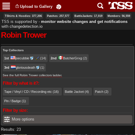
Skip to
Upload to Gallery
main
content
TShirts & Hoodies: 377,206
Patches: 257,577
BattleJackets: 17,019
Members: 56,559
TSS is supported by ‐
monitor website changes and get notifications
with
changedetection.io
Robin Trower
Primary tabs
Top Collectors
1st
joecubbie
(14)
2nd
ButcherGrxg
(2)
3rd
gloriousdeath
(1)
See the full Robin Trower collectors ladder.
Filter by what is it?:
Tape / Vinyl / CD / Recording etc (16)
Battle Jacket (4)
Patch (2)
Pin / Badge (1)
Filter by size:
More options
Results: 23