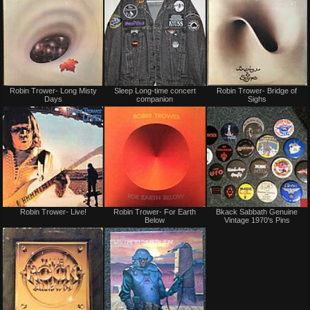
Not
Not
Robin Trower- Long Misty
Sleep Long-time concert
Robin Trower- Bridge of
for
for
Days
companion
Sighs
sale
sale
or
or
trade
trade
Not
Not
Robin Trower- Live!
Robin Trower- For Earth
Bkack Sabbath Genuine
for
for
Below
Vintage 1970's Pins
sale
sale
or
or
trade
trade