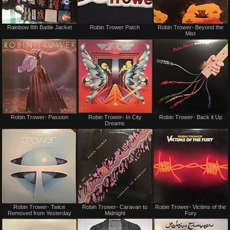
Not
Not
Rainbow 8th Battle Jacket
Robin Trower Patch
Robin Trower- Beyond the
for
for
Mist
sale
sale
or
or
trade
trade
Not
Not
Robin Trower- Passion
Robin Trower- In City
Robin Trower- Back it Up
for
for
Dreams
sale
sale
or
or
trade
trade
Not
Not
Robin Trower- Twice
Robin Trower- Caravan to
Robin Trower- Victims of the
for
for
Removed from Yesterday
Midnight
Fury
sale
sale
or
or
trade
trade