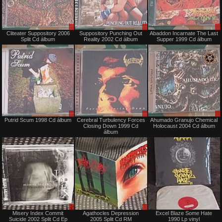
Sale
Sale
Cliteater Suppository 2006
Suppository Punching Out
Abaddon Incarnate The Last
or
or
Split Cd álbum
Reality 2002 Cd álbum
Supper 1999 Cd álbum
Trade
Trade
Sale
Sale
Putrid Scum 1998 Cd álbum
Cerebral Turbulency Forces
Ahumado Granujo Chemical
or
or
Closing Down 1999 Cd
Holocaust 2004 Cd álbum
Trade
Trade
álbum
Sale
Sale
Misery Index Commit
Agathocles Depression
Excel Blaze Some Hate
or
or
Suicide 2002 Split Cd Ep
2005 Split Cd RM
1990 Lp vinyl
Trade
Trade