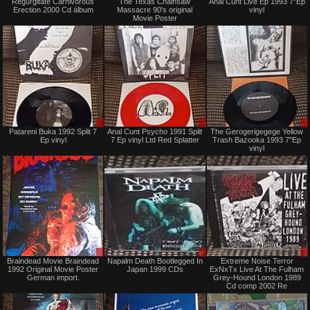
Regurgitate Carnivorous
The Texas Chainsaw
Anal Cunt Live Ep 1993 7"Ep
only
only
Erection 2000 Cd álbum
Massacre 90's original
vinyl
Movie Poster
Sale
Sale
Patareni Buka 1992 Split 7
Anal Cunt Psycho 1991 Split
The Gerogerigegege Yellow
only
only
Ep vinyl
7 Ep vinyl Ltd Red Splatter
Trash Bazooka 1993 7"Ep
vinyl
Sale
Sale
Braindead Movie Braindead
Napalm Death Bootlegged In
Extreme Noise Terror
only
only
1992 Original Movie Poster
Japan 1999 CDs
ExNxTx Live At The Fulham
German import.
Grey-Hound London 1989
Cd comp 2002 Re