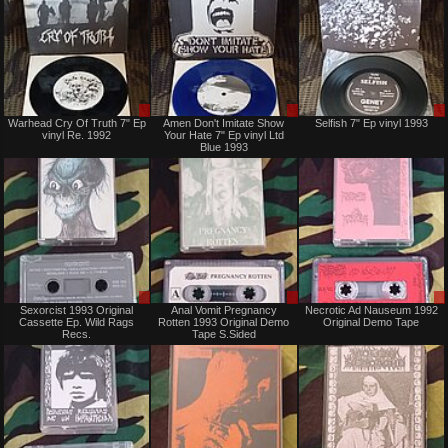
Sale
Sale
Warhead Cry Of Truth 7" Ep
Amen Don't Imitate Show
Selfish 7" Ep vinyl 1993
or
or
vinyl Re. 1992
Your Hate 7" Ep vinyl Ltd
Trade
Trade
Blue 1993
Sale
Sale
Sexorcist 1993 Original
Anal Vomit Pregnancy
Necrotic Ad Nauseum 1992
only
only
Cassette Ep. Wild Rags
Rotten 1993 Original Demo
Original Demo Tape
Recs.
Tape S.Sided