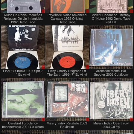
Sale
Sale
Ruido De Rabia Pequeñas
Psychotic Noise Advanced
Violent Headache Therapy
only
only
Reliquias De Un Infanticida
Carnage 1992 Original
Of Noise 1992 Demo Tape
1992 Demo Tape
Demo Tape
2nd Ed.
Sale
Sale
Final Exit Ironia 1997 Split 7
Filthy Charity Disgrace Of
Alienation Mental Ball
only
only
" Ep vinyl
The Earth 1995- 7" Ep vinyl
Spouter 2002 Cd álbum
Sale
Sale
Cerebral Turbulency
Misery Index Retaliate 2003
Misery Index Overthrow
or
only
Impenetrable 2001 Cd álbum
Cd álbum
2003 Cd Ep
Trade