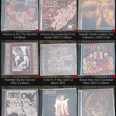
Sale
Sale
Inhume In For The Kill 2003
Inhume Decomposing From
Napalm Death Leaders Not
only
only
Cd álbum
Inside 2000 Cd álbum
Followers 1999 Cd Ep
Sale
Sale
Painkiller Buried Secrets
CxBxTx 4 Way Split Cd
Bowel Stew Necrocannibal
only
only
1992 Cd álbum
álbum 2001
Rites 2003 Cd álbum