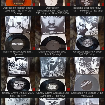
Sale
Sale
Depression Maggot Shoes
Depression
Belching Beet You Know
only
or
1998 Split 7 Ep vinyl Ltd
Gonorrhoeaction 2002 Split
That The Holes...7" Ep vinyl
Trade
Orange
7 Ep vinyl Ltd Num.788/1000
1989
Sale
Sale
Mesrine Irritate 2002 Split 7
Mesrine Glaucoma 2002
Yacøpsae Bizarre X 1999
or
or
Ep vinyl
Split 7 Ep vinyl
Split 7 Ep vinyl
Trade
Trade
Sale
Sale
Unholy Grave Disgust 2006
Unholy Grave Captain 3 Leg
Comrades No Escape 7" Ep
or
or
Split 7 Ep vinyl
1998 Split 7 " Ep vinyl
vinyl 2002
Trade
Trade