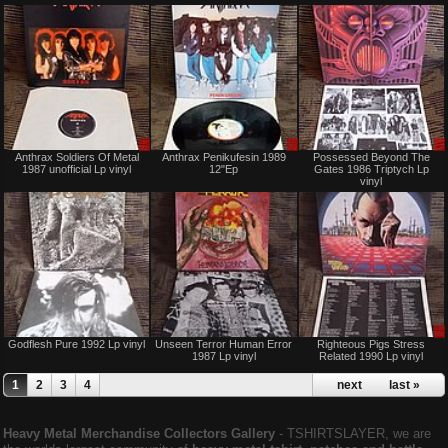
Sale
Sale
Anthrax Soldiers Of Metal
Anthrax Penikufesin 1989
Possessed Beyond The
only
or
1987 unofficial Lp vinyl
12"Ep
Gates 1986 Triptych Lp
Trade
vinyl
Sold
Sold
Godflesh Pure 1992 Lp vinyl
Unseen Terror Human Error
Righteous Pigs Stress
1987 Lp vinyl
Related 1990 Lp vinyl
1
2
3
4
next ›
last »
Heavy Metal Merchandise Collectors Gallery
‐ TSHIRTSLAYER, we are