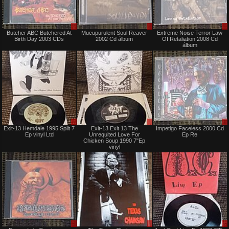
Sale
Sale
Butcher ABC Butchered At
Mucupurulent Soul Reaver
Extreme Noise Terror Law
or
or
Birth Day 2003 CDs
2002 Cd álbum
Of Retaliation 2008 Cd
Trade
Trade
álbum
Sale
Sale
Exit-13 Hemdale 1995 Split 7
Exit-13 Exit 13 The
Impetigo Faceless 2000 Cd
only
only
Ep vinyl Ltd
Unrequited Love For
Ep Re
Chicken Soup 1990 7"Ep
vinyl
Sale
Sale