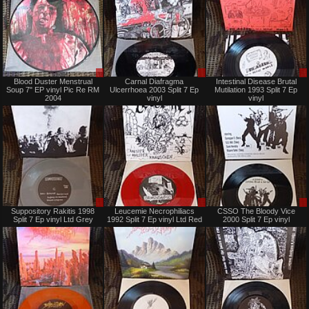
Sale
Sale
Blood Duster Menstrual
Carnal Diafragma
Intestinal Disease Brutal
or
or
Soup 7" EP vinyl Pic Re RM
Ulcerrhoea 2003 Split 7 Ep
Mutilation 1993 Split 7 Ep
Trade
Trade
2004
vinyl
vinyl
Sale
Sale
Suppository Rakitis 1998
Leucemie Necrophiliacs
CSSO The Bloody Vice
or
or
Split 7 Ep vinyl Ltd Grey
1992 Split 7 Ep vinyl Ltd Red
2000 Split 7 Ep vinyl
Trade
Trade