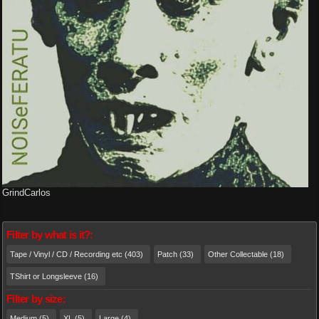
GrindCarlos
Filter by what is it?:
Tape / Vinyl / CD / Recording etc (403)
Patch (33)
Other Collectable (18)
TShirt or Longsleeve (16)
Filter by size:
Medium (5)
XL (5)
Large (4)