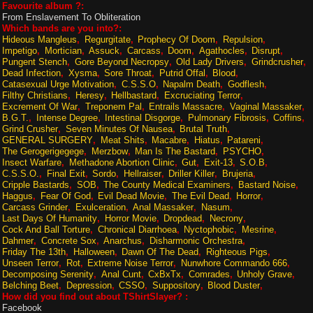
Favourite album ?:
From Enslavement To Obliteration
Which bands are you into?:
Hideous Mangleus
Regurgitate
Prophecy Of Doom
Repulsion
Impetigo
Mortician
Assuck
Carcass
Doom
Agathocles
Disrupt
Pungent Stench
Gore Beyond Necropsy
Old Lady Drivers
Grindcrusher
Dead Infection
Xysma
Sore Throat
Putrid Offal
Blood
Catasexual Urge Motivation
C.S.S.O
Napalm Death
Godflesh
Filthy Christians
Heresy
Hellbastard
Excruciating Terror
Excrement Of War
Treponem Pal
Entrails Massacre
Vaginal Massaker
B.G.T.
Intense Degree
Intestinal Disgorge
Pulmonary Fibrosis
Coffins
Grind Crusher
Seven Minutes Of Nausea
Brutal Truth
GENERAL SURGERY
Meat Shits
Macabre
Hiatus
Patareni
The Gerogerigegege
Merzbow
Man Is The Bastard
PSYCHO
Insect Warfare
Methadone Abortion Clinic
Gut
Exit-13
S.O.B
C.S.S.O.
Final Exit
Sordo
Hellraiser
Driller Killer
Brujeria
Cripple Bastards
SOB
The County Medical Examiners
Bastard Noise
Haggus
Fear Of God
Evil Dead Movie
The Evil Dead
Horror
Carcass Grinder
Exulceration
Anal Massaker
Nasum
Last Days Of Humanity
Horror Movie
Dropdead
Necrony
Cock And Ball Torture
Chronical Diarrhoea
Nyctophobic
Mesrine
Dahmer
Concrete Sox
Anarchus
Disharmonic Orchestra
Friday The 13th
Halloween
Dawn Of The Dead
Righteous Pigs
Unseen Terror
Rot
Extreme Noise Terror
Nunwhore Commando 666
Decomposing Serenity
Anal Cunt
CxBxTx
Comrades
Unholy Grave
Belching Beet
Depression
CSSO
Suppository
Blood Duster
How did you find out about TShirtSlayer? :
Facebook