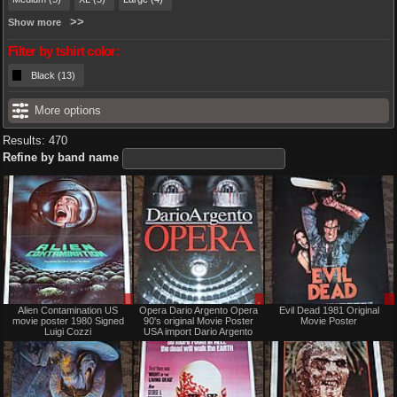
Show more
Filter by tshirt color:
Black (13)
More options
Results: 470
Refine by band name
Sale
Sale
Alien Contamination US
Opera Dario Argento Opera
Evil Dead 1981 Original
only
only
movie poster 1980 Signed
90's original Movie Poster
Movie Poster
Luigi Cozzi
USA import Dario Argento