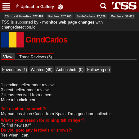
Skip to
Upload to Gallery
main
content
TShirts & Hoodies: 377,481
Patches: 257,700
BattleJackets: 17,026
Members: 56,615
TSS is supported by ‐
monitor web page changes
with
changedetection.io
GrindCarlos
Primary tabs
View
(active tab)
Trade Reviews (3)
Favourites (1)
Wanted (49)
Actionshots (0)
Following (2)
1 pending seller/trader reviews
3 great seller/trader reviews
7 items received from others.
More info click here
Tell us about yourself?:
My name is Juan Carlos from Spain. I'm a grindcore collector.
What's your reason for joining tshirtslayer?:
To find new stuff
Do you goto any festivals or shows?:
Yes when i can.