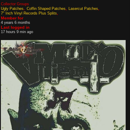
Collector Groups
Ugly Patches
Coffin Shaped Patches
Lasercut Patches
7" Inch Vinyl Records Plus Splits
Member for
4 years 6 months
Last logged in
17 hours 9 min ago