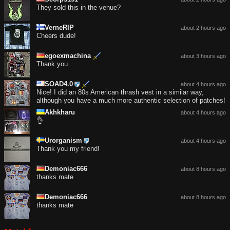
They sold this in the venue?
VerneRIP
about 2 hours ago
Cheers dude!
egoexmachina
about 3 hours ago
Thank you.
SOAD4.0
about 4 hours ago
Nice! I did an 80s American thrash vest in a similar way,
although you have a much more authentic selection of patches!
Akhkharu
about 4 hours ago
👌
Urorganism
about 4 hours ago
Thank you my friend!
Demoniac666
about 8 hours ago
thanks mate
Demoniac666
about 8 hours ago
thanks mate