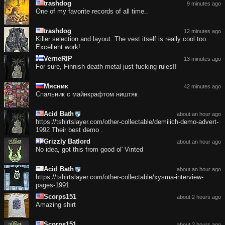
trashdog
9 minutes ago
One of my favorite records of all time..
trashdog
12 minutes ago
Killer selection and layout. The vest itself is really cool too.
Excellent work!
VerneRIP
13 minutes ago
For sure, Finnish death metal just fucking rules!!
Мясник
42 minutes ago
Спальник с майнкрафтом ништяк
Acid Bath
about an hour ago
https://tshirtslayer.com/other-collectable/demilich-demo-advert-
1992 Their best demo .
Grizzly Batlord
about an hour ago
No idea, got this from good ol' Vinted
Acid Bath
about an hour ago
https://tshirtslayer.com/other-collectable/xysma-interview-
pages-1991
Scorps151
about 2 hours ago
Amazing shirt
Scorps151
about 2 hours ago