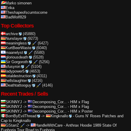
Marko simonen
Erika
Theshapeofscumtocome
BadWolf829
Top Collectors
archive
(45880)
Nunslayer
(9273)
meaningless
(6427)
KurtBeerWaste
(6040)
maanelyst
(5580)
gloriousdeath
(5528)
Sir Gorgoroth
(5256)
sfusyron
(5104)
ladypower5
(4653)
totaldestruction
(4311)
hellslaughter
(4216)
Deathtattooguy
(4146)
Recent Trades / Sells
SKINNYJ
->
Decomposing_Cor...
-
HIM x Flag
SKINNYJ
->
Decomposing_Cor...
-
HIM x Flag
SKINNYJ
->
Decomposing_Cor...
-
HIM x Poster
BornByEvilThread
->
Kingknallo
-
Guns N’ Roses Patches and
Cap to Kingknallo
GStarrZ
->
HandleWithCare
-
Anthrax Hoodie 1989 State Of
Euphoria Tour Road to Euphoria