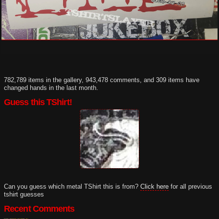
782,789 items in the gallery, 943,478 comments, and 309 items have
changed hands in the last month.
Guess this TShirt!
Can you guess which metal TShirt this is from?
Click here
for all previous
tshirt guesses
Recent Comments