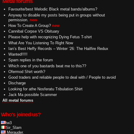
Metal forums
Favourite/best Melodic Black metal bands/albums?
Anyway to disable my posts being put in groups without
permission.
new
How To Create A Group?
new
Cannibal Corpse VS Obituary
Please help with recognizing Dying Fetus T-shirt
What Are You Listening To Right Now
Ian’s Best Heffy Records – Winter ’26: The Hailfire Redux
Wanted!!!!!
Spam replies in the forum
Which one of you bastards beat me to this??
Ofermod Shirt worth?
Good traders and reliable people to deal with / People to avoid
Discharge
Looking for athe Nosferatu Tribulation Shirt
Jack Ma possible Scammer
All metal forums
Who's joined us?
tw3
Sir_Slam
.Merauder.