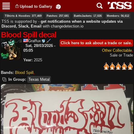
Skip to
Upload to Gallery
main
content
TShirts & Hoodies: 377,469
Patches: 257,681
BattleJackets: 17,026
Members: 56,612
TSS is supported by ‐
get notifications when a website updates via
Discord, Slack, Email
with
changedetection.io
Blood Spill decal
Graffux
Click here to ask about a trade or sale.
Sat, 28/03/2026 -
05:05
Other Collectable
Sale or Trade
Year:
2025
Bands:
Blood Spill
In Group:
Texas Metal