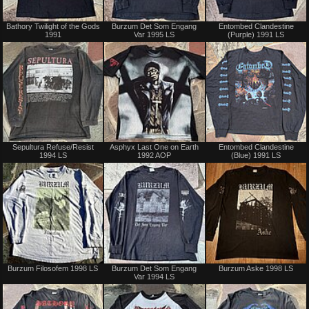
Not
Not
Bathory Twilight of the Gods
Burzum Det Som Engang
Entombed Clandestine
for
for
1991
Var 1995 LS
(Purple) 1991 LS
sale
sale
or
or
trade
trade
Sold
Sold
Sepultura Refuse/Resist
Asphyx Last One on Earth
Entombed Clandestine
1994 LS
1992 AOP
(Blue) 1991 LS
Sold
Not
Burzum Filosofem 1998 LS
Burzum Det Som Engang
Burzum Aske 1998 LS
for
Var 1994 LS
sale
or
trade