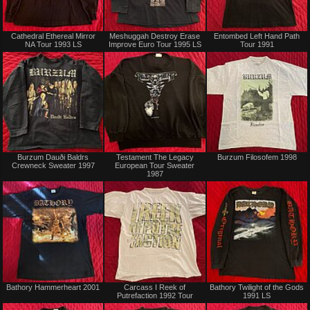
Not
Sold
Cathedral Ethereal Mirror
Meshuggah Destroy Erase
Entombed Left Hand Path
for
NA Tour 1993 LS
Improve Euro Tour 1995 LS
Tour 1991
sale
or
trade
Not
Not
Burzum Dauði Baldrs
Testament The Legacy
Burzum Filosofem 1998
for
for
Crewneck Sweater 1997
European Tour Sweater
sale
sale
1987
or
or
trade
trade
Sold
Sold
Bathory Hammerheart 2001
Carcass I Reek of
Bathory Twilight of the Gods
Putrefaction 1992 Tour
1991 LS