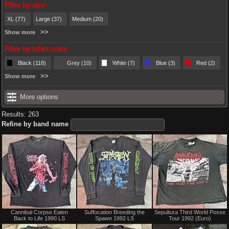
Filter by size:
XL (77)
Large (37)
Medium (20)
Show more
Filter by tshirt color:
Black (118)
Grey (10)
White (7)
Blue (3)
Red (2)
Show more
More options
Results: 263
Refine by band name
Not
Not
Cannibal Corpse Eaten
Suffocation Breeding the
Sepultura Third World Posse
for
for
Back to Life 1990 LS
Spawn 1992 LS
Tour 1992 (Euro)
sale
sale
or
or