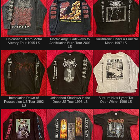
Not
Sold
Unleashed Death Metal
Morbid Angel Gateways to
Darkthrone Under a Funeral
for
Victory Tour 1995 LS
Annihilation Euro Tour 2001
Moon 1997 LS
sale
LS
or
trade
Sold
Not
Immolation Dawn of
Unleashed Shadows in the
Burzum Hvis Lyset Tar
for
Possession US Tour 1992
Deep US Tour 1993 LS
Oss- White- 1996 LS
sale
LS
or
trade