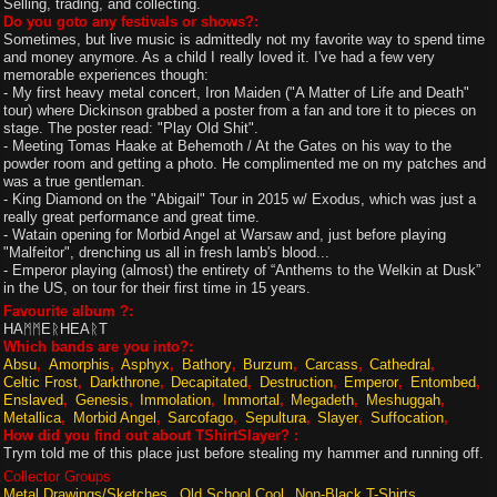
Selling, trading, and collecting.
Do you goto any festivals or shows?:
Sometimes, but live music is admittedly not my favorite way to spend time
and money anymore. As a child I really loved it. I've had a few very
memorable experiences though:
- My first heavy metal concert, Iron Maiden ("A Matter of Life and Death"
tour) where Dickinson grabbed a poster from a fan and tore it to pieces on
stage. The poster read: "Play Old Shit".
- Meeting Tomas Haake at Behemoth / At the Gates on his way to the
powder room and getting a photo. He complimented me on my patches and
was a true gentleman.
- King Diamond on the "Abigail" Tour in 2015 w/ Exodus, which was just a
really great performance and great time.
- Watain opening for Morbid Angel at Warsaw and, just before playing
"Malfeitor", drenching us all in fresh lamb's blood...
- Emperor playing (almost) the entirety of “Anthems to the Welkin at Dusk”
in the US, on tour for their first time in 15 years.
Favourite album ?:
HAᛗᛗEᚱHEAᚱT
Which bands are you into?:
Absu
Amorphis
Asphyx
Bathory
Burzum
Carcass
Cathedral
Celtic Frost
Darkthrone
Decapitated
Destruction
Emperor
Entombed
Enslaved
Genesis
Immolation
Immortal
Megadeth
Meshuggah
Metallica
Morbid Angel
Sarcofago
Sepultura
Slayer
Suffocation
How did you find out about TShirtSlayer? :
Trym told me of this place just before stealing my hammer and running off.
Collector Groups
Metal Drawings/Sketches
Old School Cool
Non-Black T-Shirts