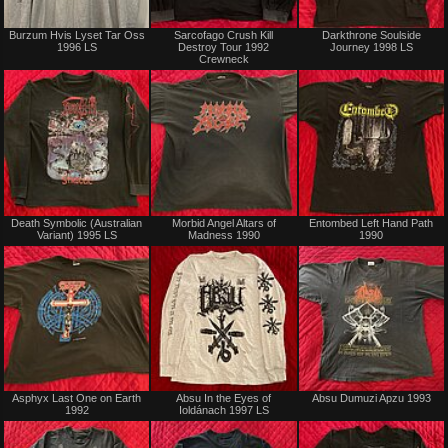
Sold
Sold
Burzum Hvis Lyset Tar Oss
Sarcofago Crush Kill
Darkthrone Soulside
1996 LS
Destroy Tour 1992
Journey 1998 LS
Crewneck
Sold
Sold
Death Symbolic (Australian
Morbid Angel Altars of
Entombed Left Hand Path
Variant) 1995 LS
Madness 1990
1990
Sold
Sold
Asphyx Last One on Earth
Absu In the Eyes of
Absu Dumuzi Apzu 1993
1992
Ioldánach 1997 LS