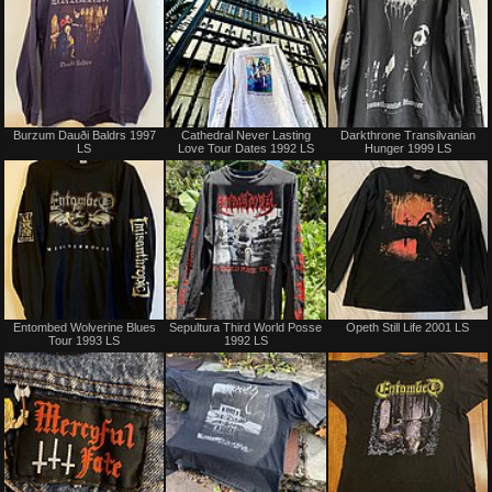
Sold
Not
Burzum Dauði Baldrs 1997
Cathedral Never Lasting
Darkthrone Transilvanian
for
LS
Love Tour Dates 1992 LS
Hunger 1999 LS
sale
or
trade
Sold
Sold
Entombed Wolverine Blues
Sepultura Third World Posse
Opeth Still Life 2001 LS
Tour 1993 LS
1992 LS