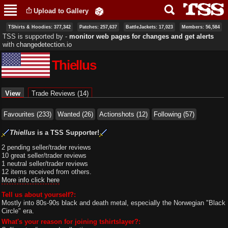
Skip to
Upload to Gallery
main
content
TShirts & Hoodies: 377,342
Patches: 257,637
BattleJackets: 17,023
Members: 56,584
TSS is supported by ‐
monitor web pages for changes and get alerts
with
changedetection.io
Thiellus
Primary tabs
View
(active tab)
Trade Reviews (14)
Favourites (233)
Wanted (26)
Actionshots (12)
Following (57)
Thiellus
is a TSS Supporter!
2 pending seller/trader reviews
10 great seller/trader reviews
1 neutral seller/trader reviews
12 items received from others.
More info click here
Tell us about yourself?:
Mostly into 80s-90s black and death metal, especially the Norwegian "Black
Circle" era.
What's your reason for joining tshirtslayer?: