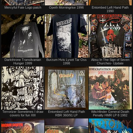
Not
Sold
Mercyful Fate Logo patch
Opeth Morningrise 1996
Entombed Left Hand Path
for
1990
sale
or
trade
Not
Not
Darkthrone Transilvanian
Burzum Hvis Lyset Tar Oss
Absu In The Sign of Seven
for
for
Hunger 1999
1998
Churches- Update
sale
sale
or
or
trade
trade
Not
Not
Terrorizer Sometimes I draw
Entombed Left Hand Path
Witchfinder General Death
for
for
covers for fun XIII
RBR 360/91 LP
Penalty HMR LP 8 1982
sale
sale
or
or
trade
trade