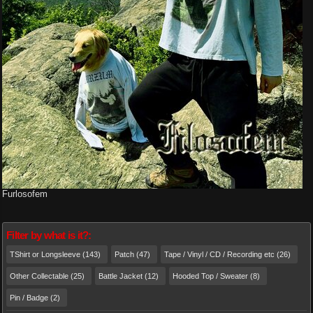
Furlosofem
Filter by what is it?:
TShirt or Longsleeve (143)
Patch (47)
Tape / Vinyl / CD / Recording etc (26)
Other Collectable (25)
Battle Jacket (12)
Hooded Top / Sweater (8)
Pin / Badge (2)