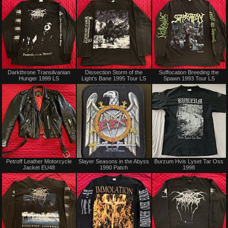
Sold
Sold
Darkthrone Transilvanian
Dissection Storm of the
Suffocation Breeding the
Hunger 1999 LS
Light’s Bane 1995 Tour LS
Spawn 1993 Tour LS
Not
Sold
Petroff Leather Motorcycle
Slayer Seasons in the Abyss
Burzum Hvis Lyset Tar Oss
for
Jacket EU48
1990 Patch
1998
sale
or
trade