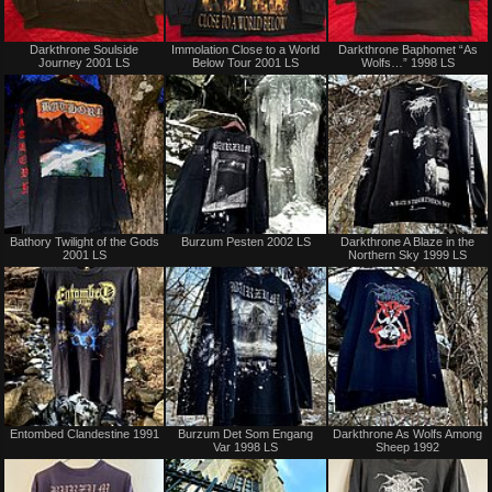
Sold
Sold
Darkthrone Soulside
Immolation Close to a World
Darkthrone Baphomet “As
Journey 2001 LS
Below Tour 2001 LS
Wolfs…” 1998 LS
Sold
Not
Bathory Twilight of the Gods
Burzum Pesten 2002 LS
Darkthrone A Blaze in the
for
2001 LS
Northern Sky 1999 LS
sale
or
trade
Not
Sold
Entombed Clandestine 1991
Burzum Det Som Engang
Darkthrone As Wolfs Among
for
Var 1998 LS
Sheep 1992
sale
or
trade