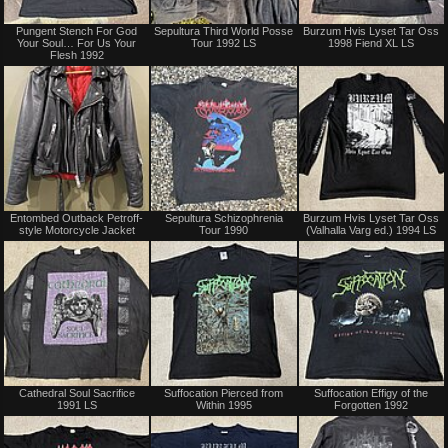
Sold
Not
Pungent Stench For God
Sepultura Third World Posse
Burzum Hvis Lyset Tar Oss
for
Your Soul… For Us Your
Tour 1992 LS
1998 Fiend XL LS
sale
Flesh 1992
or
trade
Sold
Sold
Entombed Outback Petroff-
Sepultura Schizophrenia
Burzum Hvis Lyset Tar Oss
style Motorcycle Jacket
Tour 1990
(Valhalla Varg ed.) 1994 LS
Sold
Not
Cathedral Soul Sacrifice
Suffocation Pierced from
Suffocation Effigy of the
for
1991 LS
Within 1995
Forgotten 1992
sale
or
trade