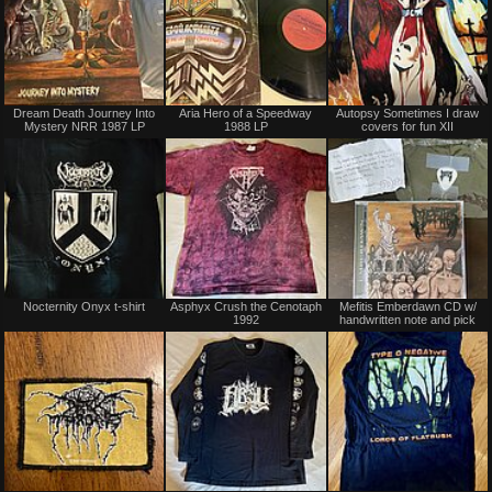
Not
Sold
Dream Death Journey Into
Aria Hero of a Speedway
Autopsy Sometimes I draw
for
Mystery NRR 1987 LP
1988 LP
covers for fun XII
sale
or
trade
Not
Not
Nocternity Onyx t-shirt
Asphyx Crush the Cenotaph
Mefitis Emberdawn CD w/
for
for
1992
handwritten note and pick
sale
sale
or
or
trade
trade
Sold
Sold