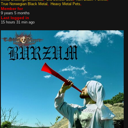
True Norwegian Black Metal
Heavy Metal Pets
Member for
9 years 5 months
Last logged in
15 hours 31 min ago