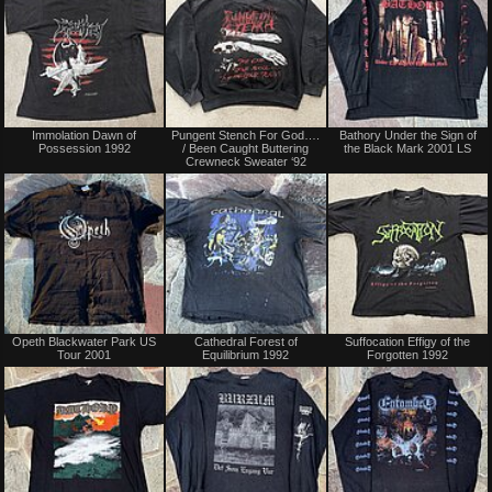
Sold
Sold
Immolation Dawn of
Pungent Stench For God….
Bathory Under the Sign of
Possession 1992
/ Been Caught Buttering
the Black Mark 2001 LS
Crewneck Sweater ‘92
Sold
Not
Opeth Blackwater Park US
Cathedral Forest of
Suffocation Effigy of the
for
Tour 2001
Equilibrium 1992
Forgotten 1992
sale
or
trade