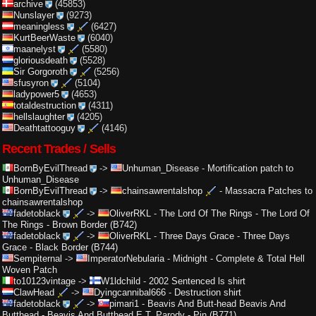
archive
(45853)
Nunslayer
(9273)
meaningless
(6427)
KurtBeerWaste
(6040)
maanelyst
(5580)
gloriousdeath
(5528)
Sir Gorgoroth
(5256)
sfusyron
(5104)
ladypower5
(4653)
totaldestruction
(4311)
hellslaughter
(4205)
Deathtattooguy
(4146)
Recent Trades / Sells
BornByEvilThread
->
Unhuman_Disease
-
Mortification patch to
Unhuman_Disease
BornByEvilThread
->
chainsawrentalshop
-
Massacra Patches to
chainsawrentalshop
fadetoblack
->
OliverRKL
-
The Lord Of The Rings - The Lord Of
The Rings - Brown Border (B742)
fadetoblack
->
OliverRKL
-
Three Days Grace - Three Days
Grace - Black Border (B744)
Sempiternal
->
ImperatorNebularia
-
Midnight - Complete & Total Hell
Woven Patch
to10123vintage
->
W1ldchild
-
2002 Sentenced ls shirt
ClawHead
->
Dyingcannibal666
-
Destruction shirt
fadetoblack
->
pimari1
-
Beavis And Butt-head Beavis And
Butthead - Beavis And Butthead E.T. Parody - Pin (B771)