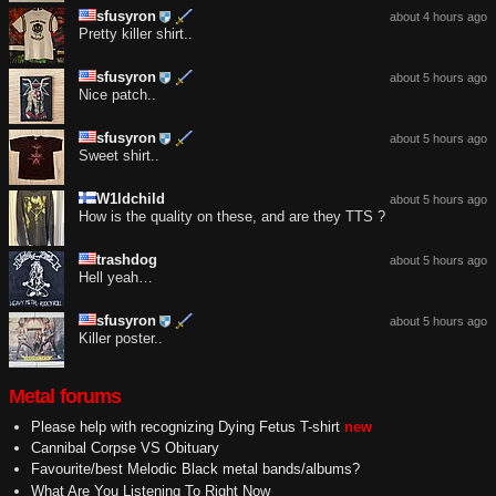
sfusyron
about 4 hours ago
Pretty killer shirt..
sfusyron
about 5 hours ago
Nice patch..
sfusyron
about 5 hours ago
Sweet shirt..
W1ldchild
about 5 hours ago
How is the quality on these, and are they TTS ?
trashdog
about 5 hours ago
Hell yeah…
sfusyron
about 5 hours ago
Killer poster..
Metal forums
Please help with recognizing Dying Fetus T-shirt
new
Cannibal Corpse VS Obituary
Favourite/best Melodic Black metal bands/albums?
What Are You Listening To Right Now