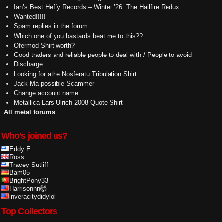
Ian’s Best Heffy Records – Winter ’26: The Hailfire Redux
Wanted!!!!!
Spam replies in the forum
Which one of you bastards beat me to this??
Ofermod Shirt worth?
Good traders and reliable people to deal with / People to avoid
Discharge
Looking for athe Nosferatu Tribulation Shirt
Jack Ma possible Scammer
Change account name
Metallica Lars Ulrich 2008 Quote Shirt
All metal forums
Who's joined us?
Eddy E
Ross
Tracey Sutliff
Bam05
BrightPony33
Harrisonnn🤯
inveracitydidylol
Top Collectors