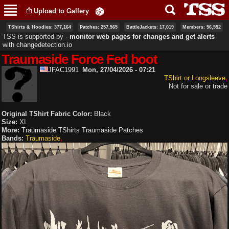
Skip to
Upload to Gallery
main
content
TShirts & Hoodies: 377,164
Patches: 257,565
BattleJackets: 17,019
Members: 56,552
TSS is supported by ‐
monitor web pages for changes and get alerts
with
changedetection.io
Traumaside Force Fed boot
JFAC1991
Mon, 27/04/2026 - 07:21
TShirt or Longsleeve
Not for sale or trade
Original TShirt Fabric Color:
Black
Size:
XL
More:
Traumaside TShirts
Traumaside Patches
Bands:
Traumaside