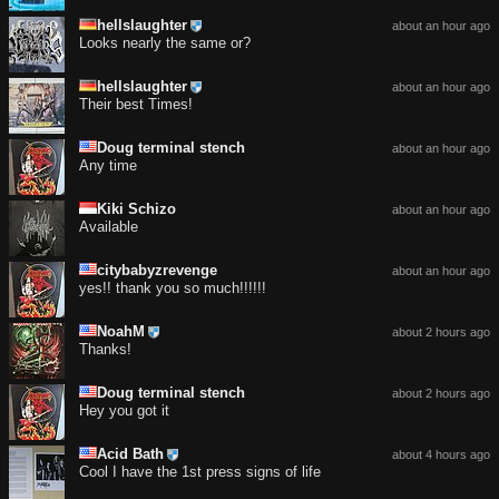
hellslaughter
about an hour ago
Looks nearly the same or?
hellslaughter
about an hour ago
Their best Times!
Doug terminal stench
about an hour ago
Any time
Kiki Schizo
about an hour ago
Available
citybabyzrevenge
about an hour ago
yes!! thank you so much!!!!!!
NoahM
about 2 hours ago
Thanks!
Doug terminal stench
about 2 hours ago
Hey you got it
Acid Bath
about 4 hours ago
Cool I have the 1st press signs of life