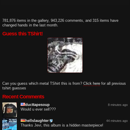
781,876 items in the gallery, 943,226 comments, and 315 items have
changed hands in the last month.
Guess this TShirt!
Can you guess which metal TShirt this is from?
Click here
for all previous
tshirt guesses
Recent Comments
ducttapesoup
8 minutes ago
Would u ever sell???
hellslaughter
44 minutes ago
Thanks Jevi, this album is a hidden masterpiece!