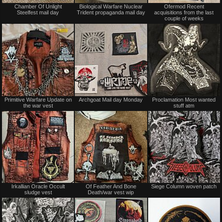
Not
Not
Chamber Of Unlight
Biological Warfare Nuclear
Ofermod Recent
for
for
Steelfest mail day
Trident propaganda mail day
acquisitions from the last
sale
sale
couple of weeks
or
or
trade
trade
Not
Not
Primitive Warfare Update on
Archgoat Mail day Monday
Proclamation Most wanted
for
for
the war vest
stuff atm
sale
sale
or
or
trade
trade
Not
Not
Irkallian Oracle Occult
Of Feather And Bone
Siege Column woven patch
for
for
sludge vest
Death/war vest wip
sale
sale
or
or
trade
trade