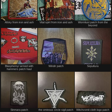
Not
Not
Afsky from iron and ash
Vital spirt from iron and ash
Wormlust patch from the
for
for
beyond
sale
sale
or
or
trade
trade
Not
Not
Blasphemy/ armed with
Windir patch
Sepultura
for
for
hammers patch haul
sale
sale
or
or
trade
trade
Not
Not
Sinmara patch
the ominous circle sigil patch
Witchvomit cloth logo patch
for
for