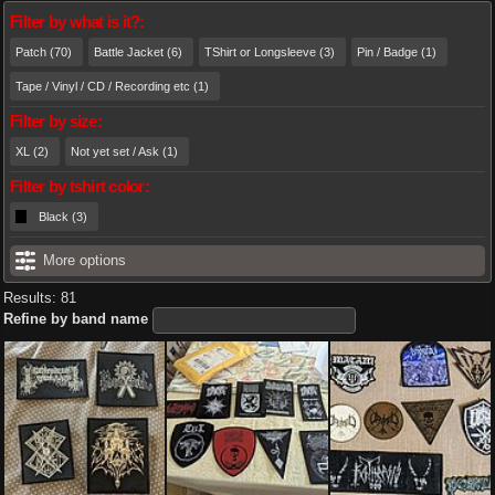
Filter by what is it?:
Patch (70)
Battle Jacket (6)
TShirt or Longsleeve (3)
Pin / Badge (1)
Tape / Vinyl / CD / Recording etc (1)
Filter by size:
XL (2)
Not yet set / Ask (1)
Filter by tshirt color:
Black (3)
More options
Results: 81
Refine by band name