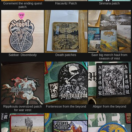
Gorement the ending quest
Hacavitz Patch
Sinmara patch
for
for
patch
sale
sale
or
or
trade
trade
Not
Not
Sabbat- Disembody
Death patches
Saor big merch haul from
for
for
season of mist
sale
sale
or
or
trade
trade
Not
Not
Rippikoulu oversized patch
Forteresse from the beyond
Abigor from the beyond
for
for
for war vest
sale
sale
or
or
trade
trade