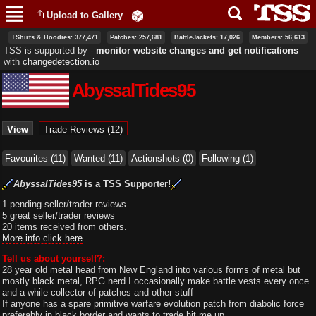
Skip to
Upload to Gallery
main
content
TShirts & Hoodies: 377,471
Patches: 257,681
BattleJackets: 17,026
Members: 56,613
TSS is supported by ‐
monitor website changes and get notifications
with
changedetection.io
AbyssalTides95
Primary tabs
View
(active tab)
Trade Reviews (12)
Favourites (11)
Wanted (11)
Actionshots (0)
Following (1)
AbyssalTides95
is a TSS Supporter!
1 pending seller/trader reviews
5 great seller/trader reviews
20 items received from others.
More info click here
Tell us about yourself?:
28 year old metal head from New England into various forms of metal but
mostly black metal, RPG nerd I occasionally make battle vests every once
and a while collector of patches and other stuff
If anyone has a spare primitive warfare evolution patch from diabolic force
preferably in black border and wants to trade hit me up