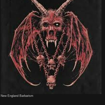
New England Barbarism