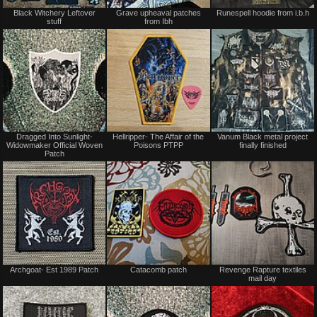
Not
Not
Black Witchery Leftover
Grave upheaval patches
Runespell hoodie from i.b.h
for
for
stuff
from Ibh
sale
sale
or
or
trade
trade
Not
Not
Dragged Into Sunlight-
Hellripper- The Affair of the
Vanum Black metal project
for
for
Widowmaker Official Woven
Poisons PTPP
finally finished
sale
sale
Patch
or
or
trade
trade
Not
Not
Archgoat- Est 1989 Patch
Catacomb patch
Revenge Rapture textiles
for
for
mail day
sale
sale
or
or
trade
trade