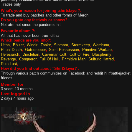
Trades only
What's your reason for joining tshirtslayer?:
To trade and buy patches and other forms of Merch
Do you goto any festivals or shows?:
Not atm not since the pandemic hit
Favourite album ?:
All that has never been true- ultha
Which bands are you into?:
Ultha
Bölzer
Windir
Taake
Sinmara
Stormkeep
Wardruna
Ritual Death
Gatecreeper
Spirit Possession
Primitive Warfare
Heresiarch
Diocletian
Caveman Cult
Cult Of Fire
Blasphemy
Revenge
Conqueror
Full Of Hell
Primitive Man
Sulfuric Hatred
Ruin Lust
How did you find out about TShirtSlayer? :
Through various patch communities on Facebook and reddit hi r/battlejacket
friends
Member for
3 years 10 months
Last logged in
2 days 4 hours ago