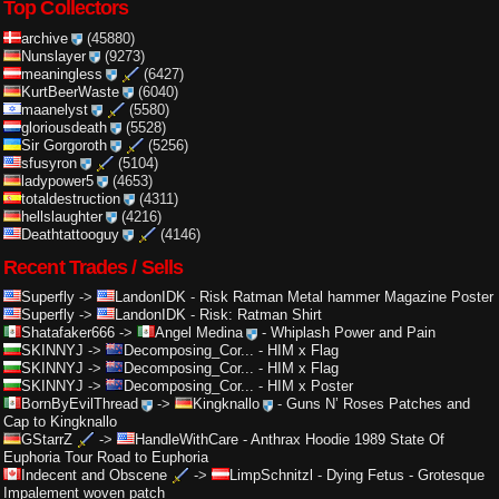
Top Collectors
archive
(45880)
Nunslayer
(9273)
meaningless
(6427)
KurtBeerWaste
(6040)
maanelyst
(5580)
gloriousdeath
(5528)
Sir Gorgoroth
(5256)
sfusyron
(5104)
ladypower5
(4653)
totaldestruction
(4311)
hellslaughter
(4216)
Deathtattooguy
(4146)
Recent Trades / Sells
Superfly
->
LandonIDK
-
Risk Ratman Metal hammer Magazine Poster
Superfly
->
LandonIDK
-
Risk: Ratman Shirt
Shatafaker666
->
Angel Medina
-
Whiplash Power and Pain
SKINNYJ
->
Decomposing_Cor...
-
HIM x Flag
SKINNYJ
->
Decomposing_Cor...
-
HIM x Flag
SKINNYJ
->
Decomposing_Cor...
-
HIM x Poster
BornByEvilThread
->
Kingknallo
-
Guns N’ Roses Patches and
Cap to Kingknallo
GStarrZ
->
HandleWithCare
-
Anthrax Hoodie 1989 State Of
Euphoria Tour Road to Euphoria
Indecent and Obscene
->
LimpSchnitzl
-
Dying Fetus - Grotesque
Impalement woven patch