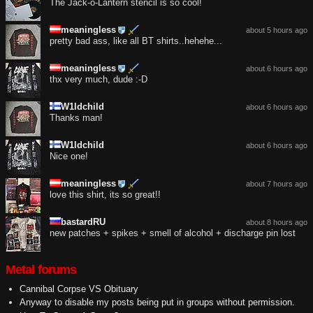
The Jack-o-Lantern stencil is so cool!
meaningless
about 5 hours ago
pretty bad ass, like all BT shirts..hehehe...
meaningless
about 6 hours ago
thx very much, dude :-D
W1ldchild
about 6 hours ago
Thanks man!
W1ldchild
about 6 hours ago
Nice one!
meaningless
about 7 hours ago
love this shirt, its so great!!
bastardRU
about 8 hours ago
new patches + spikes + smell of alcohol + discharge pin lost
Metal forums
Cannibal Corpse VS Obituary
Anyway to disable my posts being put in groups without permission.