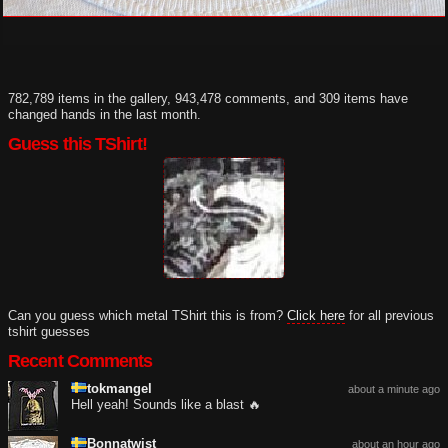
782,789 items in the gallery, 943,478 comments, and 309 items have
changed hands in the last month.
Guess this TShirt!
Can you guess which metal TShirt this is from?
Click here
for all previous
tshirt guesses
Recent Comments
tokmangel
about a minute ago
Hell yeah! Sounds like a blast 🔥
Bonnatwist
about an hour ago