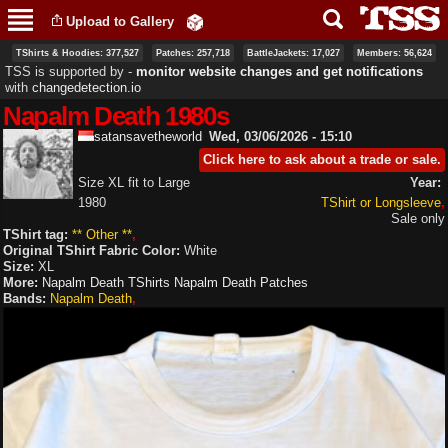
Skip to
Upload to Gallery
main
content
TShirts & Hoodies: 377,527
Patches: 257,718
BattleJackets: 17,027
Members: 56,624
TSS is supported by ‐
monitor website changes and get notifications
with
changedetection.io
Napalm Death 1980s
satansavetheworld
Wed, 03/06/2026 - 15:10
Click here to ask about a trade or sale.
Size XL fit to Large
Year:
1980
TShirt or Longsleeve
Sale only
TShirt tag:
** Other **
Original TShirt Fabric Color:
White
Size:
XL
More:
Napalm Death TShirts
Napalm Death Patches
Bands:
Napalm Death