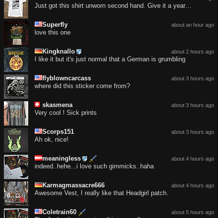
Just got this shirt unworn second hand. Give it a year…
Superfly
about an hour ago
love this one
Kingknallo
about 2 hours ago
I like it but it's just normal that a German is grumbling
flyblowncarcass
about 3 hours ago
where did this sticker come from?
skasmena
about 3 hours ago
Very cool ! Sick prints
Scorps151
about 3 hours ago
Ah ok, nice!
meaningless
about 4 hours ago
indeed..hehe...i love such gimmicks..haha
Karmagmassacre666
about 4 hours ago
Awesome Vest, I really like that Headgirl patch.
Coletrain60
about 5 hours ago