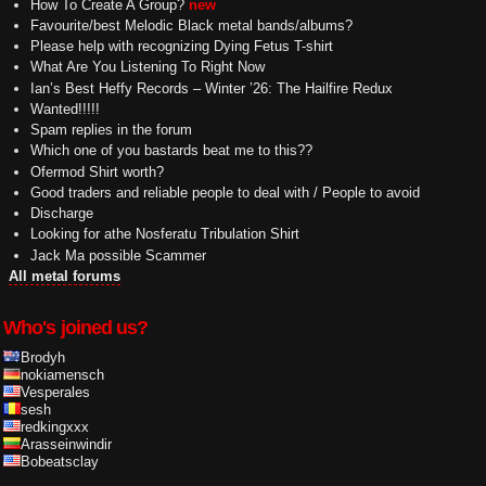
How To Create A Group?
new
Favourite/best Melodic Black metal bands/albums?
Please help with recognizing Dying Fetus T-shirt
What Are You Listening To Right Now
Ian’s Best Heffy Records – Winter ’26: The Hailfire Redux
Wanted!!!!!
Spam replies in the forum
Which one of you bastards beat me to this??
Ofermod Shirt worth?
Good traders and reliable people to deal with / People to avoid
Discharge
Looking for athe Nosferatu Tribulation Shirt
Jack Ma possible Scammer
All metal forums
Who's joined us?
Brodyh
nokiamensch
Vesperales
sesh
redkingxxx
Arasseinwindir
Bobeatsclay