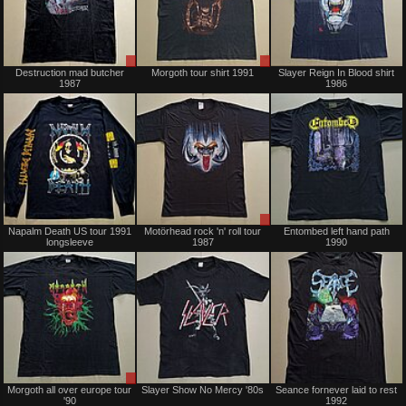
Sale
Sale
Destruction mad butcher
Morgoth tour shirt 1991
Slayer Reign In Blood shirt
only
only
1987
1986
Sold
Sale
Napalm Death US tour 1991
Motörhead rock 'n' roll tour
Entombed left hand path
only
longsleeve
1987
1990
Sale
Sold
Morgoth all over europe tour
Slayer Show No Mercy '80s
Seance fornever laid to rest
only
'90
1992