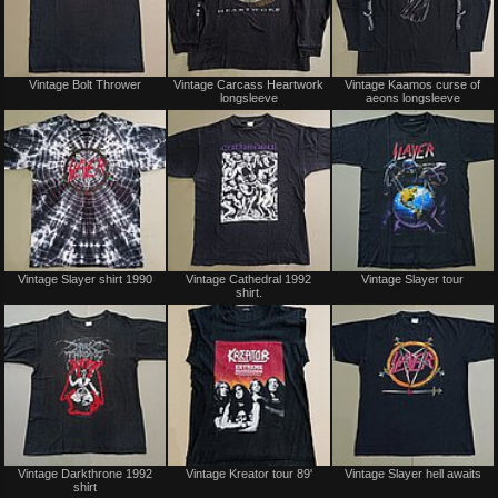
Sold
Sold
Vintage Bolt Thrower
Vintage Carcass Heartwork
Vintage Kaamos curse of
longsleeve
aeons longsleeve
Not
Not
Vintage Slayer shirt 1990
Vintage Cathedral 1992
Vintage Slayer tour
for
for
shirt.
sale
sale
or
or
trade
trade
Sold
Sold
Vintage Darkthrone 1992
Vintage Kreator tour 89'
Vintage Slayer hell awaits
shirt