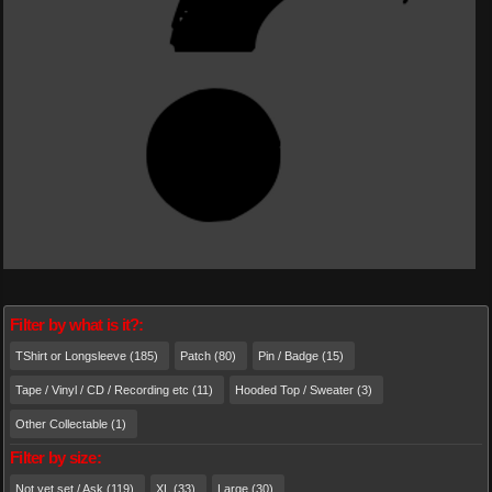
Filter by what is it?:
TShirt or Longsleeve (185)
Patch (80)
Pin / Badge (15)
Tape / Vinyl / CD / Recording etc (11)
Hooded Top / Sweater (3)
Other Collectable (1)
Filter by size:
Not yet set / Ask (119)
XL (33)
Large (30)