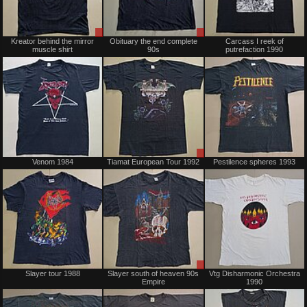
Sale
Sale
Kreator behind the mirror
Obituary the end complete
Carcass I reek of
only
only
muscle shirt
90s
putrefaction 1990
Not
Sale
Venom 1984
Tiamat European Tour 1992
Pestilence spheres 1993
for
only
sale
or
trade
Sold
Sale
Slayer tour 1988
Slayer south of heaven 90s
Vtg Disharmonic Orchestra
only
Empire
1990