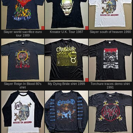
Sale
Sale
Slayer world sacrifice euro
Kreator U.K. Tour 1987
Slayer south of heaven 1990
only
only
tour 1989
Sold
Sale
Slayer Reign In Blood 80's
My Dying Bride shirt 1999
Torchure traces demo shirt
only
shirt
1991
Sold
Sold