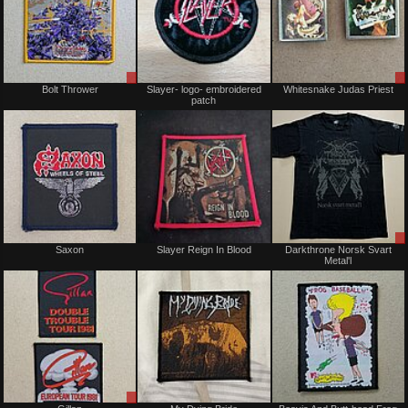
Sale
Not
Bolt Thrower
Slayer- logo- embroidered
Whitesnake Judas Priest
or
for
patch
Trade
sale
or
trade
Not
Not
Saxon
Slayer Reign In Blood
Darkthrone Norsk Svart
for
for
Metal'l
sale
sale
or
or
trade
trade
Sale
Not