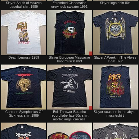
Slayer South of Heaven
Entombed Clandestine
Slayer logo shirt 80s
baseball shirt 1989
crewneck sweater 1991
Sold
Sale
Death Leprosy 1989
Slayer European Massacre
Slayer A Week In The Abyss
only
boot muscleshirt
1990 Tour
Sold
Sale
Carcass Symphonies Of
Bolt Thrower Earache
Slayer seasons in the abyss
only
Sickness shirt 1989
record label late 80s shirt
muscleshirt
morbid angel carcass