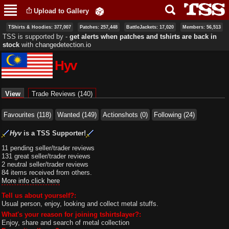
Skip to
Upload to Gallery
main
content
TShirts & Hoodies: 377,007
Patches: 257,448
BattleJackets: 17,020
Members: 56,513
TSS is supported by ‐
get alerts when patches and tshirts are back in
stock
with
changedetection.io
Hyv
Primary tabs
View
(active tab)
Trade Reviews (140)
Favourites (118)
Wanted (149)
Actionshots (0)
Following (24)
Hyv
is a TSS Supporter!
11 pending seller/trader reviews
131 great seller/trader reviews
2 neutral seller/trader reviews
84 items received from others.
More info click here
Tell us about yourself?:
Usual person, enjoy, looking and collect metal stuffs.
What's your reason for joining tshirtslayer?:
Enjoy, share and search of metal collection