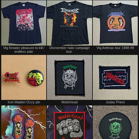
Sold
Sold
Vtg Kreator pleasure to kill /
Dismember hate campaign
Vtg Anthrax tour 1988-89
endless pain
tour.
Not
Not
Iron Maiden Ozzy pin
Motörhead
Judas Priest
for
for
sale
sale
or
or
trade
trade