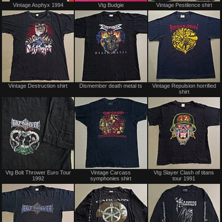
Vintage Asphyx 1994
Vtg Budgie
Vintage Pestilence shirt
only
for
sale
or
trade
Sold
Sold
Vintage Destruction shirt
Dismember death metal ts
Vintage Repulsion horrified
shirt
Sold
Sold
Vtg Bolt Thrower Euro Tour
Vintage Carcass
Vtg Slayer Clash of titans
1992
symphonies shirt
tour 1991