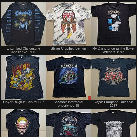
Sold
Sold
Entombed Clandestine
Slayer Crucified Demon
My Dying Bride as the flower
longsleeve 1991
1988
witchers 1992
Sold
Sale
Slayer Reign in Pain tour 87
Assassin interstellar
Slayer European Tour shirt
only
experience 88
1987