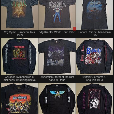
Sold
Sale
Vtg Cynic European Tour
Vtg Kreator World Tour 1987
Sodom Persecution Mania
only
1993
1987
Sold
Sold
Carcass symphonies of
Dissection Storm of the light
Brutality Screams Of
sickness 1990 longsleeve
bane '95 tour
Anguish 1993