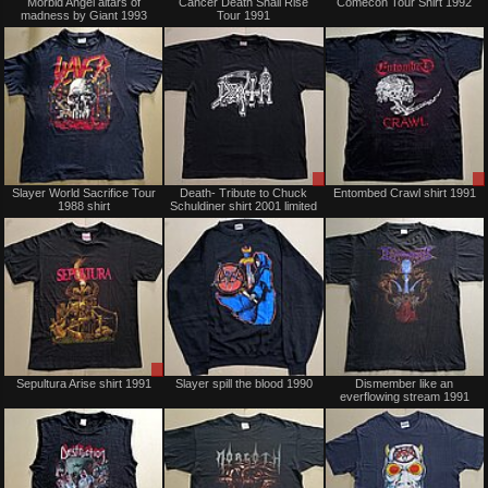
Morbid Angel altars of
Cancer Death Shall Rise
Comecon Tour Shirt 1992
madness by Giant 1993
Tour 1991
Sold
Sale
Slayer World Sacrifice Tour
Death- Tribute to Chuck
Entombed Crawl shirt 1991
only
1988 shirt
Schuldiner shirt 2001 limited
Sale
Sold
Sepultura Arise shirt 1991
Slayer spill the blood 1990
Dismember like an
only
everflowing stream 1991