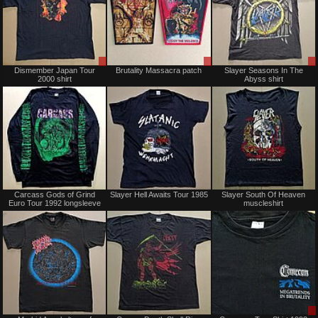
Sale
Sale
Dismember Japan Tour
Brutality Massacra patch
Slayer Seasons In The
only
or
2000 shirt
Abyss shirt
Trade
Sold
Sold
Carcass Gods of Grind
Slayer Hell Awaits Tour 1985
Slayer South Of Heaven
Euro Tour 1992 longsleeve
muscleshirt
Sold
Sold