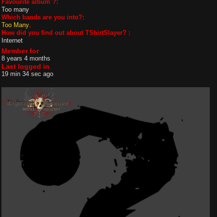
Favourite album ?:
Too many
Which bands are you into?:
Too Many
How did you find out about TShirtSlayer? :
Internet
Member for
8 years 4 months
Last logged in
19 min 34 sec ago