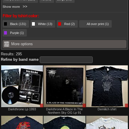
Show more
Filter by tshirt color:
Black (131)
White (13)
Red (2)
All over print (1)
Purple (1)
More options
Results: 295
Refine by band name
Sale
Sale
Darkthrone Lp 1993
Darkthrone A Blaze In The
Demilich shirt
only
only
Northern Sky OG Lp 91