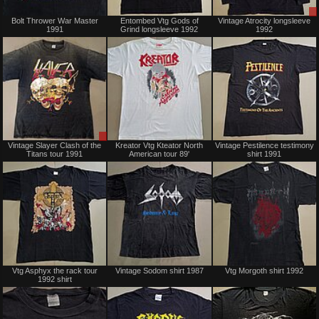
Sold
Sold
Bolt Thrower War Master
Entombed Vtg Gods of
Vintage Atrocity longsleeve
1991
Grind longsleeve 1992
1992
Sale
Sold
Vintage Slayer Clash of the
Kreator Vtg Kteator North
Vintage Pestilence testimony
only
Titans tour 1991
American tour 89'
shirt 1991
Sold
Sold
Vtg Asphyx the rack tour
Vintage Sodom shirt 1987
Vtg Morgoth shirt 1992
1992 shirt