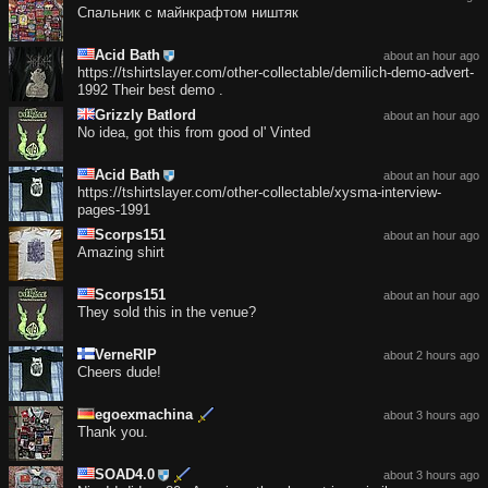
Спальник с майнкрафтом ништяк
Acid Bath
about an hour ago
https://tshirtslayer.com/other-collectable/demilich-demo-advert-
1992 Their best demo .
Grizzly Batlord
about an hour ago
No idea, got this from good ol' Vinted
Acid Bath
about an hour ago
https://tshirtslayer.com/other-collectable/xysma-interview-
pages-1991
Scorps151
about an hour ago
Amazing shirt
Scorps151
about an hour ago
They sold this in the venue?
VerneRIP
about 2 hours ago
Cheers dude!
egoexmachina
about 3 hours ago
Thank you.
SOAD4.0
about 3 hours ago