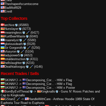
Erika
Theshapeofscumtocome
BadWolf829
Ennill
Top Collectors
archive
(45880)
Nunslayer
(9273)
meaningless
(6427)
KurtBeerWaste
(6040)
maanelyst
(5580)
gloriousdeath
(5528)
Sir Gorgoroth
(5256)
sfusyron
(5104)
ladypower5
(4653)
totaldestruction
(4311)
hellslaughter
(4216)
Deathtattooguy
(4146)
Recent Trades / Sells
SKINNYJ
->
Decomposing_Cor...
-
HIM x Flag
SKINNYJ
->
Decomposing_Cor...
-
HIM x Flag
SKINNYJ
->
Decomposing_Cor...
-
HIM x Poster
BornByEvilThread
->
Kingknallo
-
Guns N’ Roses Patches and
Cap to Kingknallo
GStarrZ
->
HandleWithCare
-
Anthrax Hoodie 1989 State Of
Euphoria Tour Road to Euphoria