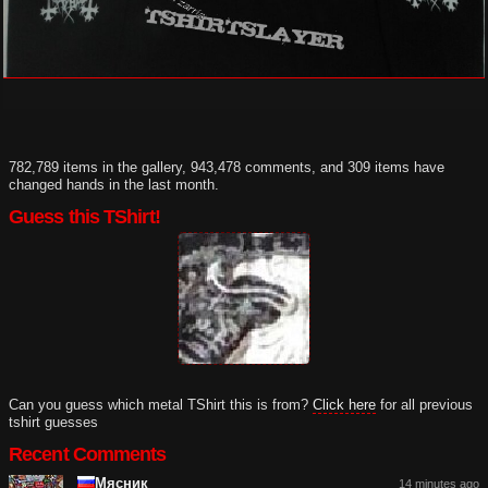
782,789 items in the gallery, 943,478 comments, and 309 items have
changed hands in the last month.
Guess this TShirt!
Can you guess which metal TShirt this is from?
Click here
for all previous
tshirt guesses
Recent Comments
Мясник
14 minutes ago