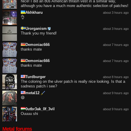
Nice! I did an 80s American thrash vest in a similar way,
although you have a much more authentic selection of patches!
Akhkharu
about 3 hours ago
👌
Urorganism
about 3 hours ago
Thank you my friend!
Demoniac666
about 7 hours ago
thanks mate
Demoniac666
about 7 hours ago
thanks mate
Turdburger
about 8 hours ago
The coloring on the ulver patch is really nice looking. Is that a
sadness patch i see?
metal12
about 9 hours ago
😄
0utbr3ak_0f_3vil
about 9 hours ago
Ouuuu shi
Metal forums