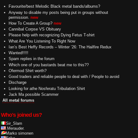
Favourite/best Melodic Black metal bands/albums?
Anyway to disable my posts being put in groups without
permission.
new
How To Create A Group?
new
Cannibal Corpse VS Obituary
Please help with recognizing Dying Fetus T-shirt
What Are You Listening To Right Now
Ian’s Best Heffy Records – Winter ’26: The Hailfire Redux
Wanted!!!!!
Spam replies in the forum
Which one of you bastards beat me to this??
Ofermod Shirt worth?
Good traders and reliable people to deal with / People to avoid
Discharge
Looking for athe Nosferatu Tribulation Shirt
Jack Ma possible Scammer
All metal forums
Who's joined us?
Sir_Slam
.Merauder.
Marko simonen