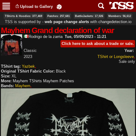
Skip to
Upload to Gallery
main
content
TShirts & Hoodies: 377,469
Patches: 257,681
BattleJackets: 17,026
Members: 56,612
TSS is supported by ‐
web page change alerts
with
changedetection.io
Mayhem Grand declaration of war
Rodrigo de la zarria
Tue, 05/09/2023 - 11:21
Click here to ask about a trade or sale.
Classic
Year:
2023
TShirt or Longsleeve
Sale only
TShirt tag:
Yazbek
Original TShirt Fabric Color:
Black
Size:
XL
More:
Mayhem TShirts
Mayhem Patches
Bands:
Mayhem