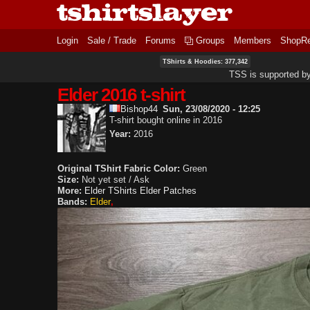
Login
Sale / Trade
Forums
Groups
Members
ShopR
TShirts & Hoodies: 377,342
TSS is supported b
Elder 2016 t-shirt
Bishop44
Sun, 23/08/2020 - 12:25
T-shirt bought online in 2016
Year:
2016
Original TShirt Fabric Color:
Green
Size:
Not yet set / Ask
More:
Elder TShirts
Elder Patches
Bands:
Elder