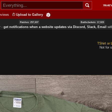
Skip to
World's
main
content
eviews
Upload to Gallery
Patches: 257,637
BattleJackets: 17,023
y ‐
get notifications when a website updates via Discord, Slack, Email
wi
TShirt or
Not for s