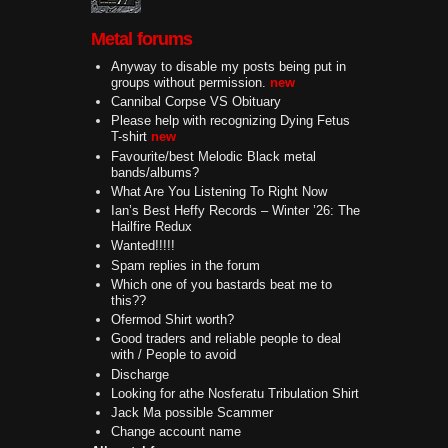
Metal forums
Anyway to disable my posts being put in
groups without permission.
new
Cannibal Corpse VS Obituary
Please help with recognizing Dying Fetus
T-shirt
new
Favourite/best Melodic Black metal
bands/albums?
What Are You Listening To Right Now
Ian’s Best Heffy Records – Winter ’26: The
Hailfire Redux
Wanted!!!!!
Spam replies in the forum
Which one of you bastards beat me to
this??
Ofermod Shirt worth?
Good traders and reliable people to deal
with / People to avoid
Discharge
Looking for athe Nosferatu Tribulation Shirt
Jack Ma possible Scammer
Change account name