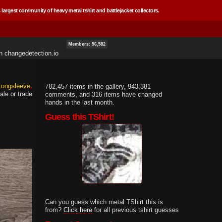
 largest community of heavy metal tshirt and battlejacket collectors.
Members: 56,582
th
changedetection.io
 Longsleeve
782,457 items in the gallery, 943,381
ale or trade
comments, and 316 items have changed
hands in the last month.
Guess this TShirt!
Can you guess which metal TShirt this is
from?
Click here
for all previous tshirt guesses