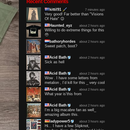
Recent Comments
kittil91
7 minutes ago
Very good! Far better than "Visions
Of Hate" 😉
Haunted_eyz
about 2 hours ago
Willing to do extreme things for this
🥹
bathoryhordes
about 2 hours ago
Sweet patch, boot?
Acid Bath
about 2 hours ago
Sick as hell
Acid Bath
about 2 hours ago
Wow . I have some letters from
metalion , I’d kill for this _ very cool
Acid Bath
about 2 hours ago
What year is’this from
Acid Bath
about 2 hours ago
I’m a big macabre fan as well_
amazing album this.
ladypower5
about 3 hours ago
Hi... I have a few Slipknot,