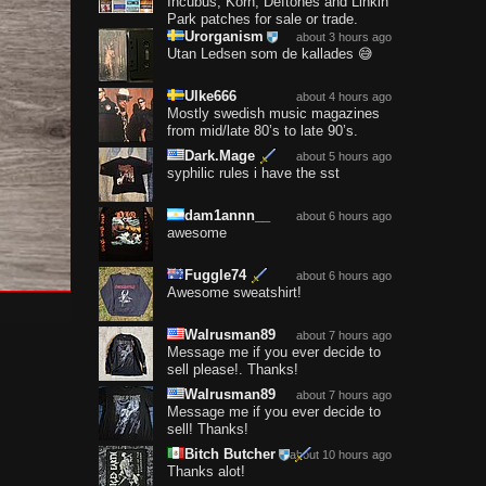
Incubus, Korn, Deftones and Linkin
Park patches for sale or trade.
Urorganism
about 3 hours ago
Utan Ledsen som de kallades 😅
Ulke666
about 4 hours ago
Mostly swedish music magazines
from mid/late 80’s to late 90’s.
Dark.Mage
about 5 hours ago
syphilic rules i have the sst
dam1annn__
about 6 hours ago
awesome
Fuggle74
about 6 hours ago
Awesome sweatshirt!
Walrusman89
about 7 hours ago
Message me if you ever decide to
sell please!. Thanks!
Walrusman89
about 7 hours ago
Message me if you ever decide to
sell! Thanks!
Bitch Butcher
about 10 hours ago
Thanks alot!