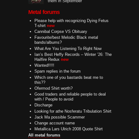
them in September
Metal forums
Please help with recognizing Dying Fetus
T-shirt
new
Cannibal Corpse VS Obituary
Favourite/best Melodic Black metal
bands/albums?
What Are You Listening To Right Now
Ian’s Best Heffy Records – Winter ’26: The
Hailfire Redux
new
Wanted!!!!!
Spam replies in the forum
Which one of you bastards beat me to
this??
Ofermod Shirt worth?
Good traders and reliable people to deal
with / People to avoid
Discharge
Looking for athe Nosferatu Tribulation Shirt
Jack Ma possible Scammer
Change account name
Metallica Lars Ulrich 2008 Quote Shirt
All metal forums