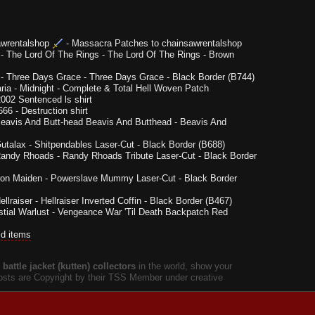
wrentalshop
-
Massacra Patches to chainsawrentalshop
-
The Lord Of The Rings - The Lord Of The Rings - Brown
-
Three Days Grace - Three Days Grace - Black Border (B744)
ria
-
Midnight - Complete & Total Hell Woven Patch
002 Sentenced ls shirt
666
-
Destruction shirt
eavis And Butt-head Beavis And Butthead - Beavis And
utalax - Shitpendables Laser-Cut - Black Border (B688)
andy Rhoads - Randy Rhoads Tribute Laser-Cut - Black Border
ron Maiden - Powerslave Mummy Laser-Cut - Black Border
ellraiser - Hellraiser Inverted Coffin - Black Border (B467)
tial Warlust - Vengeance War 'Til Death Backpatch Red
ld items
battle jacket (kutten) collectors
in the world, show your
 posts are Copyright by their TSS Member under creative