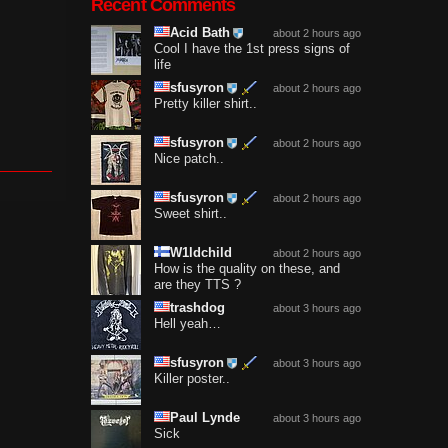
Recent Comments
Acid Bath
about 2 hours ago
Cool I have the 1st press signs of
life
sfusyron
about 2 hours ago
Pretty killer shirt..
sfusyron
about 2 hours ago
Nice patch..
sfusyron
about 2 hours ago
Sweet shirt..
W1ldchild
about 2 hours ago
How is the quality on these, and
are they TTS ?
trashdog
about 3 hours ago
Hell yeah…
sfusyron
about 3 hours ago
Killer poster..
Paul Lynde
about 3 hours ago
Sick