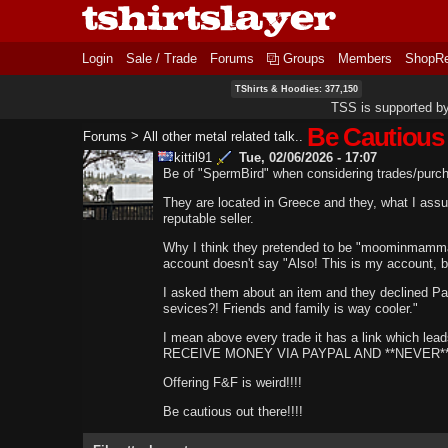
Login
Sale / Trade
Forums
Groups
Members
ShopR
TShirts & Hoodies: 377,150
TSS is supported b
Be Cautious
>
Forums
All other metal related talk..
kittil91
Tue, 02/06/2026 - 17:07
Be of "SpermBird" when considering trades/purc
They are located in Greece and they, what I a
reputable seller.
Why I think they pretended to be "moominmamm
account doesn't say "Also! This is my account, b
I asked them about an item and they declined P
sevices?! Friends and family is way cooler."
I mean above every trade it has a link which lea
RECEIVE MONEY VIA PAYPAL AND **NEVER** 
Offering F&F is weird!!!!
Be cautious out there!!!!