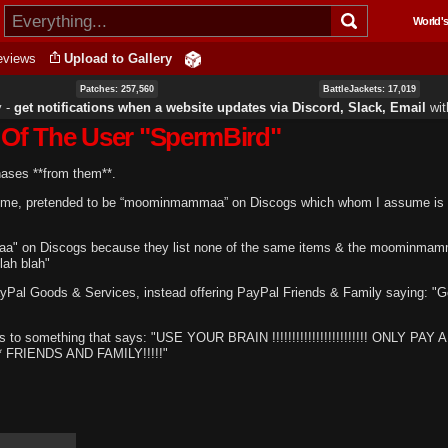
Skip to
World's
main
content
eviews
Upload to Gallery
Patches: 257,560
BattleJackets: 17,019
y ‐
get notifications when a website updates via Discord, Slack, Email
wi
 Of The User "SpermBird"
hases **from them**.
ssume, pretended to be “moominmammaa” on Discogs which whom I assume is
aa" on Discogs because they list none of the same items & the moominma
lah blah"
ayPal Goods & Services, instead offering PayPal Friends & Family saying: "
ds to something that says: "USE YOUR BRAIN !!!!!!!!!!!!!!!!!!!!!!!! ONLY PAY 
FRIENDS AND FAMILY!!!!!"