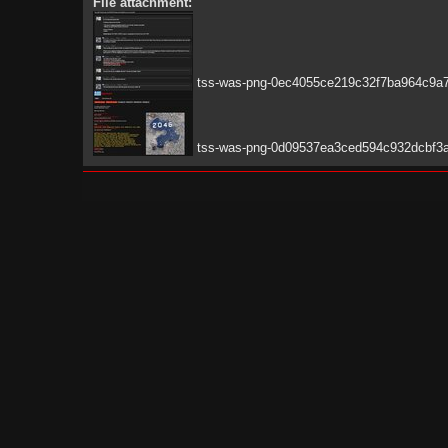
File attachment:
tss-was-png-0ec4055ce219c32f7ba964c9a7
tss-was-png-0d09537ea3ced594c932dcbf3a