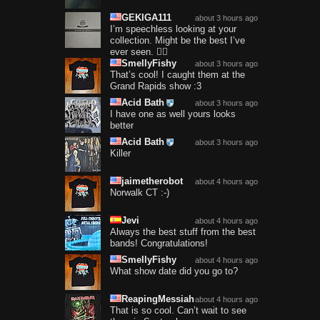
GEKIGA111
about 3 hours ago
I’m speechless looking at your
collection. Might be the best I’ve
ever seen. 😮‍💨
SmellyFishy
about 3 hours ago
That’s cool! I caught them at the
Grand Rapids show :3
Acid Bath
about 3 hours ago
I have one as well yours looks
better
Acid Bath
about 3 hours ago
Killer
jaimetherobot
about 4 hours ago
Norwalk CT :-)
Jevi
about 4 hours ago
Always the best stuff from the best
bands! Congratulations!
SmellyFishy
about 4 hours ago
What show date did you go to?
ReapingMessiah
about 4 hours ago
That is so cool. Can’t wait to see