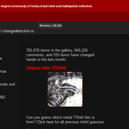
 largest community of heavy metal tshirt and battlejacket collectors.
Members: 56,549
th
changedetection.io
781,876 items in the gallery, 943,226
comments, and 315 items have changed
 a
hands in the last month.
Guess this TShirt!
mmaa
Goods and
AND
Can you guess which metal TShirt this is
from?
Click here
for all previous tshirt guesses