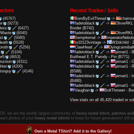
ectors
Recent Trades / Sells
(45767)
BornByEvilThread
->
chainsa
er
(9273)
fadetoblack
->
OliverRKL
less
(6427)
Border (B742)
rWaste
(6040)
fadetoblack
->
OliverRKL
st
(5580)
Sempiternal
->
ImperatorNebula
death
(5528)
to10123vintage
->
W1ldchild
-
2
oroth
(5256)
ClawHead
->
Dyingcannibal
(5104)
fadetoblack
->
pimari1
-
B
er5
(4653)
Butthead E.T. Parody - Pin (B771)
truction
(4311)
fadetoblack
->
pimari1
-
G
ghter
(4200)
fadetoblack
->
pimari1
-
R
ttooguy
(4146)
(B588)
fadetoblack
->
pimari1
-
I
(B480)
fadetoblack
->
pimari1
-
H
Vaughan
->
BoltThrower
-
Bes
View stats on all 45,420 traded or so
, we are the worlds largest community of
heavy metal tshirt, patches and 
 want photos of your
heavy metal tshirts
to keep for future generations! (All
Own a Metal TShirt? Add it to the Gallery!