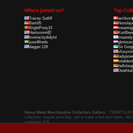
Who's joined us?
Top Coll
Tracey Sutliff
archive
Bam05
Nunslay
BrightPony33
meaning
Harrisonnn🤯
KurtBee
inveracitydidylol
maanely
juse4lfredo
glorious
dagger.128
Sir Gorg
sfusyron
ladypow
totaldes
hellslau
Deathta
Heavy Metal Merchandise Collectors Gallery
‐ TSHIRTSLAYER
collection, maybe even buy, sell or trade a few nice items. We
commons 3.0).