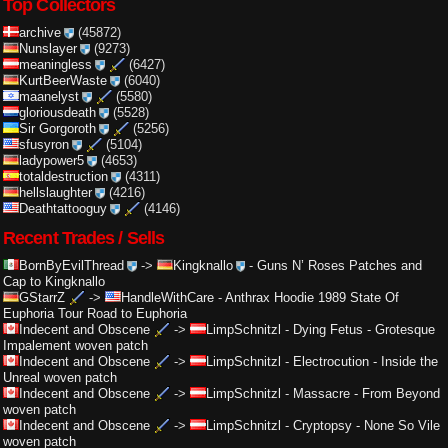
Top Collectors
archive
(45872)
Nunslayer
(9273)
meaningless
(6427)
KurtBeerWaste
(6040)
maanelyst
(5580)
gloriousdeath
(5528)
Sir Gorgoroth
(5256)
sfusyron
(5104)
ladypower5
(4653)
totaldestruction
(4311)
hellslaughter
(4216)
Deathtattooguy
(4146)
Recent Trades / Sells
BornByEvilThread
->
Kingknallo
-
Guns N’ Roses Patches and
Cap to Kingknallo
GStarrZ
->
HandleWithCare
-
Anthrax Hoodie 1989 State Of
Euphoria Tour Road to Euphoria
Indecent and Obscene
->
LimpSchnitzl
-
Dying Fetus - Grotesque
Impalement woven patch
Indecent and Obscene
->
LimpSchnitzl
-
Electrocution - Inside the
Unreal woven patch
Indecent and Obscene
->
LimpSchnitzl
-
Massacre - From Beyond
woven patch
Indecent and Obscene
->
LimpSchnitzl
-
Cryptopsy - None So Vile
woven patch