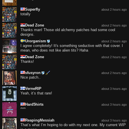
Superfly
about 2 hours ago
totally
Dead Zone
about 2 hours ago
Thanks man! Those old alchemy patches had some cool
designs.
Urorganism
about 2 hours ago
I agree completely! It's something seductive with that cover. I
mean, who does not like alien tits? Haha
Dead Zone
about 2 hours ago
Thanks!
sfusyron
about 2 hours ago
Nice patch..
VerneRIP
about 3 hours ago
Yeah, it’s that rare!
Hard5hirts
about 3 hours ago
^^^
ReapingMessiah
about 3 hours ago
That’s what I’m hoping to do with my next one. My current WIP