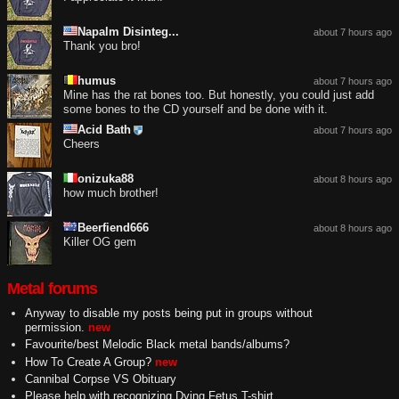
Napalm Disinteg...
about 7 hours ago
Thank you bro!
humus
about 7 hours ago
Mine has the rat bones too. But honestly, you could just add
some bones to the CD yourself and be done with it.
Acid Bath
about 7 hours ago
Cheers
onizuka88
about 8 hours ago
how much brother!
Beerfiend666
about 8 hours ago
Killer OG gem
Metal forums
Anyway to disable my posts being put in groups without
permission.
new
Favourite/best Melodic Black metal bands/albums?
How To Create A Group?
new
Cannibal Corpse VS Obituary
Please help with recognizing Dying Fetus T-shirt