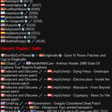
Nunslayer
(9273)
meaningless
(6427)
KurtBeerWaste
(6040)
maanelyst
(5580)
gloriousdeath
(5528)
Sir Gorgoroth
(5256)
sfusyron
(5104)
ladypower5
(4653)
totaldestruction
(4311)
hellslaughter
(4216)
Deathtattooguy
(4146)
Recent Trades / Sells
BornByEvilThread
->
Kingknallo
-
Guns N’ Roses Patches and
Cap to Kingknallo
GStarrZ
->
HandleWithCare
-
Anthrax Hoodie 1989 State Of
Euphoria Tour Road to Euphoria
Indecent and Obscene
->
LimpSchnitzl
-
Dying Fetus - Grotesque
Impalement woven patch
Indecent and Obscene
->
LimpSchnitzl
-
Electrocution - Inside the
Unreal woven patch
Indecent and Obscene
->
LimpSchnitzl
-
Massacre - From Beyond
woven patch
Indecent and Obscene
->
LimpSchnitzl
-
Cryptopsy - None So Vile
woven patch
TombFog
->
Runnerstrom
-
Gorguts Considered Dead Patch
Scary-guy
->
Blut
-
Dangerous Toys printed backpatch
music4u
->
Dainen
-
METALLICA patch 60 very rare 80's 7X10