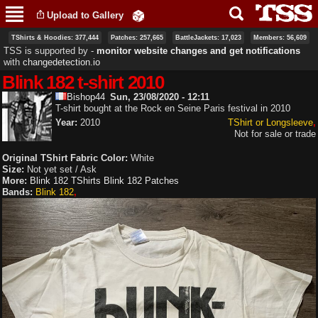
Skip to
Upload to Gallery
main
content
TShirts & Hoodies: 377,444
Patches: 257,665
BattleJackets: 17,023
Members: 56,609
TSS is supported by ‐
monitor website changes and get notifications
with
changedetection.io
Blink 182 t-shirt 2010
Bishop44
Sun, 23/08/2020 - 12:11
T-shirt bought at the Rock en Seine Paris festival in 2010
Year:
2010
TShirt or Longsleeve
Not for sale or trade
Original TShirt Fabric Color:
White
Size:
Not yet set / Ask
More:
Blink 182 TShirts
Blink 182 Patches
Bands:
Blink 182