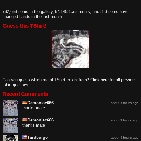
782,658 items in the gallery, 943,453 comments, and 313 items have
changed hands in the last month.
Guess this TShirt!
Can you guess which metal TShirt this is from?
Click here
for all previous
tshirt guesses
Recent Comments
Demoniac666
about 3 hours ago
thanks mate
Demoniac666
about 3 hours ago
thanks mate
Turdburger
about 3 hours ago