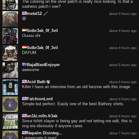
The coloring on the ulver patch is really nice looking. Is that a
sadness patch i see?
metal12
about 4 hours ago
😄
0utbr3ak_0f_3vil
about 4 hours ago
Ouuuu shi
0utbr3ak_0f_3vil
about 4 hours ago
DAYUM
BajaBlastEnjoyer
about 5 hours ago
awesome
Acid Bath
about 6 hours ago
Killer I have an interview from an old fanzine with this image
FalchionLord
about 6 hours ago
Simple but perfect. Easily one of the best Bathory shirts.
an1ki.m0n.fr3ak
about 6 hours ago
Since tshirt slayer is being gay and not letting me edit, this is
ocg era obviously if anyone cares
Napalm Disinteg...
about 7 hours ago
I appreciate it man!