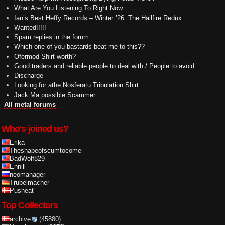
What Are You Listening To Right Now
Ian’s Best Heffy Records – Winter ’26: The Hailfire Redux
Wanted!!!!!
Spam replies in the forum
Which one of you bastards beat me to this??
Ofermod Shirt worth?
Good traders and reliable people to deal with / People to avoid
Discharge
Looking for athe Nosferatu Tribulation Shirt
Jack Ma possible Scammer
All metal forums
Who's joined us?
Erika
Theshapeofscumtocome
BadWolf829
Ennill
neomanager
Trubelmacher
Pusheat
Top Collectors
archive
(45880)