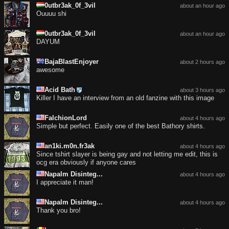
0utbr3ak_0f_3vil
about an hour ago
Ouuuu shi
0utbr3ak_0f_3vil
about an hour ago
DAYUM
BajaBlastEnjoyer
about 2 hours ago
awesome
Acid Bath
about 3 hours ago
Killer I have an interview from an old fanzine with this image
FalchionLord
about 4 hours ago
Simple but perfect. Easily one of the best Bathory shirts.
an1ki.m0n.fr3ak
about 4 hours ago
Since tshirt slayer is being gay and not letting me edit, this is
ocg era obviously if anyone cares
Napalm Disinteg...
about 4 hours ago
I appreciate it man!
Napalm Disinteg...
about 4 hours ago
Thank you bro!