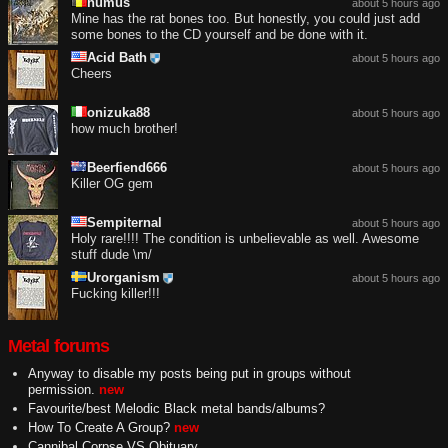
humus
about 5 hours ago
Mine has the rat bones too. But honestly, you could just add
some bones to the CD yourself and be done with it.
Acid Bath
about 5 hours ago
Cheers
onizuka88
about 5 hours ago
how much brother!
Beerfiend666
about 5 hours ago
Killer OG gem
Sempiternal
about 5 hours ago
Holy rare!!!! The condition is unbelievable as well. Awesome
stuff dude \m/
Urorganism
about 5 hours ago
Fucking killer!!!
Metal forums
Anyway to disable my posts being put in groups without
permission.
new
Favourite/best Melodic Black metal bands/albums?
How To Create A Group?
new
Cannibal Corpse VS Obituary