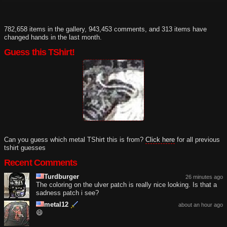
782,658 items in the gallery, 943,453 comments, and 313 items have
changed hands in the last month.
Guess this TShirt!
Can you guess which metal TShirt this is from?
Click here
for all previous
tshirt guesses
Recent Comments
Turdburger
26 minutes ago
The coloring on the ulver patch is really nice looking. Is that a
sadness patch i see?
metal12
about an hour ago
😄