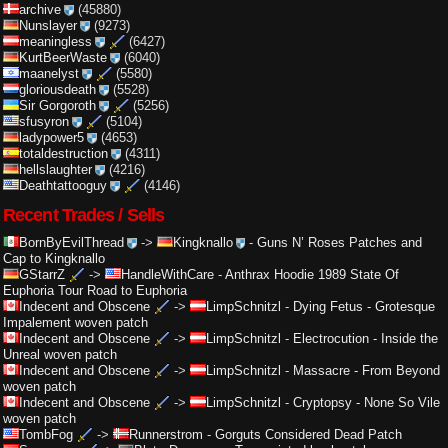
archive
(45880)
Nunslayer
(9273)
meaningless
(6427)
KurtBeerWaste
(6040)
maanelyst
(5580)
gloriousdeath
(5528)
Sir Gorgoroth
(5256)
sfusyron
(5104)
ladypower5
(4653)
totaldestruction
(4311)
hellslaughter
(4216)
Deathtattooguy
(4146)
Recent Trades / Sells
BornByEvilThread
->
Kingknallo
-
Guns N’ Roses Patches and
Cap to Kingknallo
GStarrZ
->
HandleWithCare
-
Anthrax Hoodie 1989 State Of
Euphoria Tour Road to Euphoria
Indecent and Obscene
->
LimpSchnitzl
-
Dying Fetus - Grotesque
Impalement woven patch
Indecent and Obscene
->
LimpSchnitzl
-
Electrocution - Inside the
Unreal woven patch
Indecent and Obscene
->
LimpSchnitzl
-
Massacre - From Beyond
woven patch
Indecent and Obscene
->
LimpSchnitzl
-
Cryptopsy - None So Vile
woven patch
TombFog
->
Runnerstrom
-
Gorguts Considered Dead Patch