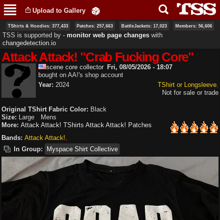
Skip to
Upload to Gallery
main
content
TShirts & Hoodies: 377,433
Patches: 257,663
BattleJackets: 17,023
Members: 56,606
TSS is supported by ‐
monitor web page changes
with
changedetection.io
Attack Attack! "Crab Fucking Core"
scene core collector
Fri, 08/05/2026 - 18:07
bought on AA!'s shop account
Year:
2024
TShirt or Longsleeve
Not for sale or trade
Original TShirt Fabric Color:
Black
Size:
Large
Mens
More:
Attack Attack! TShirts
Attack Attack! Patches
Bands:
Attack Attack!
In Group:
Myspace Shirt Collective