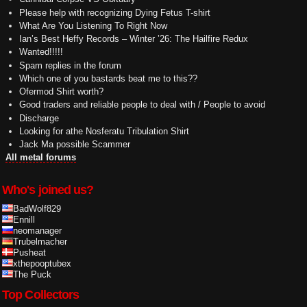
Please help with recognizing Dying Fetus T-shirt
What Are You Listening To Right Now
Ian’s Best Heffy Records – Winter ’26: The Hailfire Redux
Wanted!!!!!
Spam replies in the forum
Which one of you bastards beat me to this??
Ofermod Shirt worth?
Good traders and reliable people to deal with / People to avoid
Discharge
Looking for athe Nosferatu Tribulation Shirt
Jack Ma possible Scammer
All metal forums
Who's joined us?
BadWolf829
Ennill
neomanager
Trubelmacher
Pusheat
xthepooptubex
The Puck
Top Collectors