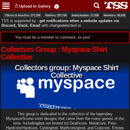
Skip to
Upload to Gallery
main
content
TShirts & Hoodies: 377,558
Patches: 257,726
BattleJackets: 17,028
Members: 56,636
TSS is supported by ‐
get notifications when a website updates via
Discord, Slack, Email
with
changedetection.io
Status message
You must be a member to comment, so join!
Collectors Group : Myspace Shirt
Collective
Collectors group: Myspace Shirt
Collective
This group is dedicated to the collection of the legendary
Myspace/Scene short designs that came from the many genres of the
time. Including(but not limited to) Deathcore, Metalcore, Post-
Hardcore/Hardcore, Cybergrind, Mathcore/grind, and Crabcore. Entries