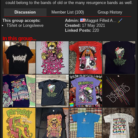
could belong to the bands of old or the many resurgence bands as well.
Discussion
Member List (100)
Group History
This group accepts:
Admin:
Maggot Filled A...
TShirt or Longsleeve
Created:
17 May 2021
Linked Posts:
220
In this group...