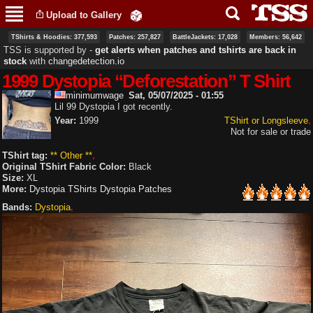
Skip to
Upload to Gallery
main
content
TShirts & Hoodies: 377,593
Patches: 257,827
BattleJackets: 17,028
Members: 56,642
TSS is supported by ‐
get alerts when patches and tshirts are back in
stock
with
changedetection.io
1999 Dystopia “Deforestation” T Shirt
minimumwage
Sat, 05/07/2025 - 01:55
Lil 99 Dystopia I got recently.
Year:
1999
TShirt or Longsleeve
Not for sale or trade
TShirt tag:
** Other **
Original TShirt Fabric Color:
Black
Size:
XL
More:
Dystopia TShirts
Dystopia Patches
Bands:
Dystopia