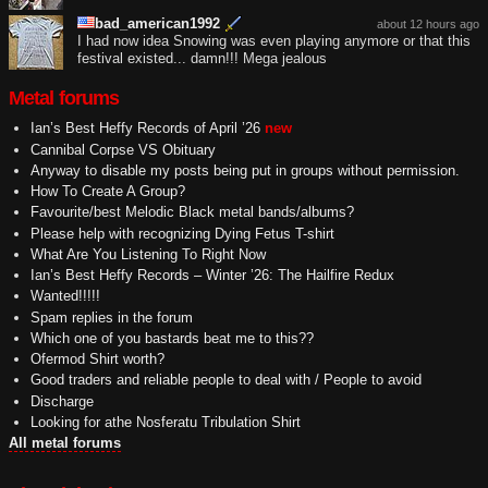
bad_american1992
about 12 hours ago
I had now idea Snowing was even playing anymore or that this
festival existed... damn!!! Mega jealous
Metal forums
Ian’s Best Heffy Records of April ’26
new
Cannibal Corpse VS Obituary
Anyway to disable my posts being put in groups without permission.
How To Create A Group?
Favourite/best Melodic Black metal bands/albums?
Please help with recognizing Dying Fetus T-shirt
What Are You Listening To Right Now
Ian’s Best Heffy Records – Winter ’26: The Hailfire Redux
Wanted!!!!!
Spam replies in the forum
Which one of you bastards beat me to this??
Ofermod Shirt worth?
Good traders and reliable people to deal with / People to avoid
Discharge
Looking for athe Nosferatu Tribulation Shirt
All metal forums