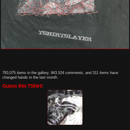
783,075 items in the gallery, 943,524 comments, and 311 items have
changed hands in the last month.
Guess this TShirt!