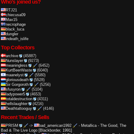
Who's joined us?
RTJ21
chiecusa09
Max15
necrophage
black_luca
dungler
indeath_islife
Top Collectors
archive
(45887)
Nunslayer
(9273)
meaningless
(6452)
KurtBeerWaste
(6040)
maanelyst
(5580)
gloriousdeath
(5528)
Sir Gorgoroth
(5256)
sfusyron
(5104)
ladypower5
(4653)
totaldestruction
(4311)
hellslaughter
(4216)
Deathtattooguy
(4146)
Recent Trades / Sells
PRISM
->
bad_american1992
-
Metallica - The Good, The
Bad & The Live Logo [Blackborder, 1991]