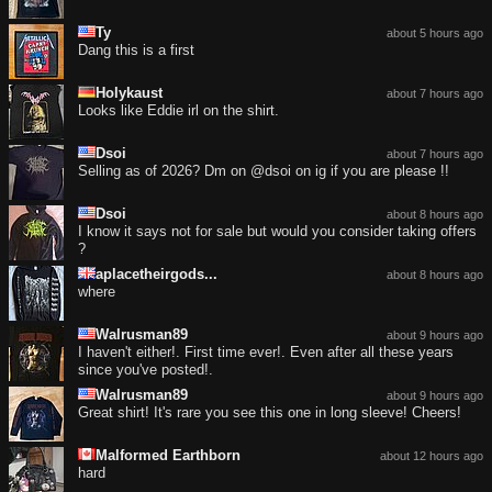
Ty
about 5 hours ago
Dang this is a first
Holykaust
about 7 hours ago
Looks like Eddie irl on the shirt.
Dsoi
about 7 hours ago
Selling as of 2026? Dm on @dsoi on ig if you are please !!
Dsoi
about 8 hours ago
I know it says not for sale but would you consider taking offers
?
aplacetheirgods...
about 8 hours ago
where
Walrusman89
about 9 hours ago
I haven't either!. First time ever!. Even after all these years
since you've posted!.
Walrusman89
about 9 hours ago
Great shirt! It's rare you see this one in long sleeve! Cheers!
Malformed Earthborn
about 12 hours ago
hard