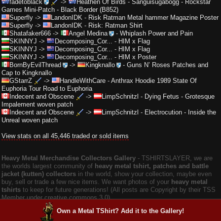
fadetoblack
->
Heathen Of Birds
-
Sanguisugabogg - Rockstar
Games Mini-Patch - Black Border (B852)
Superfly
->
LandonIDK
-
Risk Ratman Metal hammer Magazine Poster
Superfly
->
LandonIDK
-
Risk: Ratman Shirt
Shatafaker666
->
Angel Medina
-
Whiplash Power and Pain
SKINNYJ
->
Decomposing_Cor...
-
HIM x Flag
SKINNYJ
->
Decomposing_Cor...
-
HIM x Flag
SKINNYJ
->
Decomposing_Cor...
-
HIM x Poster
BornByEvilThread
->
Kingknallo
-
Guns N’ Roses Patches and
Cap to Kingknallo
GStarrZ
->
HandleWithCare
-
Anthrax Hoodie 1989 State Of
Euphoria Tour Road to Euphoria
Indecent and Obscene
->
LimpSchnitzl
-
Dying Fetus - Grotesque
Impalement woven patch
Indecent and Obscene
->
LimpSchnitzl
-
Electrocution - Inside the
Unreal woven patch
View stats on all 45,446 traded or sold items
Heavy Metal Merchandise Collectors Gallery
‐ TSHIRTSLAYER, we are
the worlds largest community of
heavy metal tshirt, patches and battle
jacket (kutten) collectors
in the world, show your collection, maybe even
buy, sell or trade a few nice items. We want photos of your
heavy metal
tshirts
to keep for future generations! (All posts are Copyright by their TSS
Member under creative commons 3.0).
Own a Metal TShirt? Add it to the Gallery!