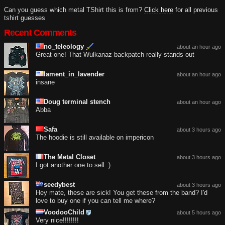
Can you guess which metal TShirt this is from?
Click here
for all previous
tshirt guesses
Recent Comments
no_teleology
about an hour ago
Great one! That Wulkanaz backpatch really stands out
lament_in_lavender
about an hour ago
insane
Doug terminal stench
about an hour ago
Abba
Safa
about 3 hours ago
The hoodie is still available on impericon
The Metal Closet
about 3 hours ago
I got another one to sell :)
seedybest
about 3 hours ago
Hey mate, these are sick! You get these from the band? I'd
love to buy one if you can tell me where?
VoodooChild
about 5 hours ago
Very nice!!!!!!!!