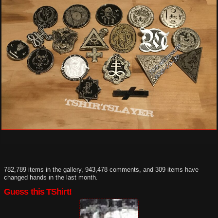
782,789 items in the gallery, 943,478 comments, and 309 items have
changed hands in the last month.
Guess this TShirt!