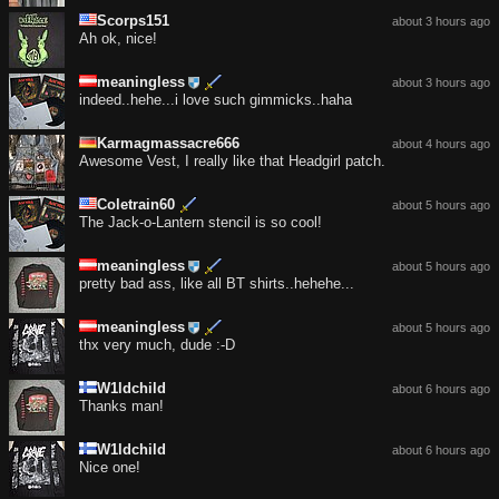
Scorps151
about 3 hours ago
Ah ok, nice!
meaningless
about 3 hours ago
indeed..hehe...i love such gimmicks..haha
Karmagmassacre666
about 4 hours ago
Awesome Vest, I really like that Headgirl patch.
Coletrain60
about 5 hours ago
The Jack-o-Lantern stencil is so cool!
meaningless
about 5 hours ago
pretty bad ass, like all BT shirts..hehehe...
meaningless
about 5 hours ago
thx very much, dude :-D
W1ldchild
about 6 hours ago
Thanks man!
W1ldchild
about 6 hours ago
Nice one!