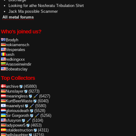
Looking for athe Nosferatu Tribulation Shirt
Jack Ma possible Scammer
All metal forums
Who's joined us?
Brodyh
nokiamensch
Vesperales
sesh
redkingxxx
Arasseinwindir
Bobeatsclay
Top Collectors
archive
(45880)
Nunslayer
(9273)
meaningless
(6427)
KurtBeerWaste
(6040)
maanelyst
(5580)
gloriousdeath
(5528)
Sir Gorgoroth
(5256)
sfusyron
(5104)
ladypower5
(4653)
totaldestruction
(4311)
hellslaughter
(4216)