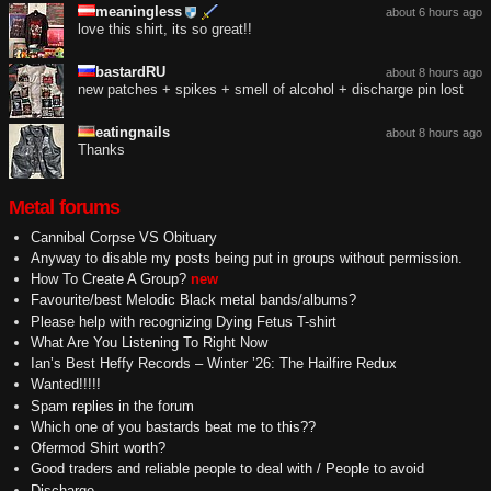
meaningless
about 6 hours ago
love this shirt, its so great!!
bastardRU
about 8 hours ago
new patches + spikes + smell of alcohol + discharge pin lost
eatingnails
about 8 hours ago
Thanks
Metal forums
Cannibal Corpse VS Obituary
Anyway to disable my posts being put in groups without permission.
How To Create A Group?
new
Favourite/best Melodic Black metal bands/albums?
Please help with recognizing Dying Fetus T-shirt
What Are You Listening To Right Now
Ian’s Best Heffy Records – Winter ’26: The Hailfire Redux
Wanted!!!!!
Spam replies in the forum
Which one of you bastards beat me to this??
Ofermod Shirt worth?
Good traders and reliable people to deal with / People to avoid
Discharge