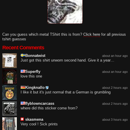
Can you guess which metal TShirt this is from?
Click here
for all previous
tshirt guesses
Recent Comments
Bonnatwist
about an hour ago
Just got this shirt unworn second hand. Give it a year…
Superfly
about an hour ago
love this one
Kingknallo
about 2 hours ago
I like it but it's just normal that a German is grumbling
flyblowncarcass
about 2 hours ago
where did this sticker come from?
skasmena
about 3 hours ago
Very cool ! Sick prints