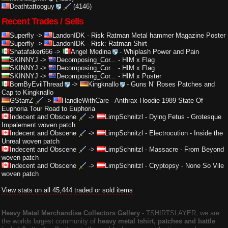
Deathtattooguy
(4146)
Recent Trades / Sells
Superfly
->
LandonIDK
-
Risk Ratman Metal hammer Magazine Poster
Superfly
->
LandonIDK
-
Risk: Ratman Shirt
Shatafaker666
->
Angel Medina
-
Whiplash Power and Pain
SKINNYJ
->
Decomposing_Cor...
-
HIM x Flag
SKINNYJ
->
Decomposing_Cor...
-
HIM x Flag
SKINNYJ
->
Decomposing_Cor...
-
HIM x Poster
BornByEvilThread
->
Kingknallo
-
Guns N’ Roses Patches and
Cap to Kingknallo
GStarrZ
->
HandleWithCare
-
Anthrax Hoodie 1989 State Of
Euphoria Tour Road to Euphoria
Indecent and Obscene
->
LimpSchnitzl
-
Dying Fetus - Grotesque
Impalement woven patch
Indecent and Obscene
->
LimpSchnitzl
-
Electrocution - Inside the
Unreal woven patch
Indecent and Obscene
->
LimpSchnitzl
-
Massacre - From Beyond
woven patch
Indecent and Obscene
->
LimpSchnitzl
-
Cryptopsy - None So Vile
woven patch
View stats on all 45,444 traded or sold items
Heavy Metal Merchandise Collectors Gallery
‐ TSHIRTSLAYER, we are
the worlds largest community of
heavy metal tshirt, patches and battle