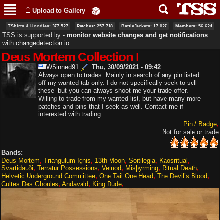
Skip to
Upload to Gallery
main
content
TShirts & Hoodies: 377,527
Patches: 257,718
BattleJackets: 17,027
Members: 56,624
TSS is supported by ‐
monitor website changes and get notifications
with
changedetection.io
Deus Mortem Collection I
WSinned91
Thu, 30/09/2021 - 09:42
Always open to trades. Mainly in search of any pin listed
off my wanted tab only. I do not specifically seek to sell
these, but you can always shoot me your trade offer.
Willing to trade from my wanted list, but have many more
patches and pins that I seek as well. Contact me if
interested with trading.
Pin / Badge
Not for sale or trade
Bands:
Deus Mortem
Triangulum Ignis
13th Moon
Sortilegia
Kaosritual
Svartidauði
Terratur Possessions
Vemod
Misþyrming
Ritual Death
Helvetic Underground Committee
One Tail One Head
The Devil’s Blood
Cultes Des Ghoules
Andavald
King Dude