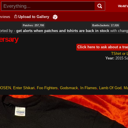
Skip to
World's
main
content
eviews
Upload to Gallery
Patches: 257,700
BattleJackets: 17,026
orted by ‐
get alerts when patches and tshirts are back in stock
with
chang
ersary
Click here to ask about a tra
TShirt or
Year:
2015
Sa
HOSEN
Enter Shikari
Foo Fighters
Godsmack
In Flames
Lamb Of God
Ma