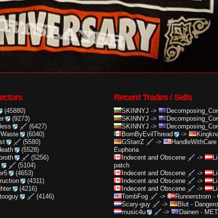
ectors
Recent Trades / Sells
(45880)
SKINNYJ
->
Decomposing_Cor.
er
(9273)
SKINNYJ
->
Decomposing_Cor.
less
(6427)
SKINNYJ
->
Decomposing_Cor.
rWaste
(6040)
BornByEvilThread
->
Kingkna
st
(5580)
GStarrZ
->
HandleWithCare
death
(5528)
Euphoria
oroth
(5256)
Indecent and Obscene
->
L
(5104)
patch
er5
(4653)
Indecent and Obscene
->
L
truction
(4311)
Indecent and Obscene
->
L
ghter
(4216)
Indecent and Obscene
->
L
ttooguy
(4146)
TombFog
->
Runnerstrom
-
Scary-guy
->
Blut
-
Dangero
music4u
->
Dainen
-
META