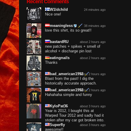
Recent Comments
W1ldchild
24 minutes ago
Nice one!
meaningless
38 minutes ago
love this shirt, its so great!!
bastardRU
about 2 hours ago
new patches + spikes + smell of
alcohol + discharge pin lost
eatingnails
about 2 hours ago
Thanks
bad_american1992
about 2 hours ago
Blast from the past! I dig the
historically accurate approach.
bad_american1992
about 2 hours ago
Hahahaha simple and funny
KyloPat36
about 3 hours ago
Year is 2012, I bought this at
Warped Tour 2012 and sadly had it
stolen after my car got broken into.
Superfly
about 3 hours ago
awesome!!