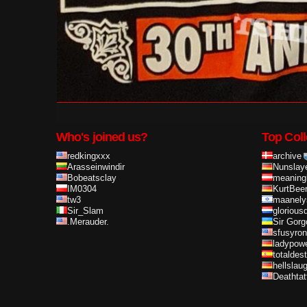
Who's joined us?
Top Coll
redkingxxx
archive
Arasseinwindir
Nunslay
Bobeatsclay
meaning
IM0304
KurtBee
tw3
maanely
Sir_Slam
glorious
.Merauder.
Sir Gorg
sfusyron
ladypow
totaldes
hellslau
Deathta