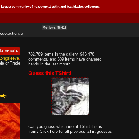
 largest community of heavy metal tshirt and battlejacket collectors.
Members: 56,618
edetection.io
de or sale.
782,789 items in the gallery, 943,478
 Longsleeve
comments, and 309 items have changed
le or Trade
hands in the last month.
Guess this TShirt!
rilyn
Can you guess which metal TShirt this is
from?
Click here
for all previous tshirt guesses