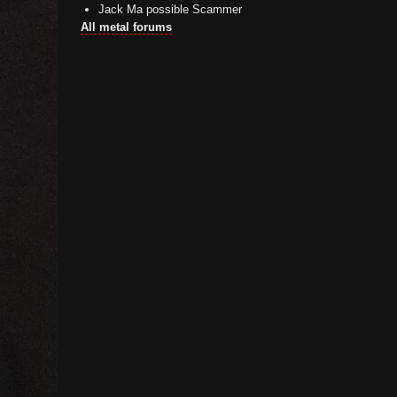
Jack Ma possible Scammer
All metal forums