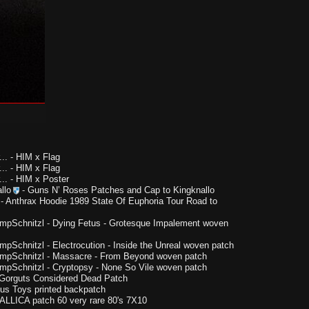
..
-
HIM x Flag
..
-
HIM x Flag
..
-
HIM x Poster
llo
-
Guns N’ Roses Patches and Cap to Kingknallo
-
Anthrax Hoodie 1989 State Of Euphoria Tour Road to
impSchnitzl
-
Dying Fetus - Grotesque Impalement woven
impSchnitzl
-
Electrocution - Inside the Unreal woven patch
impSchnitzl
-
Massacre - From Beyond woven patch
impSchnitzl
-
Cryptopsy - None So Vile woven patch
Gorguts Considered Dead Patch
us Toys printed backpatch
LLICA patch 60 very rare 80's 7X10