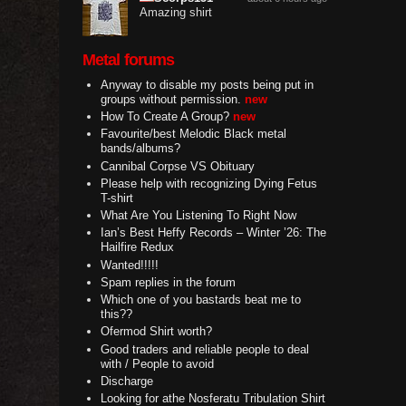
Amazing shirt
Metal forums
Anyway to disable my posts being put in
groups without permission.
new
How To Create A Group?
new
Favourite/best Melodic Black metal
bands/albums?
Cannibal Corpse VS Obituary
Please help with recognizing Dying Fetus
T-shirt
What Are You Listening To Right Now
Ian’s Best Heffy Records – Winter ’26: The
Hailfire Redux
Wanted!!!!!
Spam replies in the forum
Which one of you bastards beat me to
this??
Ofermod Shirt worth?
Good traders and reliable people to deal
with / People to avoid
Discharge
Looking for athe Nosferatu Tribulation Shirt