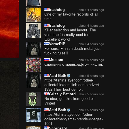
trashdog
about 4 hours ago
One of my favorite records of all
time..
trashdog
about 4 hours ago
Killer selection and layout. The
vest itself is really cool too.
Excellent work!
VerneRIP
about 4 hours ago
For sure, Finnish death metal just
fucking rules!!
Мясник
about 5 hours ago
Спальник с майнкрафтом ништяк
Acid Bath
about 5 hours ago
https://tshirtslayer.com/other-
collectable/demilich-demo-advert-
1992 Their best demo .
Grizzly Batlord
about 5 hours ago
No idea, got this from good ol'
Vinted
Acid Bath
about 5 hours ago
https://tshirtslayer.com/other-
collectable/xysma-interview-pages-
1991
Scorps151
about 6 hours ago