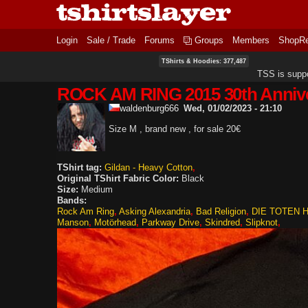
Login
Sale / Trade
Forums
Groups
Members
ShopR
TShirts & Hoodies: 377,487
TSS is supp
ROCK AM RING 2015 30th Anniv
waldenburg666
Wed, 01/02/2023 - 21:10
Size M , brand new , for sale 20€
TShirt tag:
Gildan - Heavy Cotton
Original TShirt Fabric Color:
Black
Size:
Medium
Bands:
Rock Am Ring
Asking Alexandria
Bad Religion
DIE TOTEN 
Manson
Motörhead
Parkway Drive
Skindred
Slipknot