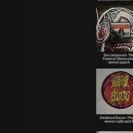
Decomposed- Th
Funeral Obsessi
woven patch
Oxidised Razor / Fl
woven split patc