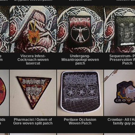
or
or
or
trade
trade
trade
Not
Not
Not
for
for
for
e
Viscera Infest-
Undergang-
Sequestrum- P
sale
sale
sale
om
Cockroach woven
Misantropologi woven
Preservation 
or
or
or
lasercut
patch
Patch
trade
trade
trade
Not
Not
Not
for
for
for
uids
Pharmacist / Golem of
Perilaxe Occlusion
Crowbar- All I H
sale
sale
sale
h
Gore woven split patch
Woven Patch
family guy p
or
or
or
trade
trade
trade