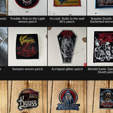
Not
Not
Not
for
for
for
etal
Trouble- Run to the Light
Accept- Balls to the wall
Napalm Death- 
sale
sale
sale
woven patch
80’s patch
Banished woven
or
or
or
trade
trade
trade
Not
Not
Sale
for
for
or
s
Vampire woven patch
Archgoat glitter patch
Morbid Saint- Sp
sale
sale
Trade
Death pat
or
or
trade
trade