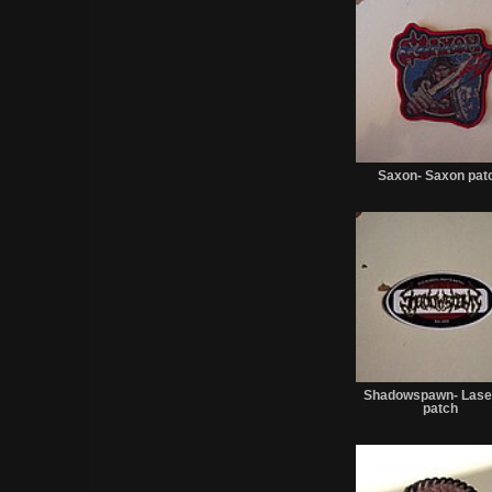
Saxon- Saxon pat
Shadowspawn- Lase
patch