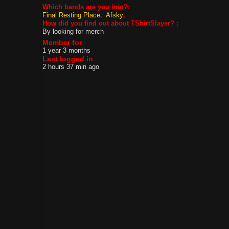
Which bands are you into?:
Final Resting Place
Afsky
How did you find out about TShirtSlayer? :
By looking for merch
Member for
1 year 3 months
Last logged in
2 hours 37 min ago