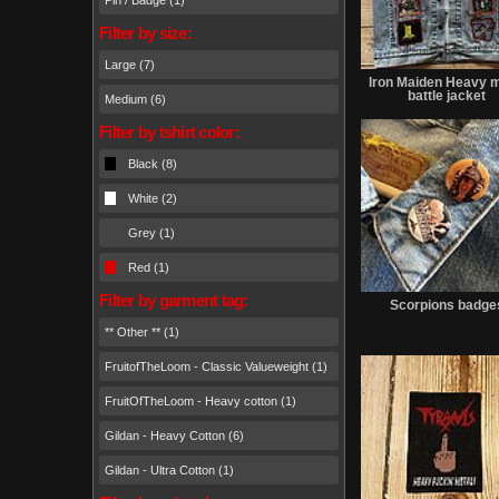
Pin / Badge (1)
Filter by size:
Large (7)
Iron Maiden Heavy m
battle jacket
Medium (6)
Filter by tshirt color:
Black (8)
White (2)
Grey (1)
Red (1)
Filter by garment tag:
Scorpions badge
** Other ** (1)
FruitofTheLoom - Classic Valueweight (1)
FruitOfTheLoom - Heavy cotton (1)
Gildan - Heavy Cotton (6)
Gildan - Ultra Cotton (1)