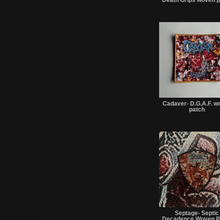
Cadaver- D.G.A.F. w
patch
Septage- Septic
Decadence Woven P