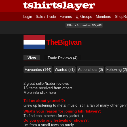
Login
Sale / Trade
Forums
Groups
Members
ShopR
TShirts & Hoodies: 377,419
TheBigIvan
Primary tabs
View
(active tab)
Trade Reviews (4)
Favourites (144)
Wanted (21)
Actionshots (0)
Following (2)
2 great seller/trader reviews
13 items received from others.
More info click here
Tell us about yourself?:
Grew up listening to metal music, still a fan of many other gen
What's your reason for joining tshirtslayer?:
To find cool ptaches for my jacket :)
Do you goto any festivals or shows?:
I'm from a small town so rarely