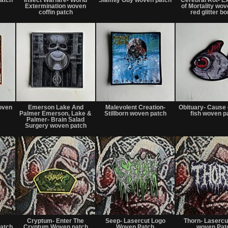
sale
sale
Extermination woven
of Mortality wov
or
or
coffin patch
red glitter b
trade
trade
Not
Not
Not
for
for
for
oven
Emerson Lake And
Malevolent Creation-
Obituary- Cause 
sale
sale
sale
Palmer Emerson, Lake &
Stillborn woven patch
fish woven p
or
or
or
Palmer- Brain Salad
trade
Surgery woven patch
trade
trade
Not
Not
Not
for
for
for
Cryptum- Enter The
Seep- Lasercut Logo
Thorn- Lasercu
sale
sale
sale
atch
Cryptum Woven patch
Woven Patch
woven Pat