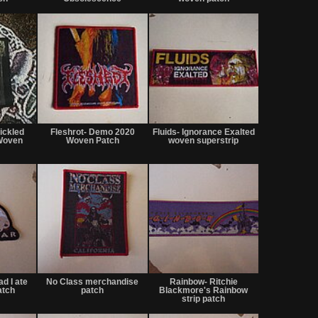
or
or
or
trade
trade
trade
Not
Not
Not
for
for
for
ickled
Fleshrot- Demo 2020
Fluids- Ignorance Exalted
sale
sale
sale
Woven
Woven Patch
woven superstrip
or
or
or
trade
trade
trade
Not
Not
Not
for
for
for
ad I ate
No Class merchandise
Rainbow- Ritchie
sale
sale
sale
atch
patch
Blackmore's Rainbow
or
or
or
strip patch
trade
trade
trade