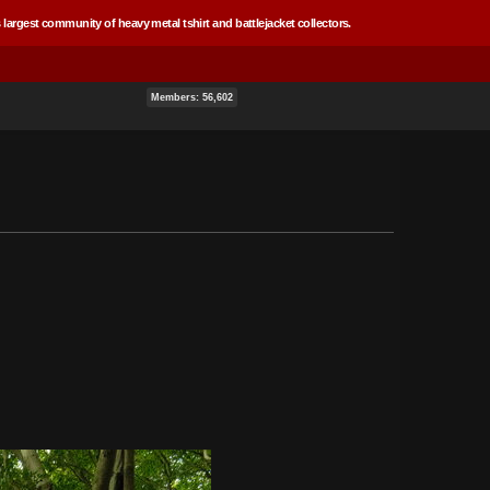
 largest community of heavy metal tshirt and battlejacket collectors.
Members: 56,602