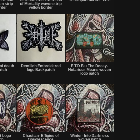
sale
sale
sale
en strip
of Mortality woven strip
or
or
or
order
yellow border
trade
trade
trade
Not
Not
Not
for
for
for
of death
Demilich Embroidered
E.T.D Eat The Decay-
sale
sale
sale
atch
logo Backpatch
Nefarious Means woven
or
or
or
logo patch
trade
trade
trade
Not
Not
Not
for
for
for
t Logo
Chaotian- Effigies of
Winter- Into Darkness
sale
sale
sale
ch
Obsolescence
woven patch