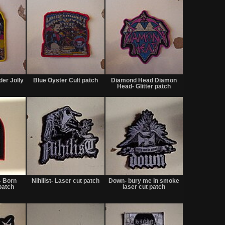
Not
Not
Not
for
for
for
der Jolly
Blue Öyster Cult patch
Diamond Head Diamon
sale
sale
sale
Head- Glitter patch
or
or
or
trade
trade
trade
Not
Not
Not
for
for
for
- Born
Nihilist- Laser cut patch
Down- bury me in smoke
sale
sale
sale
patch
laser cut patch
or
or
or
trade
trade
trade