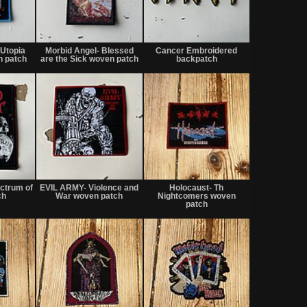
Not
Not
Not
for
for
for
Utopia
Morbid Angel- Blessed
Cancer Embroidered
sale
sale
sale
 patch
are the Sick woven patch
backpatch
or
or
or
trade
trade
trade
Not
Not
Not
for
for
for
ectrum of
EVIL ARMY- Violence and
Holocaust- Th
sale
sale
sale
ch
War woven patch
Nightcomers woven
or
or
or
patch
trade
trade
trade