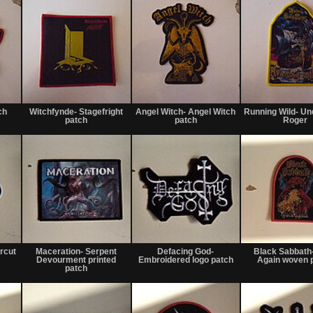
Not
Not
Not
for
for
for
ch
Witchfynde- Stagefright
Angel Witch- Angel Witch
Running Wild- Un
sale
sale
sale
patch
patch
Roger
or
or
or
trade
trade
trade
Not
Not
Not
for
for
for
rcut
Maceration- Serpent
Defacing God-
Black Sabbath
sale
sale
sale
Devourment printed
Embroidered logo patch
Again woven 
or
or
or
patch
trade
trade
trade