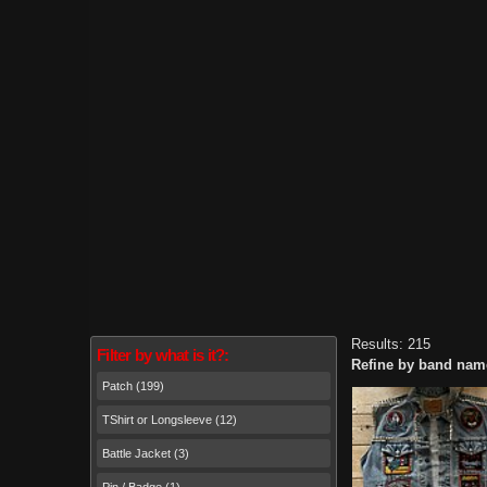
Results: 215
Filter by what is it?:
Refine by band nam
Patch (199)
TShirt or Longsleeve (12)
Battle Jacket (3)