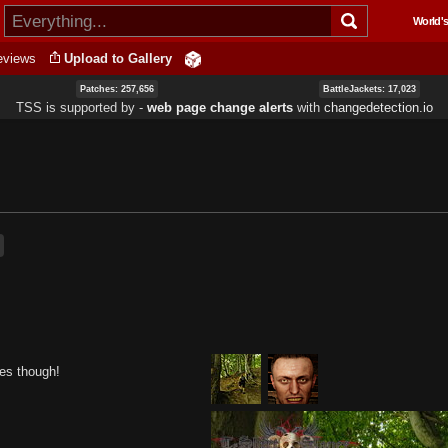
Skip to
World's
main
content
eviews
Upload to Gallery
Patches: 257,656
BattleJackets: 17,023
TSS is supported by ‐
web page change alerts
with
changedetection.io
res though!