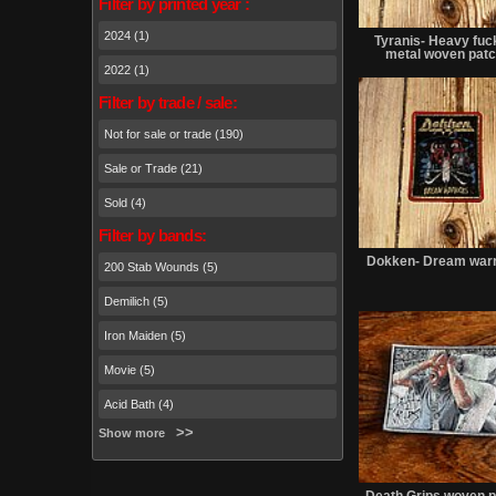
Filter by printed year :
2024 (1)
Tyranis- Heavy fuck
metal woven pat
2022 (1)
Filter by trade / sale:
Not for sale or trade (190)
Sale or Trade (21)
Sold (4)
Filter by bands:
Dokken- Dream warr
200 Stab Wounds (5)
Demilich (5)
Iron Maiden (5)
Movie (5)
Acid Bath (4)
Show more
Death Grips woven p