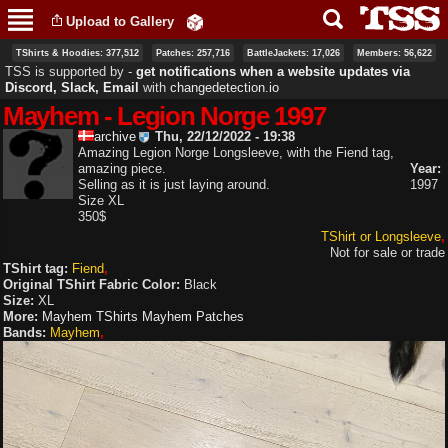
Skip to
Upload to Gallery
main
content
TShirts & Hoodies: 377,512
Patches: 257,716
BattleJackets: 17,026
Members: 56,622
TSS is supported by ‐
get notifications when a website updates via
Discord, Slack, Email
with
changedetection.io
Mayhem - Legion Norge 1997
archive
Thu, 22/12/2022 - 19:38
Amazing Legion Norge Longsleeve, with the Fiend tag,
amazing piece.
Year:
Selling as it is just laying around.
1997
Size XL
350$
TShirt or Longsleeve
Not for sale or trade
TShirt tag:
Fiend
Original TShirt Fabric Color:
Black
Size:
XL
More:
Mayhem TShirts
Mayhem Patches
Bands:
Mayhem