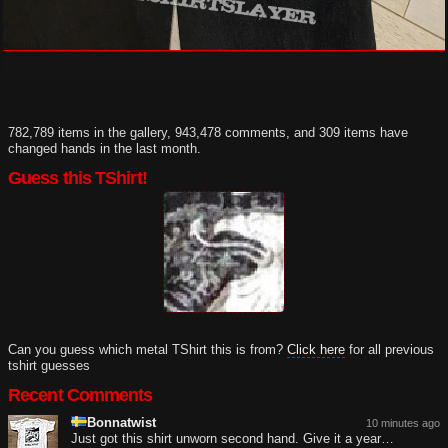
782,789 items in the gallery, 943,478 comments, and 309 items have
changed hands in the last month.
Guess this TShirt!
Can you guess which metal TShirt this is from?
Click here
for all previous
tshirt guesses
Recent Comments
Bonnatwist
10 minutes ago
Just got this shirt unworn second hand. Give it a year…