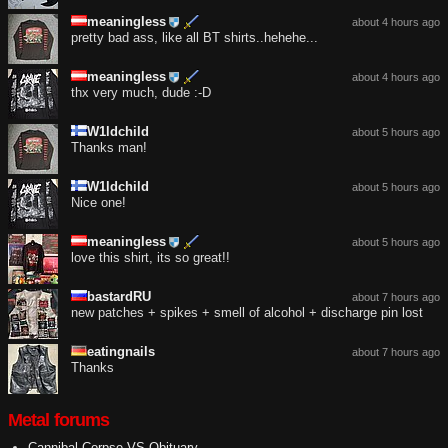
meaningless
about 4 hours ago
pretty bad ass, like all BT shirts..hehehe...
meaningless
about 4 hours ago
thx very much, dude :-D
W1ldchild
about 5 hours ago
Thanks man!
W1ldchild
about 5 hours ago
Nice one!
meaningless
about 5 hours ago
love this shirt, its so great!!
bastardRU
about 7 hours ago
new patches + spikes + smell of alcohol + discharge pin lost
eatingnails
about 7 hours ago
Thanks
Metal forums
Cannibal Corpse VS Obituary