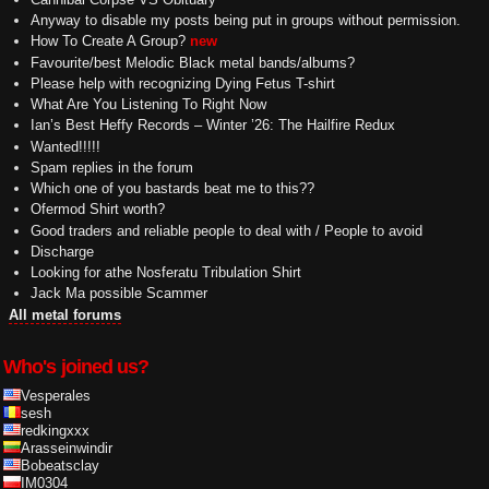
Anyway to disable my posts being put in groups without permission.
How To Create A Group?
new
Favourite/best Melodic Black metal bands/albums?
Please help with recognizing Dying Fetus T-shirt
What Are You Listening To Right Now
Ian’s Best Heffy Records – Winter ’26: The Hailfire Redux
Wanted!!!!!
Spam replies in the forum
Which one of you bastards beat me to this??
Ofermod Shirt worth?
Good traders and reliable people to deal with / People to avoid
Discharge
Looking for athe Nosferatu Tribulation Shirt
Jack Ma possible Scammer
All metal forums
Who's joined us?
Vesperales
sesh
redkingxxx
Arasseinwindir
Bobeatsclay
IM0304