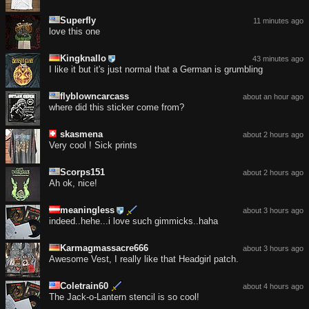
Superfly
11 minutes ago
love this one
Kingknallo
43 minutes ago
I like it but it's just normal that a German is grumbling
flyblowncarcass
about an hour ago
where did this sticker come from?
skasmena
about 2 hours ago
Very cool ! Sick prints
Scorps151
about 2 hours ago
Ah ok, nice!
meaningless
about 3 hours ago
indeed..hehe...i love such gimmicks..haha
Karmagmassacre666
about 3 hours ago
Awesome Vest, I really like that Headgirl patch.
Coletrain60
about 4 hours ago
The Jack-o-Lantern stencil is so cool!