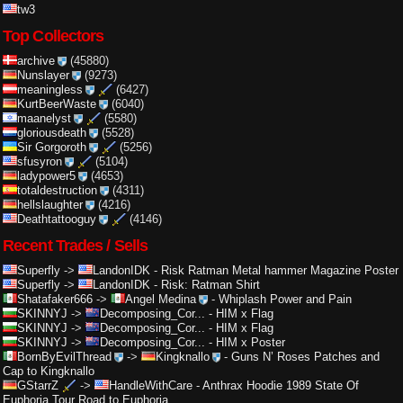
tw3
Top Collectors
archive
(45880)
Nunslayer
(9273)
meaningless
(6427)
KurtBeerWaste
(6040)
maanelyst
(5580)
gloriousdeath
(5528)
Sir Gorgoroth
(5256)
sfusyron
(5104)
ladypower5
(4653)
totaldestruction
(4311)
hellslaughter
(4216)
Deathtattooguy
(4146)
Recent Trades / Sells
Superfly
->
LandonIDK
-
Risk Ratman Metal hammer Magazine Poster
Superfly
->
LandonIDK
-
Risk: Ratman Shirt
Shatafaker666
->
Angel Medina
-
Whiplash Power and Pain
SKINNYJ
->
Decomposing_Cor...
-
HIM x Flag
SKINNYJ
->
Decomposing_Cor...
-
HIM x Flag
SKINNYJ
->
Decomposing_Cor...
-
HIM x Poster
BornByEvilThread
->
Kingknallo
-
Guns N’ Roses Patches and
Cap to Kingknallo
GStarrZ
->
HandleWithCare
-
Anthrax Hoodie 1989 State Of
Euphoria Tour Road to Euphoria