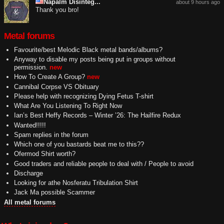
Napalm Disinteg...
about 9 hours ago
Thank you bro!
Metal forums
Favourite/best Melodic Black metal bands/albums?
Anyway to disable my posts being put in groups without
permission.
new
How To Create A Group?
new
Cannibal Corpse VS Obituary
Please help with recognizing Dying Fetus T-shirt
What Are You Listening To Right Now
Ian’s Best Heffy Records – Winter ’26: The Hailfire Redux
Wanted!!!!!
Spam replies in the forum
Which one of you bastards beat me to this??
Ofermod Shirt worth?
Good traders and reliable people to deal with / People to avoid
Discharge
Looking for athe Nosferatu Tribulation Shirt
Jack Ma possible Scammer
All metal forums