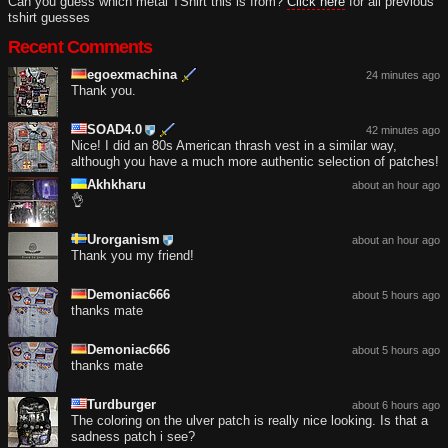
Can you guess which metal TShirt this is from?
Click here
for all previous
tshirt guesses
Recent Comments
egoexmachina
24 minutes ago
Thank you.
SOAD4.0
42 minutes ago
Nice! I did an 80s American thrash vest in a similar way,
although you have a much more authentic selection of patches!
Akhkharu
about an hour ago
👌
Urorganism
about an hour ago
Thank you my friend!
Demoniac666
about 5 hours ago
thanks mate
Demoniac666
about 5 hours ago
thanks mate
Turdburger
about 6 hours ago
The coloring on the ulver patch is really nice looking. Is that a
sadness patch i see?