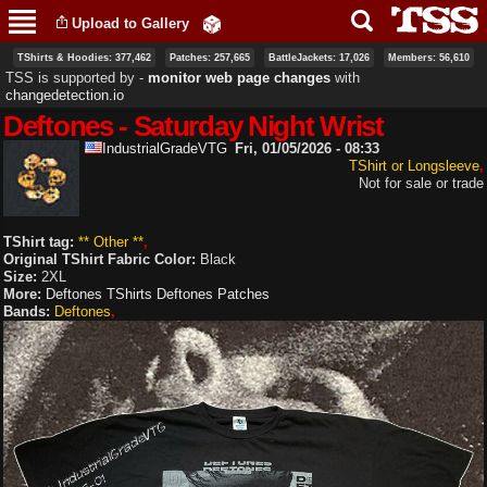
Skip to
Upload to Gallery
main
content
TShirts & Hoodies: 377,462
Patches: 257,665
BattleJackets: 17,026
Members: 56,610
TSS is supported by ‐
monitor web page changes
with
changedetection.io
Deftones - Saturday Night Wrist
IndustrialGradeVTG
Fri, 01/05/2026 - 08:33
TShirt or Longsleeve
Not for sale or trade
TShirt tag:
** Other **
Original TShirt Fabric Color:
Black
Size:
2XL
More:
Deftones TShirts
Deftones Patches
Bands:
Deftones