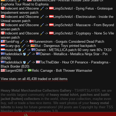
GStarrZ
->
HandleWithCare
-
Anthrax Hoodie 1989 State Of
Euphoria Tour Road to Euphoria
Indecent and Obscene
->
LimpSchnitzl
-
Dying Fetus - Grotesque
Impalement woven patch
Indecent and Obscene
->
LimpSchnitzl
-
Electrocution - Inside the
Unreal woven patch
Indecent and Obscene
->
LimpSchnitzl
-
Massacre - From Beyond
woven patch
Indecent and Obscene
->
LimpSchnitzl
-
Cryptopsy - None So Vile
woven patch
TombFog
->
Runnerstrom
-
Gorguts Considered Dead Patch
Scary-guy
->
Blut
-
Dangerous Toys printed backpatch
music4u
->
Dainen
-
METALLICA patch 60 very rare 80's 7X10
fadetoblack
->
Dainen
-
Metallica - Metallica Ninja Star - Pin
(B829)
fadetoblack
->
TocTheElder
-
Hour Of Penance - Paradogma -
Black Border (B20)
SargentD88
->
Relic Carnage
-
Bolt Thrower Warmaster
View stats on all 45,438 traded or sold items
Heavy Metal Merchandise Collectors Gallery
‐ TSHIRTSLAYER, we are
the worlds largest community of
heavy metal tshirt, patches and battle
jacket (kutten) collectors
in the world, show your collection, maybe even
buy, sell or trade a few nice items. We want photos of your
heavy metal
tshirts
to keep for future generations! (All posts are Copyright by their TSS
Member under creative commons 3.0).