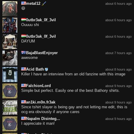
metal12
about 6 hours ago
😄
0utbr3ak_0f_3vil
about 6 hours ago
Ouuuu shi
0utbr3ak_0f_3vil
about 6 hours ago
DAYUM
BajaBlastEnjoyer
about 7 hours ago
awesome
Acid Bath
about 8 hours ago
Killer I have an interview from an old fanzine with this image
FalchionLord
about 9 hours ago
Simple but perfect. Easily one of the best Bathory shirts.
an1ki.m0n.fr3ak
about 9 hours ago
Since tshirt slayer is being gay and not letting me edit, this is
ocg era obviously if anyone cares
Napalm Disinteg...
about 9 hours ago
I appreciate it man!