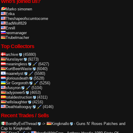
Who's joined us?
Marko simonen
Erika
Theshapeofscumtocome
BadWolf829
Ennill
neomanager
Trubelmacher
Top Collectors
archive
(45880)
Nunslayer
(9273)
meaningless
(6427)
KurtBeerWaste
(6040)
maanelyst
(5580)
gloriousdeath
(5528)
Sir Gorgoroth
(5256)
sfusyron
(5104)
ladypower5
(4653)
totaldestruction
(4311)
hellslaughter
(4216)
Deathtattooguy
(4146)
Recent Trades / Sells
BornByEvilThread
->
Kingknallo
-
Guns N’ Roses Patches and
Cap to Kingknallo