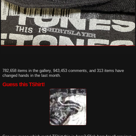
782,658 items in the gallery, 943,453 comments, and 313 items have
changed hands in the last month.
Guess this TShirt!