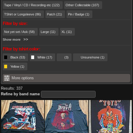
Tape / Vinyl / CD / Recording etc (122)
Other Collectable (107)
TShirt or Longsleeve (86)
Patch (21)
Pin / Badge (1)
Filter by size:
Not yet set / Ask (58)
Large (11)
XL (11)
Show more
Filter by tshirt color:
Black (53)
White (17)
(3)
Unsure/none (1)
Yellow (1)
More options
Results: 337
Refine by band name