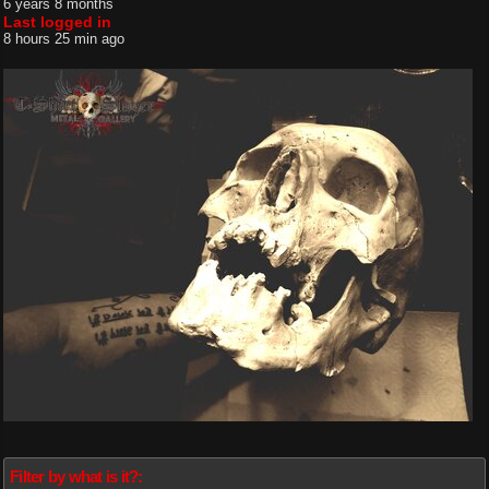
6 years 8 months
Last logged in
8 hours 25 min ago
Filter by what is it?: