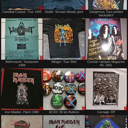
Sale
Sale
Cannibal Corpse- Tour 1993
Death- Scream bloody gore
Dangerous Toys printed
or
or
backpatch
Trade
Trade
Sale
Sale
Wehrmacht- Tourposter
Winger- Tour Shirt
Coroner Vampire Magazine
or
or
1989
#3, 1991
Trade
Trade
Sale
Sale
Iron Maiden- Patch 1980
AC/DC 80 ies Buttons
Carnage- EP
or
or
Trade
Trade