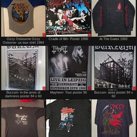
Sale
Sale
Ozzy Osbourne Ozzy
Cradle of filth- Poster 1996
At The Gates 1992
or
or
Osborne- us tour shirt 1984
Trade
Trade
Sale
Sale
Burzum- in the arms of
Mayhem- Tour poster 90
Burzum- aske poster 84 x
or
or
darkness poster 84 x 60
60
Trade
Trade