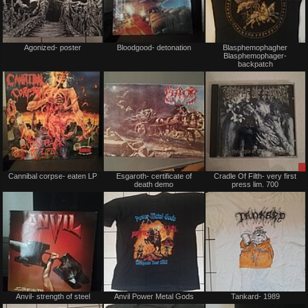
Not
Not
Agonized- poster
Bloodgood- detonation
Blasphemophagher
for
for
Blasphemophager-
sale
sale
backpatch
or
or
trade
trade
Not
Not
Cannibal corpse- eaten LP
Esgaroth- certificate of
Cradle Of Filth- very first
for
for
death demo
press lim. 700
sale
sale
or
or
trade
trade
Not
Not
Anvil- strength of steel
Anvil Power Metal Gods
Tankard- 1989
for
for
sale
sale