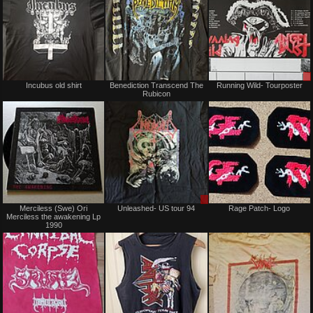
Not
Not
Incubus old shirt
Benediction Transcend The
Running Wild- Tourposter
for
for
Rubicon
sale
sale
or
or
trade
trade
Not
Sale
Merciless (Swe) Ori
Unleashed- US tour 94
Rage Patch- Logo
for
or
Merciless the awakening Lp
sale
Trade
1990
or
trade