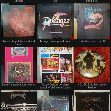
fanzine
92
band is it?
sale
Trade
or
trade
Not
Sale
Morbid Angel- blessed first
Avenger- mini lp first press
Forbidden- tour shirt 89
for
or
press
sale
Trade
or
trade
Sale
Not
Slayer- seasons long box cd
Ozzy Osbourne Metal
INCUBUS old 90's button
or
for
attack 04/86 with stickers
badge
Trade
sale
or
trade