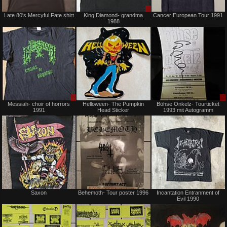
Not
Sale
Late 80's Mercyful Fate shirt
King Diamond- grandma
Cancer European Tour 1991
for
or
1988
sale
Trade
or
trade
Sale
Not
Messiah- choir of horrors
Helloween- The Pumpkin
Böhse Onkelz- Tourticket
or
for
1991
Head Sticker
1993 mit Autogramm
Trade
sale
or
trade
Not
Not
Saxon
Behemoth- Tour poster 1996
Incantation Entranment of
for
for
Evil 1990
sale
sale
or
or
trade
trade