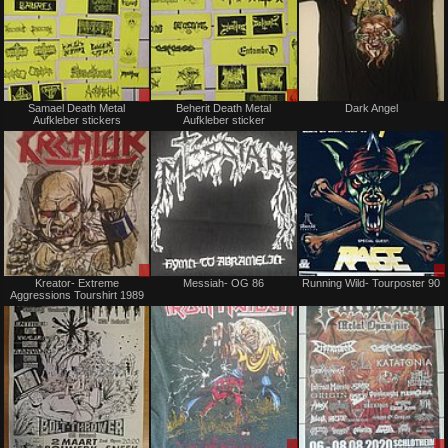
Sale
Sale
Samael Death Metal
Beherit Death Metal
Dark Angel
or
or
Aufkleber stickers
Aufkleber sticker
Trade
Trade
Sale
Not
Kreator- Extreme
Messiah- OG 86
Running Wild- Tourposter 90
or
for
Aggressions Tourshirt 1989
Trade
sale
or
trade
Not
Sale