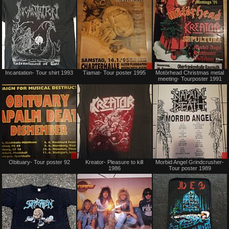
Sold
Sale
Incantation- Tour shirt 1993
Tiamat- Tour poster 1995
Motörhead Christmas metal
or
meeting- Tourposter 1991
Trade
Sale
Sold
Obituary- Tour poster 92
Kreator- Pleasure to kill
Morbid Angel Grindcrusher-
or
1986
Tour poster 1989
Trade