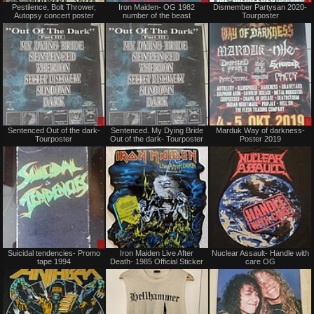
Pestilence, Bolt Thrower,
Iron Maiden- OG 1982
Dismember Partysan 2020-
for
or
Autopsy concert poster
number of the beast
Tourposter
sale
Trade
or
trade
Sale
Not
Sentenced Out of the dark-
Sentenced. My Dying Bride
Marduk Way of darkness-
or
for
Tourposter
Out of the dark- Tourposter
Poster 2019
Trade
sale
or
trade
Sale
Not
Suicidal tendencies- Promo
Iron Maiden Live After
Nuclear Assault- Handle with
or
for
tape 1994
Death- 1985 Official Sticker
care OG
Trade
sale
or
trade