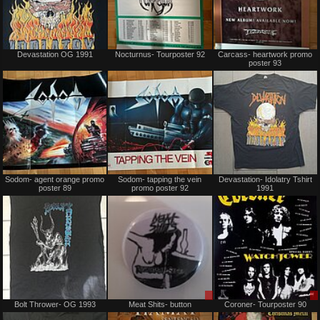
Not
Not
Devastation OG 1991
Nocturnus- Tourposter 92
Carcass- heartwork promo
for
for
poster 93
sale
sale
or
or
trade
trade
Not
Not
Sodom- agent orange promo
Sodom- tapping the vein
Devastation- Idolatry Tshirt
for
for
poster 89
promo poster 92
1991
sale
sale
or
or
trade
trade
Sold
Sale
Bolt Thrower- OG 1993
Meat Shits- button
Coroner- Tourposter 90
or
Trade