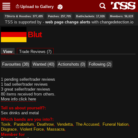
Skip to
Upload to Gallery
main
content
TShirts & Hoodies: 377,495
Patches: 257,705
BattleJackets: 17,026
Members: 56,619
TSS is supported by ‐
web page change alerts
with
changedetection.io
Blut
Primary tabs
View
(active tab)
Trade Reviews (7)
Favourites (38)
Wanted (40)
Actionshots (0)
Following (2)
1 pending seller/trader reviews
1 bad seller/trader reviews
3 great seller/trader reviews
80 items received from others.
More info click here
Tell us about yourself?:
Sex drinks and metal
Which bands are you into?:
Toxik
Parabellum
Deathrow
Vendetta
The Accused
Funeral Nation
Disgrace
Violent Force
Massacra
Member for