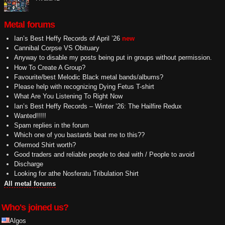
Metal forums
Ian’s Best Heffy Records of April ’26
new
Cannibal Corpse VS Obituary
Anyway to disable my posts being put in groups without permission.
How To Create A Group?
Favourite/best Melodic Black metal bands/albums?
Please help with recognizing Dying Fetus T-shirt
What Are You Listening To Right Now
Ian’s Best Heffy Records – Winter ’26: The Hailfire Redux
Wanted!!!!!
Spam replies in the forum
Which one of you bastards beat me to this??
Ofermod Shirt worth?
Good traders and reliable people to deal with / People to avoid
Discharge
Looking for athe Nosferatu Tribulation Shirt
All metal forums
Who's joined us?
Algos