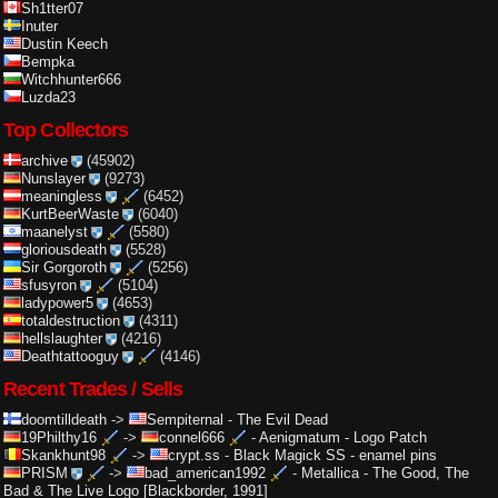
Sh1tter07
Inuter
Dustin Keech
Bempka
Witchhunter666
Luzda23
Top Collectors
archive
(45902)
Nunslayer
(9273)
meaningless
(6452)
KurtBeerWaste
(6040)
maanelyst
(5580)
gloriousdeath
(5528)
Sir Gorgoroth
(5256)
sfusyron
(5104)
ladypower5
(4653)
totaldestruction
(4311)
hellslaughter
(4216)
Deathtattooguy
(4146)
Recent Trades / Sells
doomtilldeath
->
Sempiternal
-
The Evil Dead
19Philthy16
->
connel666
-
Aenigmatum - Logo Patch
Skankhunt98
->
crypt.ss
-
Black Magick SS - enamel pins
PRISM
->
bad_american1992
-
Metallica - The Good, The
Bad & The Live Logo [Blackborder, 1991]