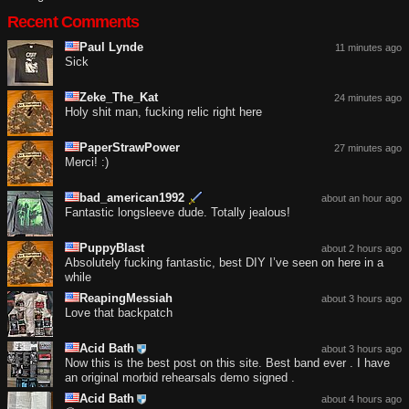
Recent Comments
Paul Lynde
11 minutes ago
Sick
Zeke_The_Kat
24 minutes ago
Holy shit man, fucking relic right here
PaperStrawPower
27 minutes ago
Merci! :)
bad_american1992
about an hour ago
Fantastic longsleeve dude. Totally jealous!
PuppyBlast
about 2 hours ago
Absolutely fucking fantastic, best DIY I’ve seen on here in a
while
ReapingMessiah
about 3 hours ago
Love that backpatch
Acid Bath
about 3 hours ago
Now this is the best post on this site. Best band ever . I have
an original morbid rehearsals demo signed .
Acid Bath
about 4 hours ago