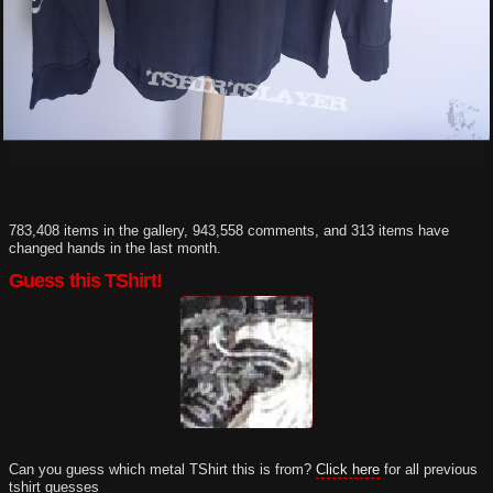
783,408 items in the gallery, 943,558 comments, and 313 items have
changed hands in the last month.
Guess this TShirt!
Can you guess which metal TShirt this is from?
Click here
for all previous
tshirt guesses