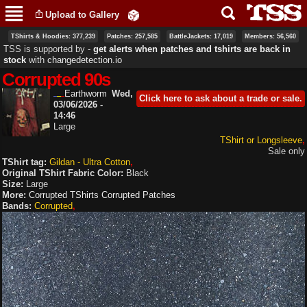
Skip to
Upload to Gallery
main
content
TShirts & Hoodies: 377,239
Patches: 257,585
BattleJackets: 17,019
Members: 56,560
TSS is supported by ‐
get alerts when patches and tshirts are back in
stock
with
changedetection.io
Corrupted 90s
Earthworm
Wed,
Click here to ask about a trade or sale.
03/06/2026 -
14:46
Large
TShirt or Longsleeve
Sale only
TShirt tag:
Gildan - Ultra Cotton
Original TShirt Fabric Color:
Black
Size:
Large
More:
Corrupted TShirts
Corrupted Patches
Bands:
Corrupted