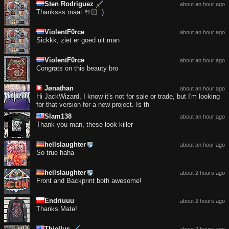
Sten Rodriguez
about an hour ago
Thanksss maat 🤘🏻 :)
ViolentF0rce
about an hour ago
Sickkk, ziet er goed uit man
ViolentF0rce
about an hour ago
Congrats on this beauty bro
Jønathan
about an hour ago
Hi JackWizard, I know it's not for sale or trade, but I'm looking
for that version for a new project. Is th
Slam138
about an hour ago
Thank you man, these look killer
hellslaughter
about an hour ago
So true haha
hellslaughter
about 2 hours ago
Front and Backprint both awesome!
Endriuuu
about 2 hours ago
Thanks Mate!
Thiellus