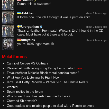
about 2 hours ago
Damn, this is awesome!
Akhkharu
about 2 hours ago
It looks cool, though I thought it was a print on shirt...
Urorganism
about 2 hours ago
That's a Heathen Front patch (Wotans Eye) I found in the CD
case. Must have put it there and forgot.
filthyfuck
about 2 hours ago
you're 100% right mate 😊
Metal forums
Cannibal Corpse VS Obituary
Please help with recognizing Dying Fetus T-shirt
new
Favourite/best Melodic Black metal bands/albums?
What Are You Listening To Right Now
Ian’s Best Heffy Records – Winter ’26: The Hailfire Redux
Wanted!!!!!
Spam replies in the forum
Which one of you bastards beat me to this??
Ofermod Shirt worth?
Good traders and reliable people to deal with / People to avoid