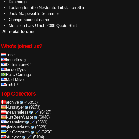
Discharge
Looking for athe Nosferatu Tribulation Shirt
Jack Ma possible Scammer
Change account name
Metallica Lars Ulrich 2008 Quote Shirt
All metal forums
Who's joined us?
Tone
boundtovtg
Distorscum62
binded2you
Relic Carnage
Mad Mike
ijm619
Top Collectors
archive
(45853)
Nunslayer
(9273)
meaningless
(6427)
KurtBeerWaste
(6040)
maanelyst
(5580)
gloriousdeath
(5528)
Sir Gorgoroth
(5256)
sfusyron
(5104)