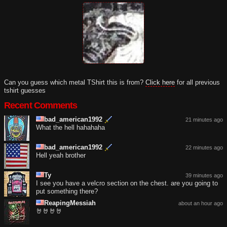
Can you guess which metal TShirt this is from?
Click here
for all previous
tshirt guesses
Recent Comments
bad_american1992
21 minutes ago
What the hell hahahaha
bad_american1992
22 minutes ago
Hell yeah brother
Ty
39 minutes ago
I see you have a velcro section on the chest. are you going to
put something there?
ReapingMessiah
about an hour ago
🤘🤘🤘🤘