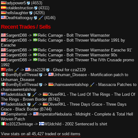
ladypower5
(4653)
totaldestruction
(4311)
hellslaughter
(4205)
Deathtattooguy
(4146)
Recent Trades / Sells
SargentD88
->
Relic Carnage
-
Bolt Thrower Warmaster
SargentD88
->
Relic Carnage
-
Bolt Thrower WarMaster 1991 by
Earache
SargentD88
->
Relic Carnage
-
Bolt Thrower Warmaster Earache 91'
SargentD88
->
Relic Carnage
-
Bolt Thrower Warmaster 90s
SargentD88
->
Relic Carnage
-
Bolt Thrower The IVth Crusade promo
1992
zilin
->
cza2129
-
Ghoul for cza2129
BornByEvilThread
->
Unhuman_Disease
-
Mortification patch to
Unhuman_Disease
BornByEvilThread
->
chainsawrentalshop
-
Massacra Patches to
chainsawrentalshop
fadetoblack
->
OliverRKL
-
The Lord Of The Rings - The Lord Of
The Rings - Brown Border (B742)
fadetoblack
->
OliverRKL
-
Three Days Grace - Three Days
Grace - Black Border (B744)
Sempiternal
->
ImperatorNebularia
-
Midnight - Complete & Total Hell
Woven Patch
to10123vintage
->
W1ldchild
-
2002 Sentenced ls shirt
View stats on all 45,427 traded or sold items