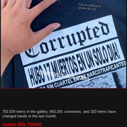
782,034 items in the gallery, 943,291 comments, and 320 items have
changed hands in the last month.
Guess this TShirt!