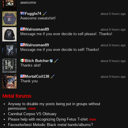
awesome
Fuggle74
about 5 hours ago
Awesome sweatshirt!
Walrusman89
about 6 hours ago
Message me if you ever decide to sell please!. Thanks!
Walrusman89
about 6 hours ago
Message me if you ever decide to sell! Thanks!
Bitch Butcher
about 9 hours ago
Thanks alot!
MortalCoil138
about 9 hours ago
Thank you
Metal forums
Anyway to disable my posts being put in groups without
permission.
new
Cannibal Corpse VS Obituary
Please help with recognizing Dying Fetus T-shirt
new
Favourite/best Melodic Black metal bands/albums?