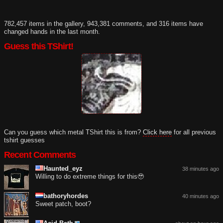
782,457 items in the gallery, 943,381 comments, and 316 items have
changed hands in the last month.
Guess this TShirt!
Can you guess which metal TShirt this is from?
Click here
for all previous
tshirt guesses
Recent Comments
Haunted_eyz
38 minutes ago
Willing to do extreme things for this🥹
bathoryhordes
40 minutes ago
Sweet patch, boot?