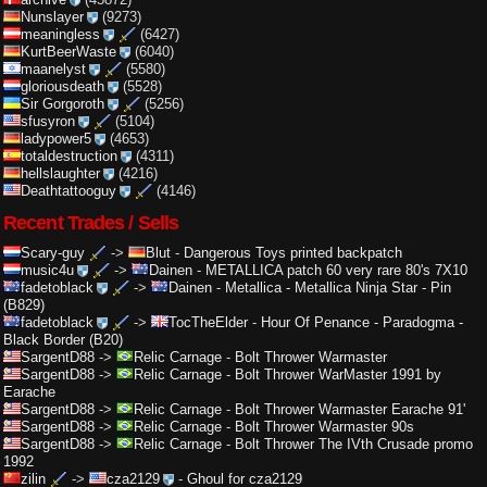
Nunslayer
(9273)
meaningless
(6427)
KurtBeerWaste
(6040)
maanelyst
(5580)
gloriousdeath
(5528)
Sir Gorgoroth
(5256)
sfusyron
(5104)
ladypower5
(4653)
totaldestruction
(4311)
hellslaughter
(4216)
Deathtattooguy
(4146)
Recent Trades / Sells
Scary-guy
->
Blut
-
Dangerous Toys printed backpatch
music4u
->
Dainen
-
METALLICA patch 60 very rare 80's 7X10
fadetoblack
->
Dainen
-
Metallica - Metallica Ninja Star - Pin
(B829)
fadetoblack
->
TocTheElder
-
Hour Of Penance - Paradogma -
Black Border (B20)
SargentD88
->
Relic Carnage
-
Bolt Thrower Warmaster
SargentD88
->
Relic Carnage
-
Bolt Thrower WarMaster 1991 by
Earache
SargentD88
->
Relic Carnage
-
Bolt Thrower Warmaster Earache 91'
SargentD88
->
Relic Carnage
-
Bolt Thrower Warmaster 90s
SargentD88
->
Relic Carnage
-
Bolt Thrower The IVth Crusade promo
1992
zilin
->
cza2129
-
Ghoul for cza2129