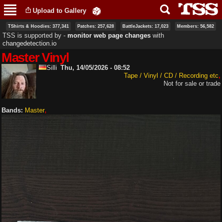
Skip to
Upload to Gallery
main
content
TShirts & Hoodies: 377,341
Patches: 257,628
BattleJackets: 17,023
Members: 56,582
TSS is supported by ‐
monitor web page changes
with
changedetection.io
Master Vinyl
Silli
Thu, 14/05/2026 - 08:52
Tape / Vinyl / CD / Recording etc
Not for sale or trade
Bands:
Master