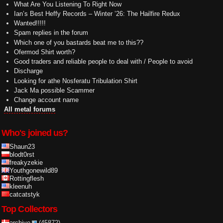
What Are You Listening To Right Now
Ian’s Best Heffy Records – Winter ’26: The Hailfire Redux
Wanted!!!!!
Spam replies in the forum
Which one of you bastards beat me to this??
Ofermod Shirt worth?
Good traders and reliable people to deal with / People to avoid
Discharge
Looking for athe Nosferatu Tribulation Shirt
Jack Ma possible Scammer
Change account name
All metal forums
Who's joined us?
Shaun23
blodt0rst
freakyzekie
Youthgonewild89
Rottingflesh
kleenuh
catcatstyk
Top Collectors
archive
(45872)