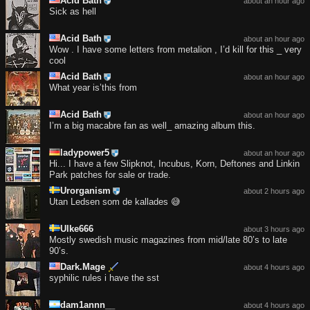
Acid Bath
about an hour ago
Sick as hell
Acid Bath
about an hour ago
Wow . I have some letters from metalion , I’d kill for this _ very
cool
Acid Bath
about an hour ago
What year is’this from
Acid Bath
about an hour ago
I’m a big macabre fan as well_ amazing album this.
ladypower5
about an hour ago
Hi... I have a few Slipknot, Incubus, Korn, Deftones and Linkin
Park patches for sale or trade.
Urorganism
about 2 hours ago
Utan Ledsen som de kallades 😅
Ulke666
about 3 hours ago
Mostly swedish music magazines from mid/late 80’s to late
90’s.
Dark.Mage
about 4 hours ago
syphilic rules i have the sst
dam1annn__
about 4 hours ago