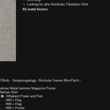
Looking for athe Nosferatu Tribulation Shirt
All metal forums
f Birds
-
Sanguisugabogg - Rockstar Games Mini-Patch -
Ratman Metal hammer Magazine Poster
Ratman Shirt
a
-
Whiplash Power and Pain
..
-
HIM x Flag
..
-
HIM x Flag
..
-
HIM x Poster