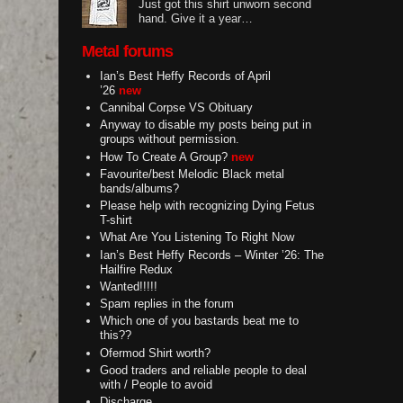
Just got this shirt unworn second
hand. Give it a year…
Metal forums
Ian’s Best Heffy Records of April
’26
new
Cannibal Corpse VS Obituary
Anyway to disable my posts being put in
groups without permission.
How To Create A Group?
new
Favourite/best Melodic Black metal
bands/albums?
Please help with recognizing Dying Fetus
T-shirt
What Are You Listening To Right Now
Ian’s Best Heffy Records – Winter ’26: The
Hailfire Redux
Wanted!!!!!
Spam replies in the forum
Which one of you bastards beat me to
this??
Ofermod Shirt worth?
Good traders and reliable people to deal
with / People to avoid
Discharge