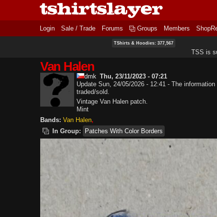
Login
Sale / Trade
Forums
Groups
Members
ShopR
TShirts & Hoodies: 377,567
TSS is s
Van Halen
dmk
Thu, 23/11/2023 - 07:21
Update Sun, 24/05/2026 - 12:41 - The information 
traded/sold.
Vintage Van Halen patch.
Mint
Bands:
Van Halen
In Group:
Patches With Color Borders