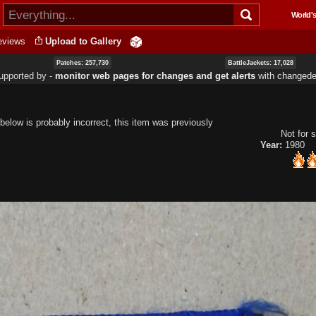
Skip to
World's
main
content
eviews
Upload to Gallery
Patches: 257,730
BattleJackets: 17,028
upported by ‐
monitor web pages for changes and get alerts
with
changedet
below is probably incorrect, this item was previously
Not for s
Year:
1980