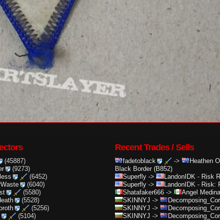
ectors
Recent Trades / Sells
(45887)
fadetoblack
->
Heathen O
er
(9273)
Black Border (B852)
less
(6452)
Superfly
->
LandonIDK
-
Risk 
rWaste
(6040)
Superfly
->
LandonIDK
-
Risk: 
st
(5580)
Shatafaker666
->
Angel Medin
death
(5528)
SKINNYJ
->
Decomposing_Cor.
oroth
(5256)
SKINNYJ
->
Decomposing_Cor.
(5104)
SKINNYJ
->
Decomposing_Cor.