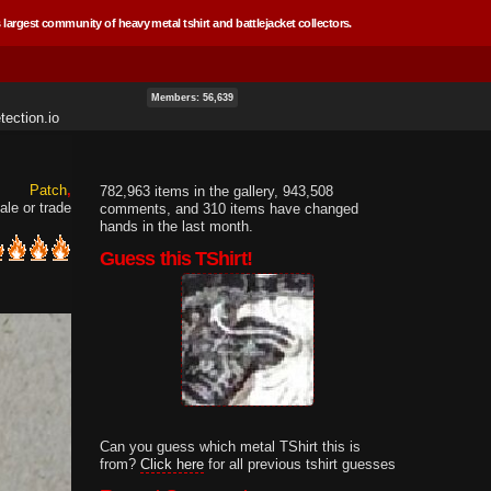
 largest community of heavy metal tshirt and battlejacket collectors.
Members: 56,639
ection.io
Patch
782,963 items in the gallery, 943,508
ale or trade
comments, and 310 items have changed
hands in the last month.
Guess this TShirt!
Can you guess which metal TShirt this is
from?
Click here
for all previous tshirt guesses