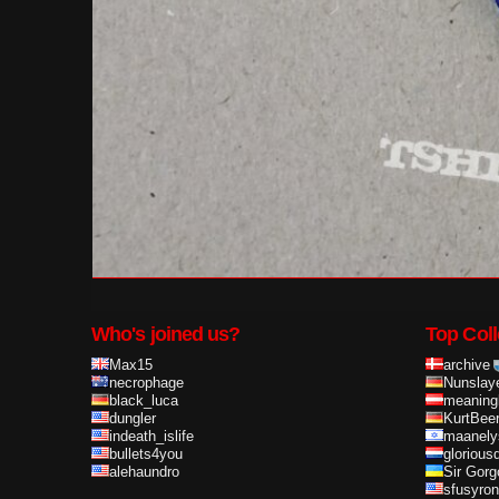
Who's joined us?
Top Coll
Max15
archive
necrophage
Nunslay
black_luca
meaning
dungler
KurtBee
indeath_islife
maanely
bullets4you
glorious
alehaundro
Sir Gorg
sfusyron