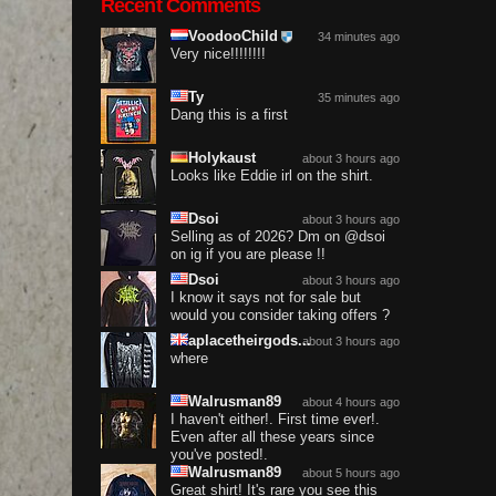
Recent Comments
VoodooChild
34 minutes ago
Very nice!!!!!!!!
Ty
35 minutes ago
Dang this is a first
Holykaust
about 3 hours ago
Looks like Eddie irl on the shirt.
Dsoi
about 3 hours ago
Selling as of 2026? Dm on @dsoi
on ig if you are please !!
Dsoi
about 3 hours ago
I know it says not for sale but
would you consider taking offers ?
aplacetheirgods...
about 3 hours ago
where
Walrusman89
about 4 hours ago
I haven't either!. First time ever!.
Even after all these years since
you've posted!.
Walrusman89
about 5 hours ago
Great shirt! It's rare you see this