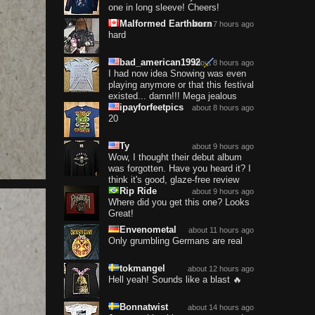
one in long sleeve! Cheers!
Malformed Earthborn
about 7 hours ago
hard
bad_american1992
about 8 hours ago
I had now idea Snowing was even
playing anymore or that this festival
existed... damn!!! Mega jealous
ipayforfeetpics
about 8 hours ago
20
Ty
about 9 hours ago
Wow, I thought their debut album
was forgotten. Have you heard it? I
think it's good, glaze-free review
Rip Ride
about 9 hours ago
Where did you get this one? Looks
Great!
Envenometal
about 11 hours ago
Only grumbling Germans are real
tokmangel
about 12 hours ago
Hell yeah! Sounds like a blast 🔥
Bonnatwist
about 14 hours ago