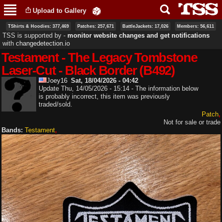
Skip to
Upload to Gallery
main
content
TShirts & Hoodies: 377,469
Patches: 257,671
BattleJackets: 17,026
Members: 56,611
TSS is supported by ‐
monitor website changes and get notifications
with
changedetection.io
Testament - The Legacy Tombstone
Laser-Cut - Black Border (B492)
Joey16
Sat, 18/04/2026 - 04:42
Update Thu, 14/05/2026 - 15:14 - The information below
is probably incorrect, this item was previously
traded/sold.
Patch
Not for sale or trade
Bands:
Testament