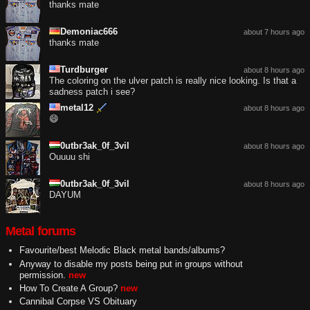
thanks mate
Demoniac666
about 7 hours ago
thanks mate
Turdburger
about 8 hours ago
The coloring on the ulver patch is really nice looking. Is that a
sadness patch i see?
metal12
about 8 hours ago
😄
0utbr3ak_0f_3vil
about 8 hours ago
Ouuuu shi
0utbr3ak_0f_3vil
about 8 hours ago
DAYUM
Metal forums
Favourite/best Melodic Black metal bands/albums?
Anyway to disable my posts being put in groups without
permission.
new
How To Create A Group?
new
Cannibal Corpse VS Obituary