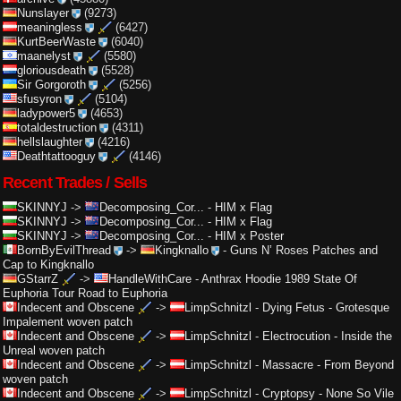
Nunslayer
(9273)
meaningless
(6427)
KurtBeerWaste
(6040)
maanelyst
(5580)
gloriousdeath
(5528)
Sir Gorgoroth
(5256)
sfusyron
(5104)
ladypower5
(4653)
totaldestruction
(4311)
hellslaughter
(4216)
Deathtattooguy
(4146)
Recent Trades / Sells
SKINNYJ
->
Decomposing_Cor...
-
HIM x Flag
SKINNYJ
->
Decomposing_Cor...
-
HIM x Flag
SKINNYJ
->
Decomposing_Cor...
-
HIM x Poster
BornByEvilThread
->
Kingknallo
-
Guns N’ Roses Patches and
Cap to Kingknallo
GStarrZ
->
HandleWithCare
-
Anthrax Hoodie 1989 State Of
Euphoria Tour Road to Euphoria
Indecent and Obscene
->
LimpSchnitzl
-
Dying Fetus - Grotesque
Impalement woven patch
Indecent and Obscene
->
LimpSchnitzl
-
Electrocution - Inside the
Unreal woven patch
Indecent and Obscene
->
LimpSchnitzl
-
Massacre - From Beyond
woven patch
Indecent and Obscene
->
LimpSchnitzl
-
Cryptopsy - None So Vile