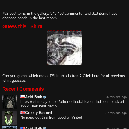
782,658 items in the gallery, 943,453 comments, and 313 items have
changed hands in the last month.
Guess this TShirt!
Can you guess which metal TShirt this is from?
Click here
for all previous
tshirt guesses
Recent Comments
Acid Bath
26 minutes ago
https://tshirtslayer.com/other-collectable/demilich-demo-advert-
1992 Their best demo .
Grizzly Batlord
27 minutes ago
No idea, got this from good ol' Vinted
Acid Bath
29 minutes ago