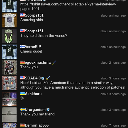
https://tshirtslayer.com/other-collectable/xysma-interview-
pages-1991
Scorps151
about an hour ago
Amazing shirt
Scorps151
about an hour ago
They sold this in the venue?
VerneRIP
about an hour ago
Cheers dude!
egoexmachina
about 2 hours ago
Thank you.
SOAD4.0
about 3 hours ago
Nice! I did an 80s American thrash vest in a similar way,
although you have a much more authentic selection of patches!
Akhkharu
about 3 hours ago
👌
Urorganism
about 3 hours ago
Thank you my friend!
Demoniac666
about 7 hours ago