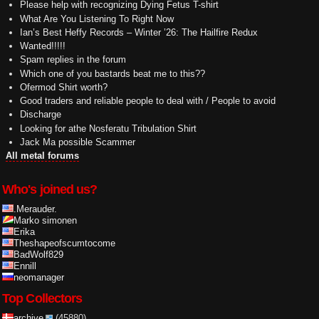
Please help with recognizing Dying Fetus T-shirt
What Are You Listening To Right Now
Ian’s Best Heffy Records – Winter ’26: The Hailfire Redux
Wanted!!!!!
Spam replies in the forum
Which one of you bastards beat me to this??
Ofermod Shirt worth?
Good traders and reliable people to deal with / People to avoid
Discharge
Looking for athe Nosferatu Tribulation Shirt
Jack Ma possible Scammer
All metal forums
Who's joined us?
.Merauder.
Marko simonen
Erika
Theshapeofscumtocome
BadWolf829
Ennill
neomanager
Top Collectors
archive
(45880)