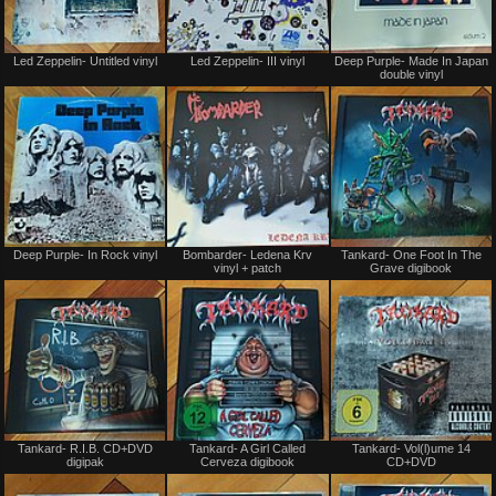
Not
Not
Led Zeppelin- Untitled vinyl
Led Zeppelin- III vinyl
Deep Purple- Made In Japan
for
for
double vinyl
sale
sale
or
or
trade
trade
Not
Not
Deep Purple- In Rock vinyl
Bombarder- Ledena Krv
Tankard- One Foot In The
for
for
vinyl + patch
Grave digibook
sale
sale
or
or
trade
trade
Not
Not
Tankard- R.I.B. CD+DVD
Tankard- A Girl Called
Tankard- Vol(l)ume 14
for
for
digipak
Cerveza digibook
CD+DVD
sale
sale
or
or
trade
trade