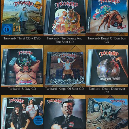
Not
Not
Tankard- Thirst CD + DVD
Tankard- The Beauty And
Tankard- Beast Of Bourbon
for
for
The Beer CD
CD
sale
sale
or
or
trade
trade
Not
Not
Tankard- B-Day CD
Tankard- Kings Of Beer CD
Tankard- Disco Destroyer
for
for
CD
sale
sale
or
or
trade
trade