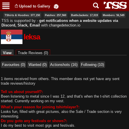
Skip to
Upload to Gallery
main
content
TShirts & Hoodies: 377,150
Patches: 257,560
BattleJackets: 17,019
Members: 56,549
TSS is supported by ‐
get notifications when a website updates via
Discord, Slack, Email
with
changedetection.io
leksa
Primary tabs
View
(active tab)
Trade Reviews (0)
Favourites (0)
Wanted (0)
Actionshots (16)
Following (10)
1 items received from others. This member does not yet have any sent
trade reviews/history
Tell us about yourself?:
Been listening to metal since I was 12, and that's when the t-shirt collection
started. Currently working on my vest.
What's your reason for joining tshirtslayer?:
Looks fun, filled with great pictures, also the Sale / Trade section is very
interesting.
Do you goto any festivals or shows?:
I do my best to visit most gigs and festivals.