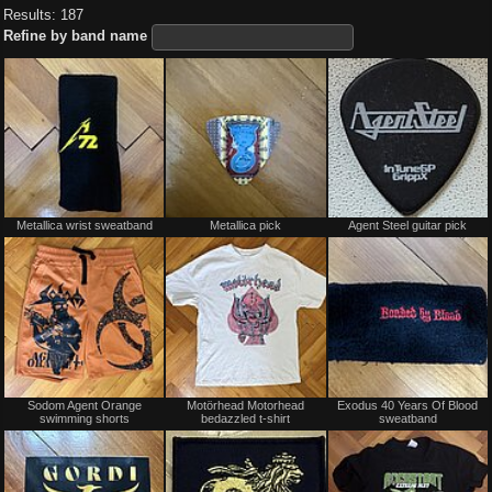
Results: 187
Refine by band name
Not
Not
Metallica wrist sweatband
Metallica pick
Agent Steel guitar pick
for
for
sale
sale
or
or
trade
trade
Not
Not
Sodom Agent Orange
Motörhead Motorhead
Exodus 40 Years Of Blood
for
for
swimming shorts
bedazzled t-shirt
sweatband
sale
sale
or
or
trade
trade