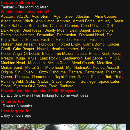
Favourite album ?:
Tankard - The Morning After
Which bands are you into?:
Abattoir
AC/DC
Acid Storm
Agent Steel
Alestorm
Alice Cooper
Alitor
Angel Witch
Annihilator
Anthrax
Armed Force
Artillery
Beast
Black Sabbath
Bombarder
Cancer
Coroner
Crna Udovica
D.R.I.
Dark Angel
Dead Ideas
Deadly Mosh
Death Angel
Deep Purple
Demolition Hammer
Demoniac
Destruction
Diamond Head
Dio
Enjoy Sarma
Europe
Exciter
Exhorder
Exodus
Exumer
Flotsam And Jetsam
Forbidden
Forced Entry
Gama Bomb
Glacier
Gordi
Grim Reaper
Hawaii
Heather Leather
Heller
Hirax
Hobbs' Angel Of Death
Infest
Iron Maiden
Judas Priest
Keel
Kiss
Kreator
Kuga
Kruiz
Laaz Rockit
Leatherwolf
Led Zeppelin
M.O.D.
Machine Head
Megadeth
Meliah Rage
Metal Church
Metallica
Morbid Saint
Mortal Sin
Motörhead
Mp
NadimaC
Nuclear Assault
Original Sin
Overkill
Ozzy Osbourne
Pantera
Pergament
Piledriver
Queen
Rainbow
Rammstein
Rapid Force
Razor
Realm
Riot
Risk
Running Wild
S.d.i.
Sadus
Slayer
Sodom
Sortilege
Space Eater
Stone
System Of A Down
Tank
Tankard
How did you find out about TShirtSlayer? :
By accident when I was looking for some vest ideas.
Member for
15 years 8 months
Last logged in
1 day 5 hours ago