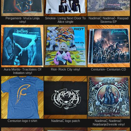
Not
Not
Pergament- Vruća Linija
Smokie- Living Next Door To
NadimaC Nadimač- Raspad
for
for
vinyl
Alice single
Sistema EP
sale
sale
or
or
trade
trade
Not
Not
Aura Mortis- Tracttates Of
Riot- Rock City vinyl
Centurion- Centurion CD
for
for
Initiation vinyl
sale
sale
or
or
trade
trade
Not
Not
Centurion logo t-shirt
NadimaC logo patch
NadimaC Nadimač-
for
for
Nejebanježivesile vinyl
sale
sale
or
or