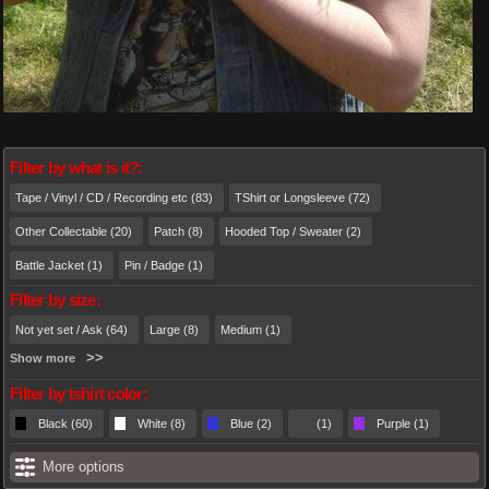
Filter by what is it?:
Tape / Vinyl / CD / Recording etc (83)
TShirt or Longsleeve (72)
Other Collectable (20)
Patch (8)
Hooded Top / Sweater (2)
Battle Jacket (1)
Pin / Badge (1)
Filter by size:
Not yet set / Ask (64)
Large (8)
Medium (1)
Show more
Filter by tshirt color:
Black (60)
White (8)
Blue (2)
(1)
Purple (1)
More options