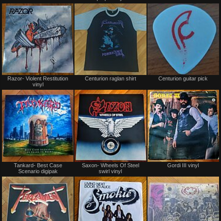
or
or
trade
trade
Not
Not
Razor- Violent Restitution
Centurion raglan shirt
Centurion guitar pick
for
for
vinyl
sale
sale
or
or
trade
trade
Not
Not
Tankard- Best Case
Saxon- Wheels Of Steel
Gordi III vinyl
for
for
Scenario digipak
swirl vinyl
sale
sale
or
or
trade
trade