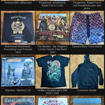
Tankard Alien pillowcase
Pergament, Annathema,
Pergament, Rapid Force
for
for
Rapid Force t-shirt
and Annathema pins and
sale
sale
picks
or
or
trade
trade
Not
Not
Motörhead Motorhead-
The Beatles- Sgt. Pepper's
Tankard Beer Crew shorts
for
for
Everything Loud Forever
Lonely Hearts Club Band
sale
sale
vinyl
vinyl
or
or
trade
trade
Not
Not
Warriors- Warriors CD
Artillery Headbangers Ball
Centurion hoodie
for
for
2022 t-shirt
sale
sale
or
or
trade
trade