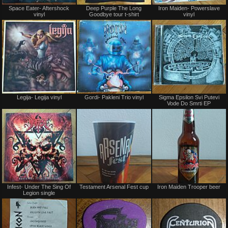
Not
Not
Space Eater- Aftershock
Deep Purple The Long
Iron Maiden- Powerslave
for
for
vinyl
Goodbye tour t-shirt
vinyl
sale
sale
or
or
trade
trade
Not
Not
Legija- Legija vinyl
Gordi- Pakleni Trio vinyl
Sigma Epsilon Svi Putevi
for
for
Vode Do Smrti EP
sale
sale
or
or
trade
trade
Not
Not
Infest- Under The Sing Of
Testament Arsenal Fest cup
Iron Maiden Trooper beer
for
for
Legion single
sale
sale
or
or
trade
trade