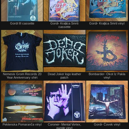
Not
Not
Gordi III cassette
Gordi- Kraljica Smrti
Gordi- Kraljica Smrti vinyl
for
for
cassette
sale
sale
or
or
trade
trade
Not
Not
Nemesis Grom Records 20
Dead Joker logo leather
Bombarder- Okot Iz Pakla
for
for
Year Anniversary shirt
patch
vinyl
sale
sale
or
or
trade
trade
Not
Not
Peklenska Pomaranča vinyl
Coroner- Mental Vortex,
Gordi- Čovek vinyl
for
for
purple vinyl
sale
sale