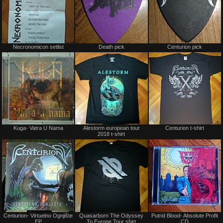
Not
Not
Necronomicon setlist
Death pick
Centurion pick
for
for
sale
sale
or
or
trade
trade
Not
Not
Kuga- Vatra U Nama
Alestorm european tour
Centurion t-shirt
for
for
2018 t-shirt
sale
sale
or
or
trade
trade
Not
Not
Centurion- Virtuelno Ognjište
Quasarborn The Odyssey
Putrid Blood- Absolute Profit
for
for
EP
To Europe Tour shirt
CD
sale
sale