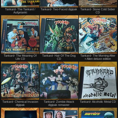
Not
Not
Tankard- The Tankard /
Tankard- Two-Faced digipak
Tankard- Stone Cold Sober
for
for
Aufgetankt
CD
sale
sale
or
or
trade
trade
Not
Not
Tankard- The Meaning Of
Tankard- Hair Of The Dog
Tankard- The Morning After
for
for
Life CD
CD
+ Alien deluxe edition
sale
sale
or
or
trade
trade
Not
Not
Tankard- Chemical Invasion
Tankard- Zombie Attack
Tankard- Alcoholic Metal CD
for
for
digipak
digipak remaster
sale
sale
or
or
trade
trade