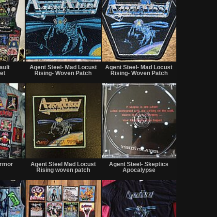
Not
Not
Not
for
for
for
ault
Agent Steel- Mad Locust
Agent Steel- Mad Locust
sale
sale
sale
et
Rising- Woven Patch
Rising- Woven Patch
or
or
or
trade
trade
trade
Not
Not
Not
for
for
for
Armor
Agent Steel Mad Locust
Agent Steel- Skeptics
sale
sale
sale
Rising woven patch
Apocalypse
or
or
or
trade
trade
trade