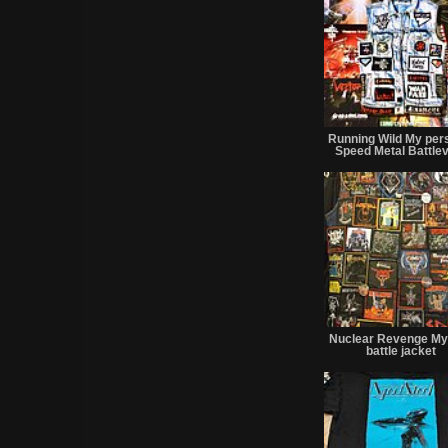
Running Wild My per
Speed Metal Battle
Nuclear Revenge My 
battle jacket