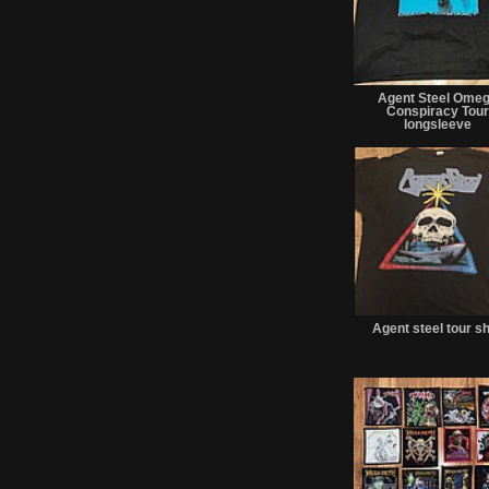
Agent Steel Ome
Conspiracy Tou
longsleeve
Agent steel tour sh