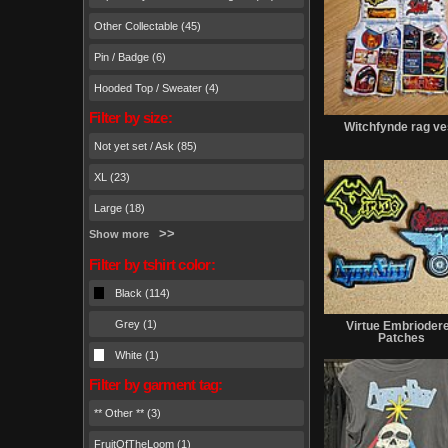
Other Collectable (45)
Pin / Badge (6)
Hooded Top / Sweater (4)
Filter by size:
Witchfynde rag ve
Not yet set / Ask (85)
XL (23)
Large (18)
Show more
Filter by tshirt color:
Black (114)
Grey (1)
Virtue Embrioder
Patches
White (1)
Filter by garment tag:
** Other ** (3)
FruitOfTheLoom (1)