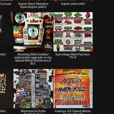
for
for
only
d Locust
Agent Steel Skeptics
Agent steel shirt
sale
sale
Apocalypse patch
or
or
trade
trade
Not
Not
Sale
for
for
or
hirt
Running Wild Another
Sarcofago Mini Patches-
sale
sale
Trade
substantial upgrade to my
"Pt 6"
or
or
Speed Metal Battlevest⚔️
trade
⛓️⚔️
trade
Not
Not
Not
for
for
for
hirt
Wehrmacht Knife
Anthrax US Speed Metal-
sale
sale
sale