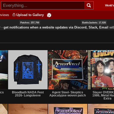
Skip to
World's
main
content
eviews
Upload to Gallery
Patches: 257,700
BattleJackets: 17,026
y ‐
get notifications when a website updates via Discord, Slack, Email
wi
Not
Not
Not
for
for
for
ics
Bloodbath NADA Fest
Agent Steel- Skeptics
Slayer OVERK
sale
sale
sale
2026- Longsleeve
Apocalypse woven patch
1986, Metal 
or
or
or
Extra
trade
trade
trade