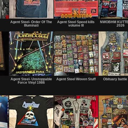
Sale
Not
Not
only
for
for
Agent Steel- Order Of The
Agent Steel Speed kills
NWOBHM KUTTE
sale
sale
Illuminati
volume lll
2026
or
or
trade
trade
Not
Not
Sale
for
for
or
D
Agent Steel- Unstoppable
Agent Steel Woven Stuff
Obituary battle
sale
sale
Trade
Force Vinyl 1986
or
or
trade
trade