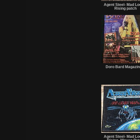
Agent Steel- Mad Lo
Rising patch
Doro Bard Magazin
Agent Steel- Mad Lo