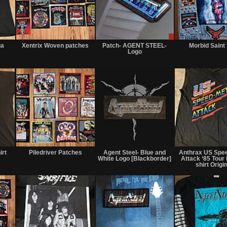
Not
Not
Sale
for
for
or
ga
Xentrix Woven patches
Patch- AGENT STEEL-
Morbid Saint
sale
sale
Trade
r
Logo
or
or
trade
trade
Not
Not
Sold
for
for
irt
Piledriver Patches
Agent Steel- Blue and
Anthrax US Spee
sale
sale
White Logo [Blackborder]
Attack ‘85 Tour
or
or
shirt Origi
trade
trade