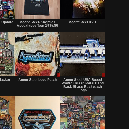
Not
Sold
Not
for
for
 Update
Agent Steel- Skeptics
Agent Steel DVD
sale
sale
Apocalypse Tour 1985/86
or
or
trade
trade
Not
Sale
Sale
for
or
only
 jacket
Agent Steel Logo Patch
Agent Steel USA Speed
sale
Trade
Power Thrash Metal Band
or
Back Shape Backpatch
trade
Logo