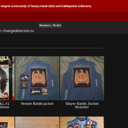
 largest community of heavy metal tshirt and battlejacket collectors.
Members: 56,614
th
changedetection.io
Sale
Not
Not
or
for
for
ILL #1
Venom Battle jacket
Slayer Battle Jacket
Trade
sale
sale
Hammer
thrasher
or
or
trade
trade