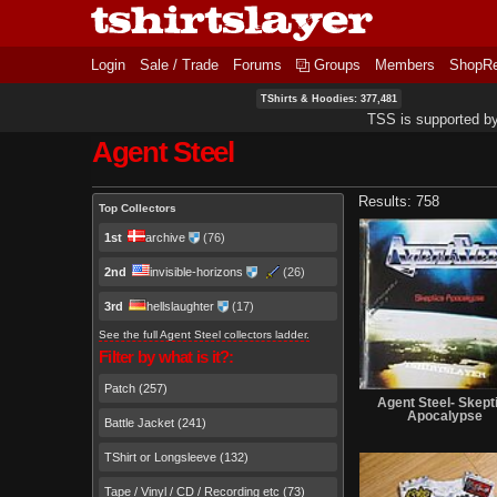
Login
Sale / Trade
Forums
Groups
Members
ShopR
TShirts & Hoodies: 377,481
TSS is supported b
Agent Steel
Primary tabs
Results: 758
Top Collectors
1st
archive
(76)
2nd
invisible-horizons
(26)
3rd
hellslaughter
(17)
See the full Agent Steel collectors ladder.
Filter by what is it?:
Patch (257)
Agent Steel- Skept
Apocalypse
Battle Jacket (241)
TShirt or Longsleeve (132)
Tape / Vinyl / CD / Recording etc (73)