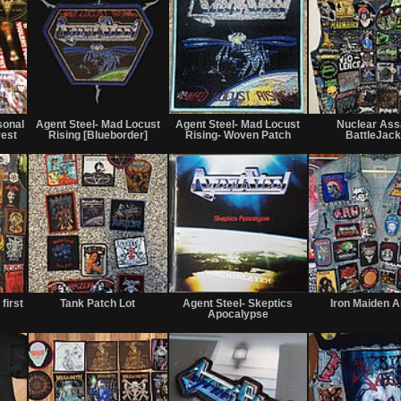
Not
Not
Not
for
for
for
sonal
Agent Steel- Mad Locust
Agent Steel- Mad Locust
Nuclear Ass
sale
sale
sale
vest
Rising [Blueborder]
Rising- Woven Patch
BattleJack
or
or
or
trade
trade
trade
Not
Not
Not
for
for
for
first
Tank Patch Lot
Agent Steel- Skeptics
Iron Maiden 
sale
sale
sale
Apocalypse
or
or
or
trade
trade
trade