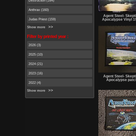
Destruction (164)
Anthrax (160)
Agent Steel- Skept
Judas Priest (159)
Apocalypse Vinyl 1
Show more
Filter by printed year :
2026 (3)
2025 (10)
2024 (21)
2023 (16)
Agent Steel- Skept
Apocalypse patc
2022 (4)
Show more