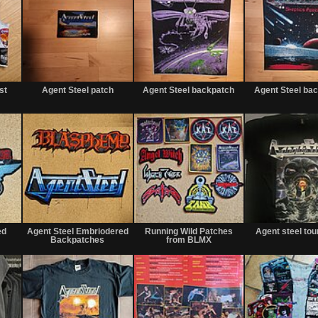
Not
Not
Not
for
for
for
st
Agent Steel patch
Agent Steel backpatch
Agent Steel ba
sale
sale
sale
or
or
or
trade
trade
trade
Not
Not
Not
for
for
for
ed
Agent Steel Embriodered
Running Wild Patches
Agent steel tour
sale
sale
sale
Backpatches
from BLMX
or
or
or
trade
trade
trade