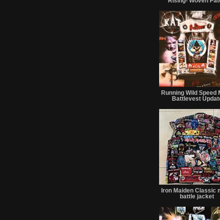
Rising- Woven Pat
Running Wild Speed 
Battlevest Updat
Iron Maiden Classic 
battle jacket