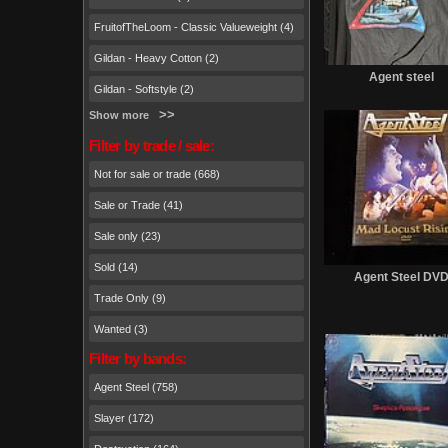
FruitofTheLoom - Classic Valueweight (4)
Gildan - Heavy Cotton (2)
Agent steel
Gildan - Softstyle (2)
Show more
Filter by trade / sale:
Not for sale or trade (668)
Sale or Trade (41)
Sale only (23)
Sold (14)
Agent Steel DV
Trade Only (9)
Wanted (3)
Filter by bands:
Agent Steel (758)
Slayer (172)