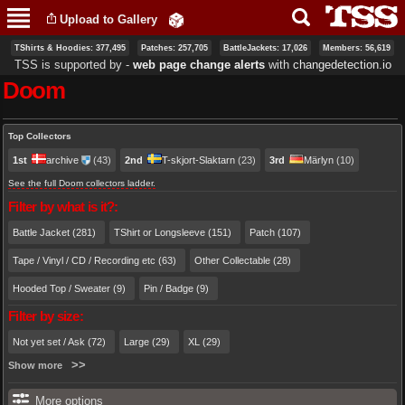
Skip to
Upload to Gallery
main
content
TShirts & Hoodies: 377,495
Patches: 257,705
BattleJackets: 17,026
Members: 56,619
TSS is supported by ‐
web page change alerts
with
changedetection.io
Doom
Primary tabs
Top Collectors
1st
archive
(43)
2nd
T-skjort-Slaktarn
(23)
3rd
Märlyn
(10)
See the full Doom collectors ladder.
Filter by what is it?:
Battle Jacket (281)
TShirt or Longsleeve (151)
Patch (107)
Tape / Vinyl / CD / Recording etc (63)
Other Collectable (28)
Hooded Top / Sweater (9)
Pin / Badge (9)
Filter by size:
Not yet set / Ask (72)
Large (29)
XL (29)
Show more
More options