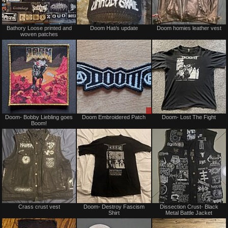
Not
Not
Bathory Loose printed and
Doom Hat/s update
Doom homies leather vest
for
for
woven patches
sale
sale
or
or
trade
trade
Not
Sale
Doom- Bobby Liebling goes
Doom Embroidered Patch
Doom- Lost The Fight
for
or
Boom!
sale
Trade
or
trade
Not
Not
Crass crust vest
Doom- Destroy Fascism
Dissection Crust- Black
for
for
Shirt
Metal Battle Jacket
sale
sale
or
or
trade
trade