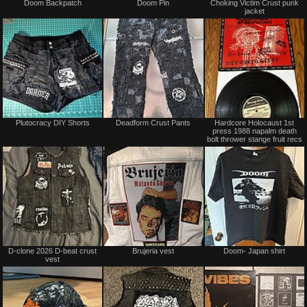
Doom Backpatch
Doom Pin
Choking Victim Crust punk
for
for
jacket
sale
sale
or
or
trade
trade
Not
Not
Plutocracy DIY Shorts
Deadform Crust Pants
Hardcore Holocaust 1st
for
for
press 1988 napalm death
sale
sale
bolt thrower stange fruit recs
or
or
trade
trade
Not
Not
D-clone 2026 D-beat crust
Brujeria vest
Doom- Japan shirt
for
for
vest
sale
sale
or
or
trade
trade