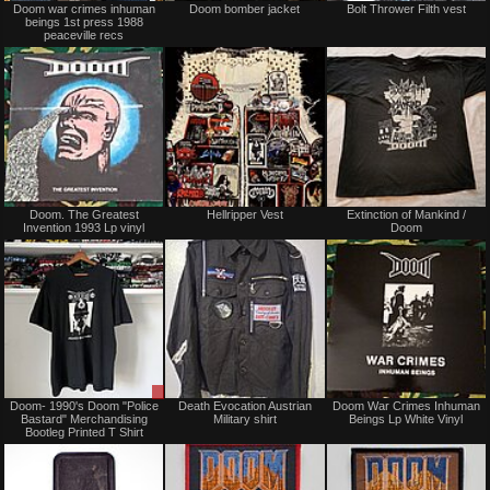
Doom war crimes inhuman
Doom bomber jacket
Bolt Thrower Filth vest
for
for
beings 1st press 1988
sale
sale
peaceville recs
or
or
trade
trade
Sold
Not
Doom. The Greatest
Hellripper Vest
Extinction of Mankind /
for
Invention 1993 Lp vinyl
Doom
sale
or
trade
Sale
Not
Doom- 1990's Doom "Police
Death Evocation Austrian
Doom War Crimes Inhuman
only
for
Bastard" Merchandising
Military shirt
Beings Lp White Vinyl
sale
Bootleg Printed T Shirt
or
trade