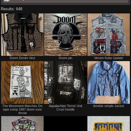
Results: 648
Not
Not
Doom Denim Vest
Doom pin
Venom Kutte Update
for
for
sale
sale
or
or
trade
trade
Not
Not
The Movement Marches On
Appalachian Terror Unit
Amebix simple Jacket
for
for
tape comp 1987 doom sore
Crust hoodie
sale
sale
throat
or
or
trade
trade