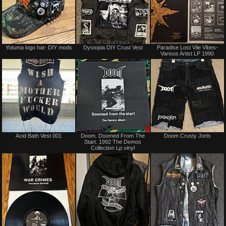
Not
Not
Yotuma logo hat- DIY mods
Dystopia DIY Crust Vest
Paradise Lost Vile Vibes-
for
for
Various Artist LP 1990
sale
sale
or
or
trade
trade
Not
Sale
Acid Bath Vest 001
Doom. Doomed From The
Doom Crusty Jorts
for
only
Start. 1992 The Demos
sale
Collection Lp vinyl
or
trade
Not
Not