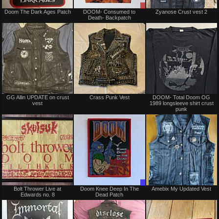
Not
Sale
Doom The Dark Ages Patch
DOOM- Consumed to
Zyanose Crust vest 2
for
only
Death- Backpatch
sale
or
trade
Not
Not
GG Allin UPDATE on crust
Crass Punk Vest
DOOM- Total Doom OG
for
for
vest
1989 longsleeve shirt crust
sale
sale
punk
or
or
trade
trade
Not
Trade
Bolt Thrower Live at
Doom Knee Deep In The
Amebix My Updated Vest
for
Only
Edwards no. 8
Dead Patch
sale
or
trade