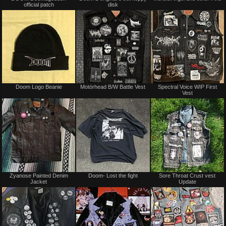
official patch
disk
sale
sale
or
or
trade
trade
Not
Not
Doom Logo Beanie
Motörhead B/W Battle Vest
Spectral Voice WIP First
for
for
Vest
sale
sale
or
or
trade
trade
Not
Sold
Zyanose Painted Denim
Doom- Lost the fight
Sore Throat Crust vest
for
Jacket
Update
sale
or
trade