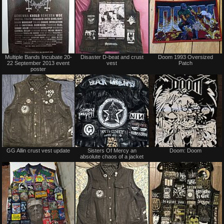
Not
Not
Multiple Bands Incubate 20-
Disaster D-beat and crust
Doom 1993 Oversized
for
for
22 September 2013 event
vest
Patch
sale
sale
poster
or
or
trade
trade
Not
Not
GG Allin crust vest update
Sisters Of Mercy an
Doom: Doom
for
for
absolute chaos of a jacket
sale
sale
or
or
trade
trade