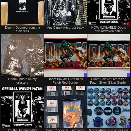
Sold
Not
Doom- Doomed from the
Anti Cimex wip crust baby
NOW AVAILABLE! Doom
for
start 90's
official woven patch
sale
or
trade
Not
Trade
Doom update on my
Doom Box Art Oversized
Doom Box Art Oversized
for
Only
crusters
Patch Red Border
Patch Silver Glitter Border
sale
or
trade
Not
Not
DOOM Doomageddon
Doom 2 original 5 set floppy
Morbid Angel and other Pins
for
for